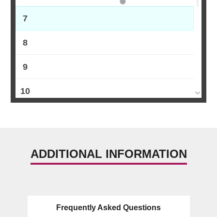
7
8
9
10
11
12
ADDITIONAL INFORMATION
13
14
Frequently Asked Questions
15