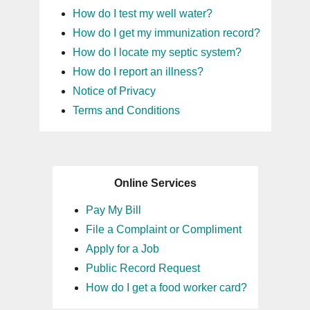
How do I test my well water?
16
How do I get my immunization record?
How do I locate my septic system?
17
How do I report an illness?
Notice of Privacy
18
Terms and Conditions
19
20
Online Services
21
Pay My Bill
File a Complaint or Compliment
22
Apply for a Job
Public Record Request
23
How do I get a food worker card?
24