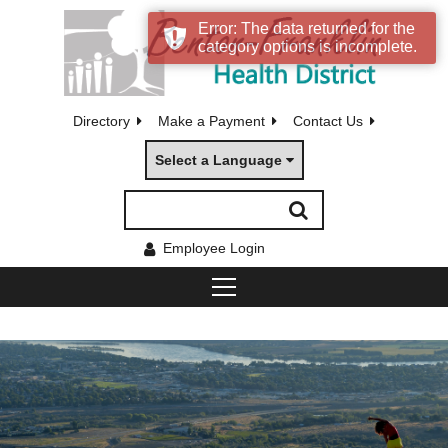
Error: The data returned for the
category options is incomplete.
Directory
Make a Payment
Contact Us
Select a Language
Employee Login