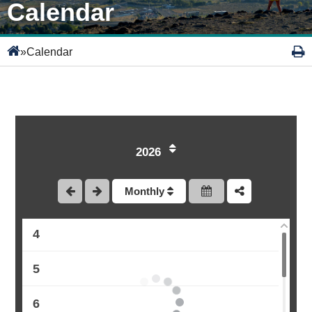
Calendar
»
Calendar
1
2026
2
Monthly
3
4
5
6