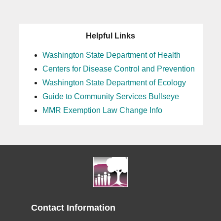
25
Helpful Links
26
Washington State Department of Health
Centers for Disease Control and Prevention
27
Washington State Department of Ecology
28
Guide to Community Services Bullseye
MMR Exemption Law Change Info
29
30
31
Contact Information