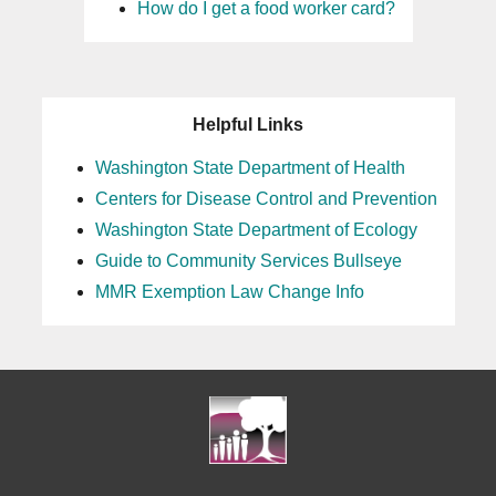
How do I get a food worker card?
23
24
Helpful Links
25
Washington State Department of Health
Centers for Disease Control and Prevention
26
Washington State Department of Ecology
27
Guide to Community Services Bullseye
MMR Exemption Law Change Info
28
29
30
31