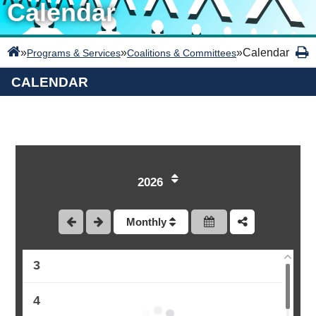
Calendar
»
»
»
Calendar
Programs & Services
Coalitions & Committees
CALENDAR
2026
1
Monthly
2
3
4