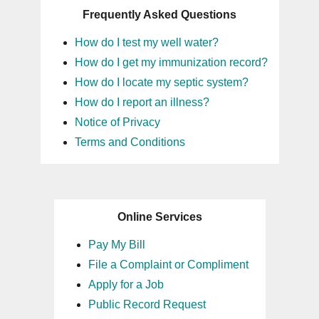
Frequently Asked Questions
14
How do I test my well water?
15
How do I get my immunization record?
How do I locate my septic system?
16
How do I report an illness?
Notice of Privacy
17
Terms and Conditions
18
19
Online Services
20
Pay My Bill
File a Complaint or Compliment
21
Apply for a Job
Public Record Request
22