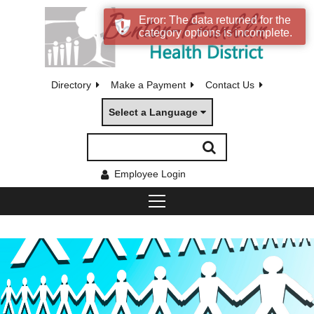
Error: The data returned for the
category options is incomplete.
Directory
Make a Payment
Contact Us
Select a Language
Employee Login