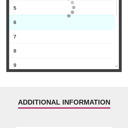
5
6
7
8
9
10
11
ADDITIONAL INFORMATION
12
13