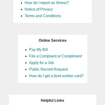
How do I report an illness?
Notice of Privacy
Terms and Conditions
Online Services
Pay My Bill
File a Complaint or Compliment
Apply for a Job
Public Record Request
How do I get a food worker card?
Helpful Links