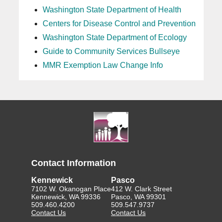
Washington State Department of Health
Centers for Disease Control and Prevention
Washington State Department of Ecology
Guide to Community Services Bullseye
MMR Exemption Law Change Info
Contact Information
Kennewick
Pasco
7102 W. Okanogan Place
412 W. Clark Street
Kennewick, WA 99336
Pasco, WA 99301
509.460.4200
509.547.9737
Contact Us
Contact Us