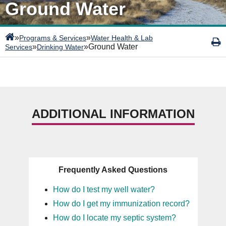
Ground Water
»
»
Programs & Services
Water Health & Lab
»
»
Ground Water
Services
Drinking Water
ADDITIONAL INFORMATION
Frequently Asked Questions
How do I test my well water?
How do I get my immunization record?
How do I locate my septic system?