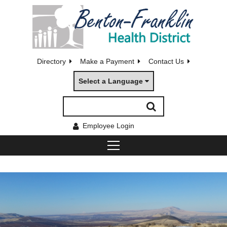
Directory
Make a Payment
Contact Us
Select a Language
Employee Login