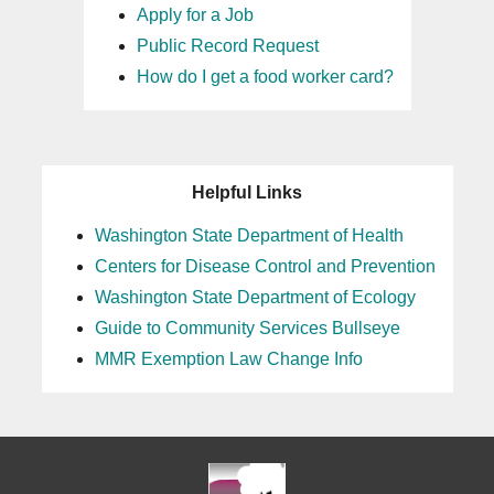
Apply for a Job
Public Record Request
How do I get a food worker card?
Helpful Links
Washington State Department of Health
Centers for Disease Control and Prevention
Washington State Department of Ecology
Guide to Community Services Bullseye
MMR Exemption Law Change Info