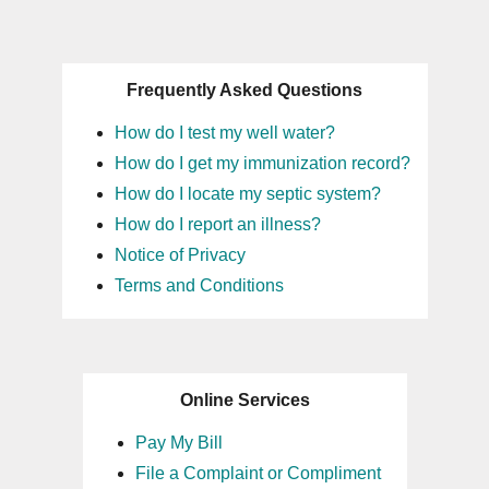
Frequently Asked Questions
How do I test my well water?
How do I get my immunization record?
How do I locate my septic system?
How do I report an illness?
Notice of Privacy
Terms and Conditions
Online Services
Pay My Bill
File a Complaint or Compliment