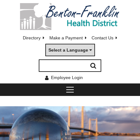
Directory
Make a Payment
Contact Us
Select a Language
Employee Login