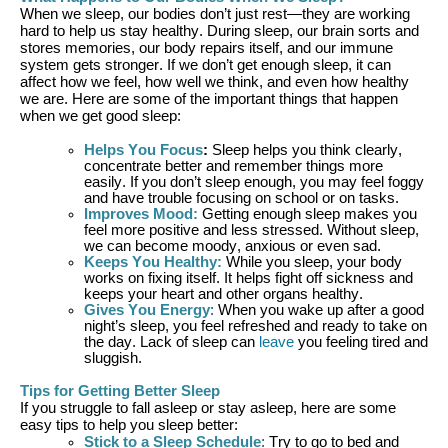
When we sleep, our bodies
don’t
just rest—they are working
hard to help us stay healthy. During sleep, our brain sorts and
stores memories, our body repairs itself, and our immune
system gets stronger. If we
don’t
get enough sleep, it can
affect how we feel, how well we think, and even how healthy
we are.
Here are some of the important things that happen
when we get good sleep:
Helps You Focus
:
Sleep helps you think clearly,
concentrate better and remember things more
easily. If you
don’t
sleep enough, you may feel foggy
and have trouble focusing
on
school or on tasks.
Improves Mood
:
Getting enough sleep makes you
feel more positive and less stressed. Without sleep,
we can become moody, anxious or even sad.
Keeps You Healthy
:
While you sleep, your body
works on fixing itself. It helps fight off sickness and
keeps your heart and other organs healthy.
Gives You Energy
:
When you wake up after a good
night’s sleep, you feel refreshed and ready to take on
the day. Lack of sleep can
leave
you feeling tired and
sluggish.
Tips for Getting Better Sleep
If you struggle to fall asleep or stay asleep
, h
ere are some
easy tips
to help you sleep better:
Stick to a Sleep Schedule
:
Try to go to bed and