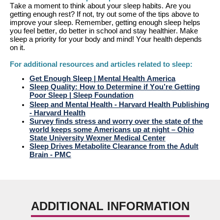
T
ake a moment to think about your sleep habits. Are you
getting enough rest? If not, try out some of the tips above to
improve your sleep. Remember, getting enough sleep helps
you feel better, do better in school and stay healthier. Make
sleep a priority for your body and mind!
Your health
depends
on it.
For
additional
resources and articles related to sleep:
Get Enough Sleep | Me
n
tal Health America
Sleep Quality: How to D
e
termine if You’re Getting
Poor Sleep | Sleep Foundation
Sleep and
M
ental Health - Harvard Health Publishing
- Harvard Health
Su
r
vey finds stress and worry over the state of the
world keeps some Americans up at night – Ohio
State University Wexner Medical Center
Sleep Drives Me
t
abolite Clearance from the Adult
Brain - PMC
ADDITIONAL INFORMATION