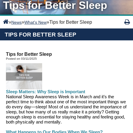
Tips for Better Sleep
»
»
»
Tips for Better Sleep
News
What's New
TIPS FOR BETTER SLEEP
Tips for Better Sleep
Posted on 03/11/2025
Sleep Matters: Why Sleep is Important
National Sleep Awareness Week is
in March
and
it’s
the
perfect time to think about one of the most important things we
do every day—sleep!
Most of us understand the importance of
sleep
, but how many of us really make it a priority?
G
etting
enough sleep is essential for staying healthy and feeling good,
both physically and mentally.
What Happens to Our Bodies When We Sleep
?