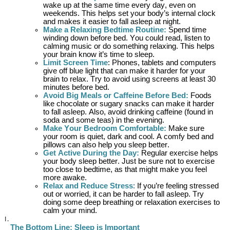
wake up at the same time every day, even on
weekends. This helps set your body’s internal clock
and makes it easier to fall asleep at night.
Make a Relaxing Bedtime Routine
:
Spend time
winding down before bed. You could read, listen to
calming music or do something relaxing. This helps
your brain know
it’s
time to sleep.
Limit Screen Time
: Phones, tablets and computers
give off blue light that can make it harder for your
brain to relax. Try to avoid using screens at least 30
minutes before bed.
Avoid Big Meals or Caffeine Before Bed
:
Foods
like chocolate or sugary snacks can make it harder
to fall asleep. Also, avoid drinking caffeine (found in
soda and some teas) in the evening.
Make Your Bedroom Comfortable
:
Make sure
your room is quiet, dark and cool.
A comfy
bed and
pillows can also help you sleep better.
Get Active During the Day
:
Regular exercise helps
your body sleep better. Just be sure not to exercise
too close to bedtime, as that might make you feel
more awake.
Relax and Reduce Stress
:
If
you’re
feeling stressed
out or worried, it can be harder to fall asleep. Try
doing some deep breathing or relaxation exercises to
calm your mind.
The Bottom Line: Sleep is Important