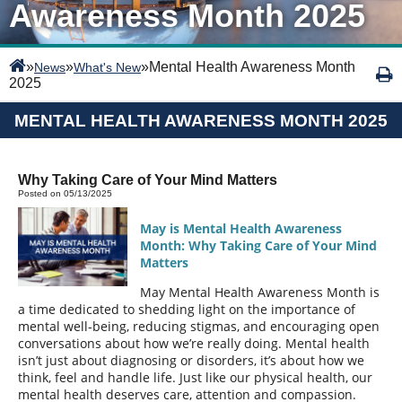
Awareness Month 2025
»
»
»
Mental Health Awareness Month
News
What's New
2025
MENTAL HEALTH AWARENESS MONTH 2025
Why Taking Care of Your Mind Matters
Posted on 05/13/2025
May is Mental Health Awareness
Month: Why Taking Care of Your Mind
Matters
May Mental Health Awareness Month is
a time dedicated to shedding light on the importance of
mental well-being, reducing stigmas, and encouraging open
conversations about how we’re really doing. Mental health
isn’t just about diagnosing or disorders, it’s about how we
think, feel and handle life. Just like our physical health, our
mental health deserves care, attention and compassion.