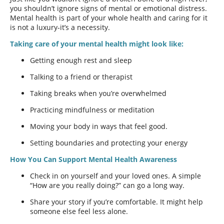
you shouldn’t ignore signs of mental or emotional distress.
Mental health is part of your whole health and caring for it
is not a luxury-it’s a necessity.
Taking care of your mental health might look like:
Getting enough rest and sleep
Talking to a friend or therapist
Taking breaks when you’re overwhelmed
Practicing mindfulness or meditation
Moving your body in ways that feel good.
Setting boundaries and protecting your energy
How You Can Support Mental Health Awareness
Check in on yourself and your loved ones. A simple
“How are you really doing?” can go a long way.
Share your story if you’re comfortable. It might help
someone else feel less alone.