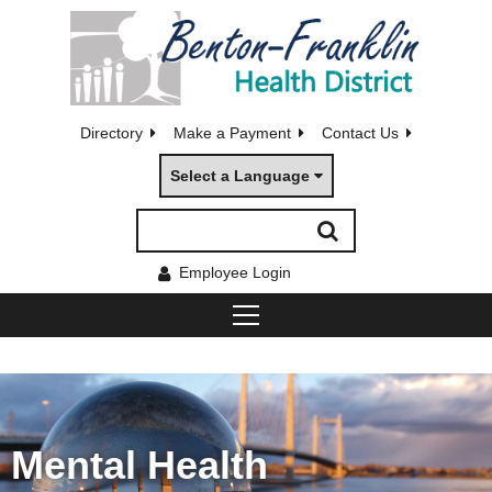
Directory
Make a Payment
Contact Us
Select a Language
Employee Login
Mental Health