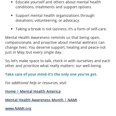
Educate yourself and others about mental health
conditions, treatments and support options.
Support mental health organizations through
donations, volunteering, or advocacy.
Taking a break is not laziness, it’s a form of self-care.
Mental Health Awareness reminds us that being open,
compassionate, and proactive about mental wellness can
change lives. You deserve support, healing and peace-not
just in May, but every single day.
So, let’s make space to talk, check in with ourselves and each
other and prioritize what really matters: our well-being.
Take care of your mind-it’s the only one you’ve got.
For additional help or resources, visit:
Home | Mental Health America
Mental Health Awareness Month | NAMI
www.NAMI.org