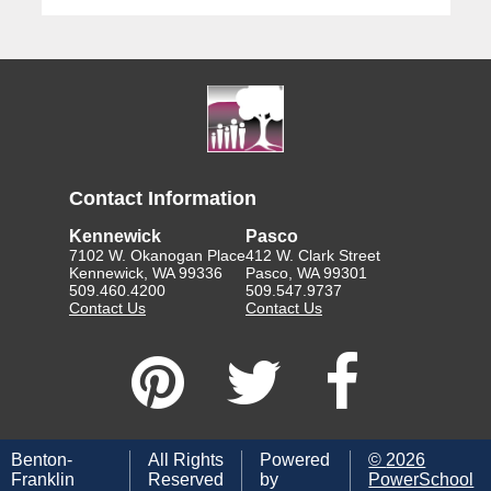
Contact Information
Kennewick
Pasco
7102 W. Okanogan Place
412 W. Clark Street
Kennewick, WA 99336
Pasco, WA 99301
509.460.4200
509.547.9737
Contact Us
Contact Us
Benton-
All Rights
Powered
©
2026
Franklin
Reserved
by
PowerSchool