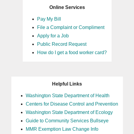
Online Services
Pay My Bill
File a Complaint or Compliment
Apply for a Job
Public Record Request
How do I get a food worker card?
Helpful Links
Washington State Department of Health
Centers for Disease Control and Prevention
Washington State Department of Ecology
Guide to Community Services Bullseye
MMR Exemption Law Change Info