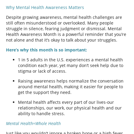
Why Mental Health Awareness Matters
Despite growing awareness, mental health challenges are
still often misunderstood or overlooked. Many people
struggle in silence, fearing judgment or dismissal. Mental
Health Awareness Month is a powerful reminder that you’re
not alone and that it’s okay to talk about your struggles.
Here’s why this month is so important:
1 in 5 adults in the U.S. experiences a mental health
condition each year, yet many don’t seek help due to
stigma or lack of access.
Raising awareness helps normalize the conversation
around mental health, making it easier for people to
get the support they need.
Mental health affects every part of our lives-our
relationships, our work, our physical health and our
ability to handle stress.
Mental Health=Whole Health
Just like you wouldn’t ignore a broken bone or a high fever,