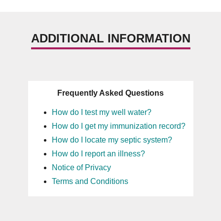
ADDITIONAL INFORMATION
Frequently Asked Questions
How do I test my well water?
How do I get my immunization record?
How do I locate my septic system?
How do I report an illness?
Notice of Privacy
Terms and Conditions