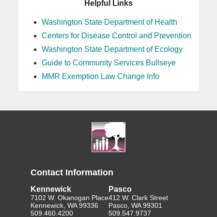
Helpful Links
Washington State Department of Health
Centers for Disease Control and Prevention
Washington State Department of Ecology
Guide to Community Services Bullseye
MMR Exemption Law Change Info
Contact Information
Kennewick
Pasco
7102 W. Okanogan Place
412 W. Clark Street
Kennewick, WA 99336
Pasco, WA 99301
509.460.4200
509.547.9737