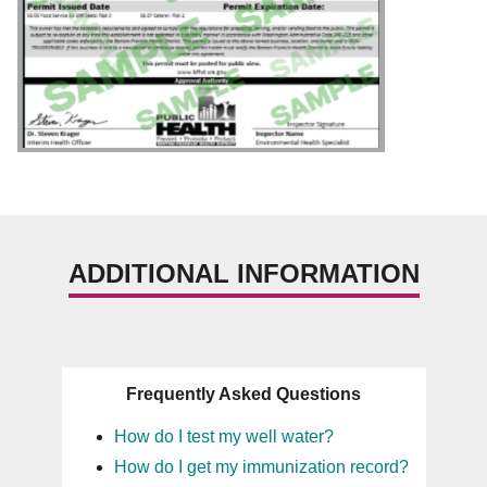
ADDITIONAL INFORMATION
Frequently Asked Questions
How do I test my well water?
How do I get my immunization record?