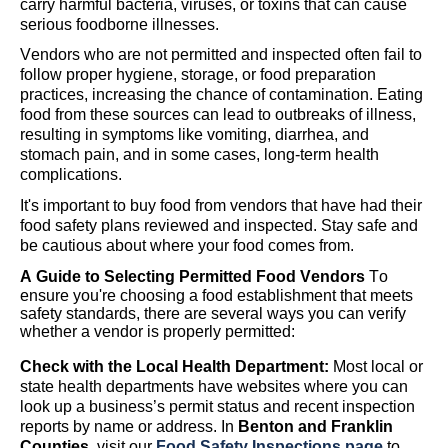
carry harmful bacteria, viruses, or toxins that can cause
serious foodborne illnesses.
Vendors
who are not
permitted
and inspected
often
fail to
follow proper hygiene, storage, or food preparation
practices, increasing the chance of contamination. Eating
food from these sources can lead to outbreaks of illness,
resulting in symptoms like vomiting, diarrhea, and
stomach pain
,
and in some cases, long-term health
complications.
I
t's
important to buy food from vendors
that have had their
food safety plans reviewed and inspected
.
Stay safe and
be cautious about where your food comes from.
A Guide to Selecting Permitted Food Vendors
To
ensure
you're
choosing a food establishment that meets
safety standards, there are several ways you can verify
whether a vendor is properly
permitted
:
Check with the Local Health Department:
Most local or
state health departments have websites where you can
look up a business’s permit status and recent inspection
reports by name or address.
In
Benton and Franklin
Counties,
visit our
Food Safety Inspections page
to