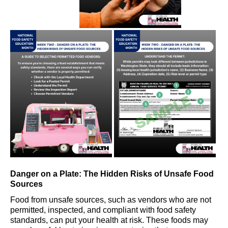
Danger on a Plate: The Hidden Risks of Unsafe Food
Sources
Food from unsafe sources
, such as
vendor
s
who are not
permitted
,
inspected
,
and compliant with food safety
standards
,
can put your health at risk. These foods may