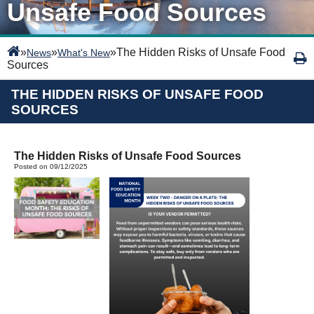
Unsafe Food Sources
»
»
»
The Hidden Risks of Unsafe Food
News
What's New
Sources
THE HIDDEN RISKS OF UNSAFE FOOD
SOURCES
The Hidden Risks of Unsafe Food Sources
Posted on 09/12/2025