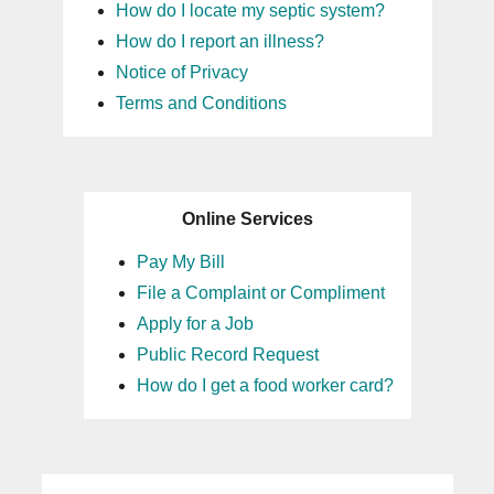
How do I locate my septic system?
How do I report an illness?
Notice of Privacy
Terms and Conditions
Online Services
Pay My Bill
File a Complaint or Compliment
Apply for a Job
Public Record Request
How do I get a food worker card?