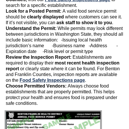
search for a specific establishment.
Look for a Posted Permit:
A valid food service permit
should be
clearly displayed
where customers can see it.
If
it’s
not visible, you can
ask staff to show it to you
.
Understand the Permit:
While permits may look different
between
jurisdictions
in Washington State, they should all
include basic information:
-Issuing
local health
j
urisdiction’s
name
-
Business name
-
Address
-
Expiration date
-
Risk level or
permit
type
Review the Inspection Report:
Establishments
are
required to
display their
most recent health inspection
report
or clearly
state
where it can be found.
For Benton
and Franklin Counties, inspection reports are available
on the
Food Safety Inspections page
.
Choose
Permitted
Vendors:
Always
choose
food
establishments that are properly
permitted
.
This helps
protect your health and ensures food is prepared under
safe conditions.