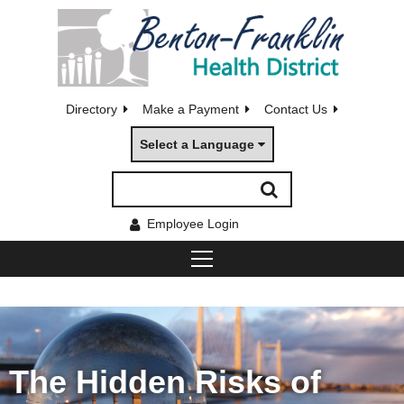
Directory
Make a Payment
Contact Us
Select a Language
Employee Login
The Hidden Risks of