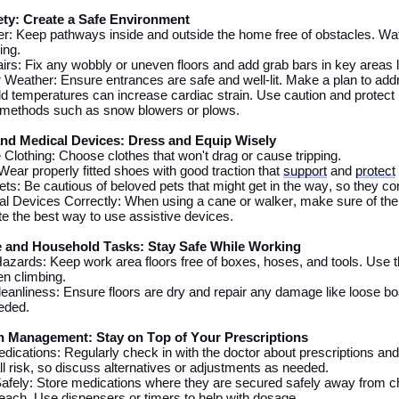
ty: Create a Safe Environment
ter: Keep pathways inside and outside
the
home free of obstacles. Wat
ing.
rs: Fix any wobbly or uneven floors and add grab bars in key areas 
 Weather: Ensure entrances are safe and well-lit.
Make a plan to addr
d temperatures can increase cardiac strain. Use caution and protect 
e methods such as snow blowers or plows.
and Medical Devices: Dress and Equip Wisely
 Clothing: Choose clothes that
won't
drag or
cause tripping
.
ear properly fitted shoes with good traction that
support
and
protect
s: Be cautious of beloved pets that might get in
the
way, so they con
l Devices Correctly:
When using
a cane or walker, make sure
of
the 
te
the best way to use
assistive
devices.
 and Household Tasks: Stay Safe While Working
azards: Keep work area
floors
free of boxes, hoses, and tools. Use 
n climbing
.
leanliness: Ensure floors are dry and repair any damage like loose bo
eded.
n Management: Stay on Top of Your Prescriptions
dications: Regularly check
in
with
the
doctor about prescriptions an
ll risk, so discuss alternatives or adjustments
as
needed.
afely: Store medications where they are
secured
safe
ly away
from ch
reach
. Use dispensers or timers to help with dosage.