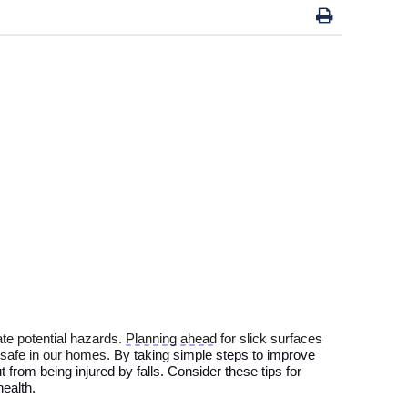
ate
potential
hazards.
Planning ahead
for slick surfaces
 safe in
our homes.
By
taking simple steps to improve
t from
being injured by
falls.
Consider these tips for
ealth
.