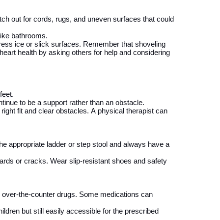
ch out for cords, rugs, and uneven surfaces that could
like bathrooms.
ess ice or slick surfaces.
Remember that shoveling
heart health by asking others for help and considering
feet
.
tinue to be a support rather than an
obstacle
.
right fit and clear obstacles. A physical therapist can
the
appropriate
ladder
or step
stool and
always have a
ards or cracks. Wear slip-resistant shoes and safety
d over-the-counter drugs. Some medications can
ildren but
still
eas
il
y
accessible for the prescribed