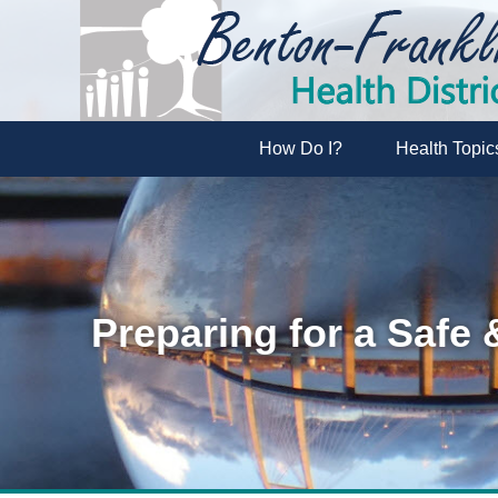
How Do I?
Health Topic
Preparing for a Safe 