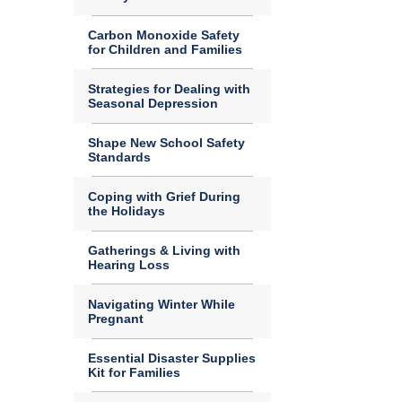
Carbon Monoxide Safety
for Children and Families
Strategies for Dealing with
Seasonal Depression
Shape New School Safety
Standards
Coping with Grief During
the Holidays
Gatherings & Living with
Hearing Loss
Navigating Winter While
Pregnant
Essential Disaster Supplies
Kit for Families