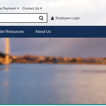
a Payment
Contact Us
Employee Login
der Resources
About Us