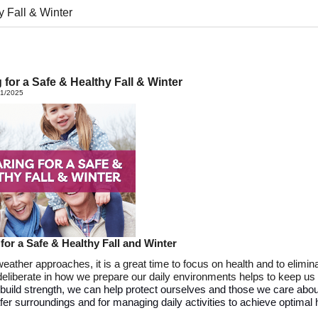
y Fall & Winter
 for a Safe & Healthy Fall & Winter
21/2025
 for a
Safe &
Healthy Fall and Winter
weather approaches,
it is
a g
reat
time
to
focus on health and
to
elimin
deliberate in how we prepare our daily environments helps to keep us
build strength,
we
can help protect
ourselves
and those
we
care abou
afer surroundings and
for managing
daily
activities
to achieve
optimal
h