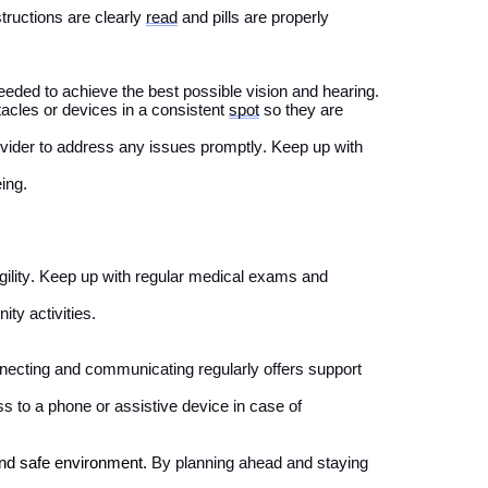
tructions are clearly
read
and pills are properly
needed to achieve the best possible vision and hearing
.
acles or devices in a
consistent
spot
so they are
ovider
to address any issues promptly.
Keep up with
eing.
ility.
Keep up with regular medical exams and
ty activities.
necting and communicating
regularly
offer
s
support
s to a phone or assistive device in case of
and safe environment.
By
planning ahead
and staying