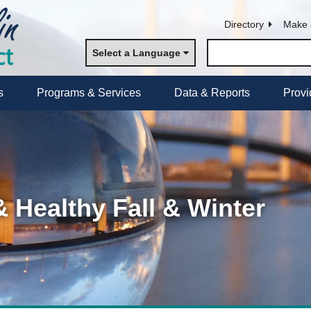
Directory
Make 
Select a Language
s
Programs & Services
Data & Reports
Provi
& Healthy Fall & Winter