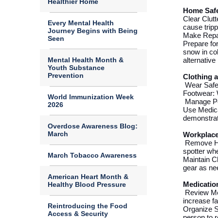
Healthier Home
Home Safe
Clear Clut
Every Mental Health
cause tripp
Journey Begins with Being
Make Repai
Seen
Prepare for
snow in col
Mental Health Month &
alternativ
Youth Substance
Prevention
Clothing 
Wear Safe
Footwear: W
World Immunization Week
Manage Pet
2026
Use Medica
demonstra
Overdose Awareness Blog:
March
Workplace
Remove H
spotter
whe
March Tobacco Awareness
Maintain C
gear as ne
American Heart Month &
Healthy Blood Pressure
Medicatio
Review Me
increase fa
Reintroducing the Food
Organize S
Access & Security
person to 