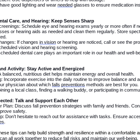
 have good lighting and wear
needed
glasses to ensure medication ins
ntal Care,
and Hearing: Keep Senses Sharp
creenings: Schedule eye and hearing exams
yearly
or more often if 
sses or hearing aids as needed and
clean them regularly.
Store spect
ted
.
hanges: If changes
in vision
or hearing
are noticed
,
call or see the pr
scheduled vision and hearing screening.
scheduled dental care plays
an important role
in our health and well-b
and Activity: Stay Active and Energized
A balanced
, nutritious
diet helps
maintain
energy and overall health.
: Incorporate exercise into
the
daily routine to improve balance and ag
ur physician about which
falls
preventions
methods
are
best for you.
ining a local class, finding a walking
buddy
, or
participating
in communi
ected: Talk and Support Each Other
 Plan: Discuss fall prevention strategies with family and friends.
Con
prove safety
.
lp:
Don’t
hesitate to reach out for
assistance
with tasks
. E
nsure acces
es
.
these tips can
help
build strength and resilience within a comfortable 
an all work together to reduce fall risks and maintain our well-being.