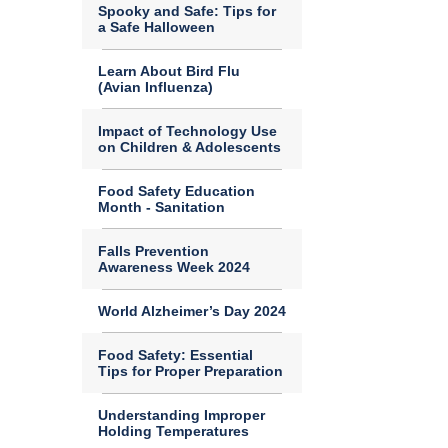
Spooky and Safe: Tips for
a Safe Halloween
Learn About Bird Flu
(Avian Influenza)
Impact of Technology Use
on Children & Adolescents
Food Safety Education
Month - Sanitation
Falls Prevention
Awareness Week 2024
World Alzheimer’s Day 2024
Food Safety: Essential
Tips for Proper Preparation
Understanding Improper
Holding Temperatures