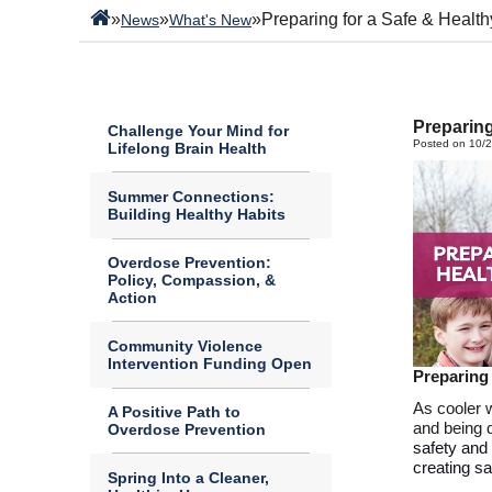
»
»
»
Preparing for a Safe & Health
News
What's New
Preparing
Challenge Your Mind for
Posted on 10/
Lifelong Brain Health
Summer Connections:
Building Healthy Habits
Overdose Prevention:
Policy, Compassion, &
Action
Community Violence
Intervention Funding Open
Preparing
As cooler 
A Positive Path to
and being 
Overdose Prevention
safety and 
creating s
Spring Into a Cleaner,