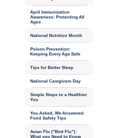
April Immunization
Awareness: Protecting All
Ages
National Nutrition Month
Poison Prevention:
Keeping Every Age Safe
Tips for Better Sleep
National Caregivers Day
Simple Steps to a Healthier
You
You Asked, We Answered:
Food Safety Tips
Avian Flu ("Bird Flu"):
What you Need to Know