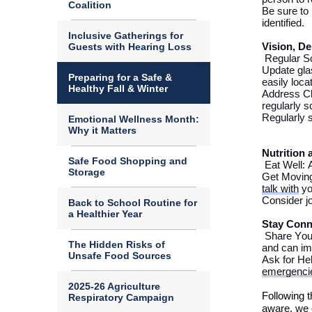
Coalition
Be sure to
identified
.
Inclusive Gatherings for
Guests with Hearing Loss
Vision
, De
Regular S
Update gla
Preparing for a Safe &
easily
loca
Healthy Fall & Winter
Address C
regularly 
Regularly 
Emotional Wellness Month:
Why it Matters
Nutrition 
Safe Food Shopping and
Eat Well: 
Storage
Get Moving
talk with
yo
Consider jo
Back to School Routine for
a Healthier Year
Stay Conn
Share Your
The Hidden Risks of
and can im
Unsafe Food Sources
Ask for He
emergenci
2025-26 Agriculture
Follow
ing 
Respiratory Campaign
aware, we c