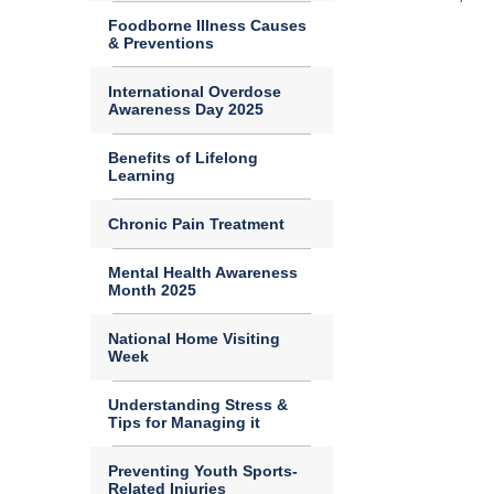
Foodborne Illness Causes
& Preventions
International Overdose
Awareness Day 2025
Benefits of Lifelong
Learning
Chronic Pain Treatment
Mental Health Awareness
Month 2025
National Home Visiting
Week
Understanding Stress &
Tips for Managing it
Preventing Youth Sports-
Related Injuries