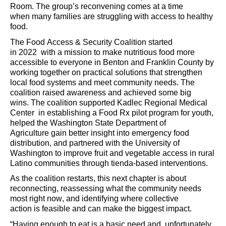
Room. The group’s reconvening comes at a time
when
many families are struggling
with
access to healthy
food
.
The
Food Access & Security Coalition
st
arted
in
2022
with a mission
to make nutritious food more
accessible to everyone in Benton and Franklin County by
working together on practical solutions that strengthen
local food systems and meet community needs
.
The
coalition
raised
awareness and
achieve
d
some big
wins.
The coalition supported Kadlec
Regional Medical
Center
in
e
stablishing
a Fo
od Rx pilot
program for youth,
helped the W
ashington State Department of
Agriculture
gain better insight into
emergency food
distribution, and partnered with
the University of
Washington
to
improv
e
fruit and vegetable access in rural
Latino communities through tienda-based interventions
.
A
s the coalition restarts,
t
his next chapter is about
reconnecting
, reassessing what the community needs
most right now, and
identifying
where collective
action
is
feasible
and
can make the biggest impact.
“
Having enough to eat is a basic need and
,
unfortunately,