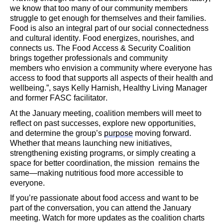
we know that too many of our community members
struggle to get enough
for themselves and their families.
Food is also an integral part of our social connectedness
and cultural identity. Food energizes, nourishes, an
d
connects us. The Food Access & Security Coalition
brings together professionals and community
members
who envision a community where everyone has
access to food that supports all aspects of their health and
wellbeing.
”,
says Kelly Harnish, Healthy Living Manager
and former FASC facilitator.
At the January meeting
, coalition members will meet to
reflect on past successes, explore new opportunities,
and
determine
the group’s
purpose
moving forward.
Whether that means launching new initiatives,
strengthening existing programs, or simply creating a
space for better coordination, the
mission
remains
the
same—
making nutritious food more accessible to
everyone.
If
you’re
passionate about food access and want to be
part of the conversation,
you can attend the January
meeting.
Watch for more updates as the
coalition charts