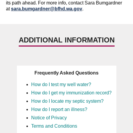
its path ahead.
For more info,
contact
Sara Bumgardner
at
sara.bumgardner@bfhd.wa.gov
.
ADDITIONAL INFORMATION
Frequently Asked Questions
How do I test my well water?
How do I get my immunization record?
How do I locate my septic system?
How do I report an illness?
Notice of Privacy
Terms and Conditions