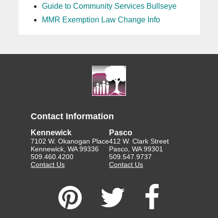
Guide to Community Services Bullseye
MMR Exemption Law Change Info
Contact Information
Kennewick
Pasco
7102 W. Okanogan Place
412 W. Clark Street
Kennewick, WA 99336
Pasco, WA 99301
509.460.4200
509.547.9737
Contact Us
Contact Us