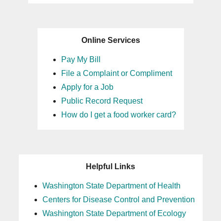
Online Services
Pay My Bill
File a Complaint or Compliment
Apply for a Job
Public Record Request
How do I get a food worker card?
Helpful Links
Washington State Department of Health
Centers for Disease Control and Prevention
Washington State Department of Ecology