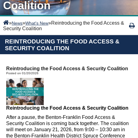
Coalition
»
»
»
Reintroducing the Food Access &
News
What's New
Security Coalition
REINTRODUCING THE FOOD ACCESS &
SECURITY COALITION
Reintroducing the Food Access & Security Coalition
Posted on 01/20/2026
Reintroducing the
Food Access & Security Coalition
After a
pause
, the
Benton-Franklin
Food Access &
Security Coalition is coming back together
.
The coalition
will meet on January 21, 2026, from 9:00 – 10:30 am in
the Benton-Franklin Health District Spruce Conference