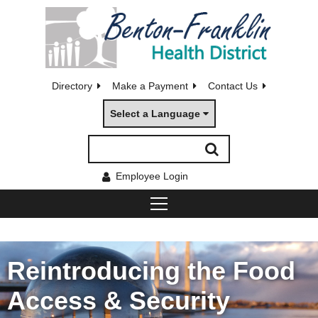
Directory
Make a Payment
Contact Us
Select a Language
Employee Login
Reintroducing the Food
Access & Security