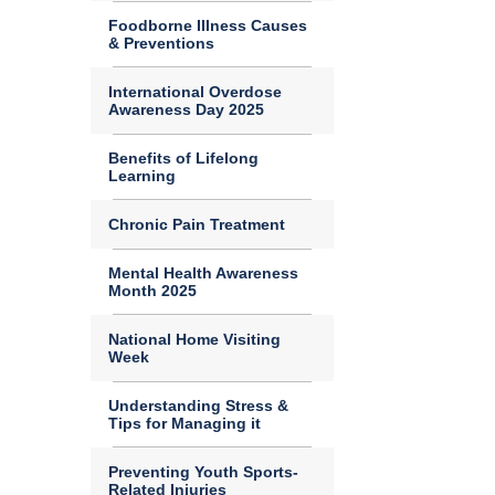
Foodborne Illness Causes
& Preventions
International Overdose
Awareness Day 2025
Benefits of Lifelong
Learning
Chronic Pain Treatment
Mental Health Awareness
Month 2025
National Home Visiting
Week
Understanding Stress &
Tips for Managing it
Preventing Youth Sports-
Related Injuries