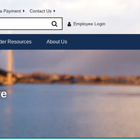
a Payment
Contact Us
Employee Login
der Resources
About Us
re