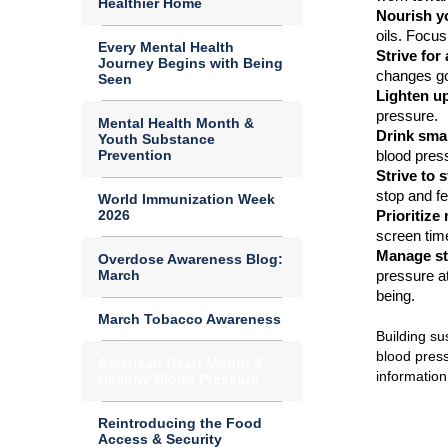
Healthier Home
Nourish yo
oils.
Focus
Every Mental Health
Strive for
Journey Begins with Being
changes go
Seen
Lighten up
pressure.
Mental Health Month &
Drink smar
Youth Substance
Prevention
blood pres
St
rive to 
stop and fe
World Immunization Week
2026
Prioritize 
screen time
Manage st
Overdose Awareness Blog:
March
pressure at
being.
March Tobacco Awareness
Building su
blood pres
American Heart Month &
informatio
Healthy Blood Pressure
Reintroducing the Food
Access & Security