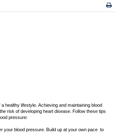
a healthy lifestyle. Achieving and
maintaining
blood
the
risk of developing heart disease. Follow these tips
ood pressure:
er your blood pressure.
B
uild up at your own pace
to