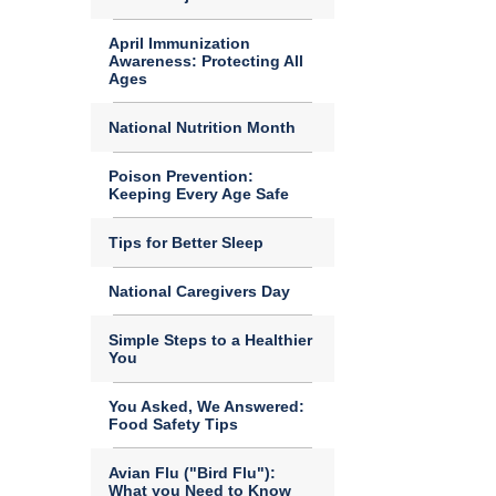
April Immunization
Awareness: Protecting All
Ages
National Nutrition Month
Poison Prevention:
Keeping Every Age Safe
Tips for Better Sleep
National Caregivers Day
Simple Steps to a Healthier
You
You Asked, We Answered:
Food Safety Tips
Avian Flu ("Bird Flu"):
What you Need to Know