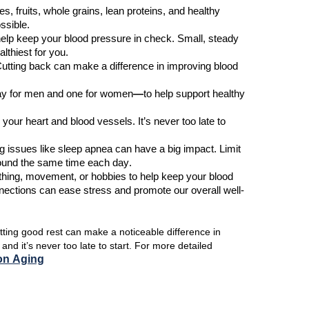
ies, fruits, whole grains, lean proteins, and healthy
ssible.
elp keep your blood pressure in check. Small, steady
lthiest for you.
utting back can make a difference
in improving
blood
ay for men
and
one for women
—
to help support healthy
e your heart and blood vessels.
It’s
never too late to
ng issues like sleep apnea can
have
a big impact
.
Limit
around the same time each day.
thing, movement, or hobbies
to
help keep your blood
nnections can ease stress and promote our overall well-
tting good rest can make a noticeable difference in
s
and
it’s
never too late to start.
For more detailed
 on Aging