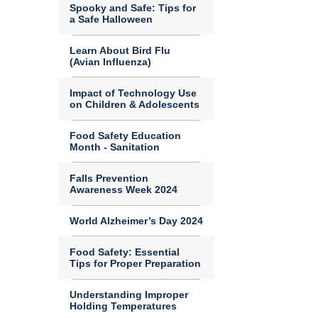
Spooky and Safe: Tips for
a Safe Halloween
Learn About Bird Flu
(Avian Influenza)
Impact of Technology Use
on Children & Adolescents
Food Safety Education
Month - Sanitation
Falls Prevention
Awareness Week 2024
World Alzheimer’s Day 2024
Food Safety: Essential
Tips for Proper Preparation
Understanding Improper
Holding Temperatures