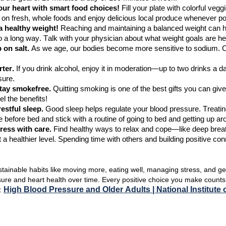
ur heart with smart food choices!
Fill your plate with colorful vegg
 on fresh, whole
foods
and enjoy delicious local produce whenever po
 a healthy weight!
Reaching and
maintaining
a balanced weight can h
 a long way.
Talk with your physician about what weight goals are hea
 on salt.
As we age, our bodies become more sensitive to sodium. C
ter.
If you drink alcohol, enjoy it in moderation—up to
two drinks a d
sure.
stay
smoke
free.
Quitting smoking is one of the best gifts you can giv
el the benefits!
restful sleep.
Good sleep helps regulate your blood pressure.
T
reati
 before bed and stick with a routine of going to bed and getting up 
ress with care.
Find
healthy ways to relax and cope—like deep brea
 a healthier level.
Spending time with others and building positive co
stainable habits like moving more, eating well, managing stress, and ge
sure
and heart health over time. Every positive choice you make count
High Blood Pressure and Older Adults | National
I
nstitute
n: