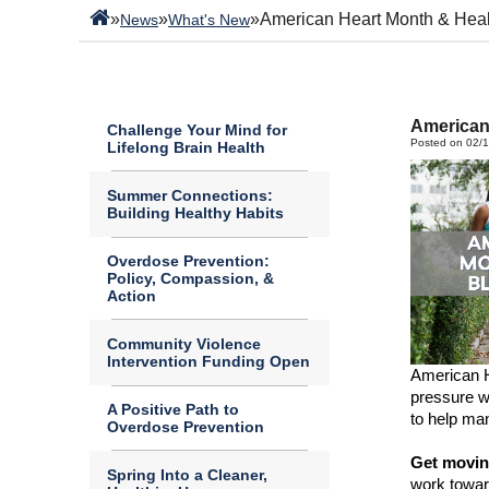
»
»
»
American Heart Month & Heal
News
What's New
American
Challenge Your Mind for
Posted on 02/
Lifelong Brain Health
Summer Connections:
Building Healthy Habits
Overdose Prevention:
Policy, Compassion, &
Action
Community Violence
Intervention Funding Open
American 
pressure w
A Positive Path to
to help man
Overdose Prevention
Get movi
Spring Into a Cleaner,
work towar