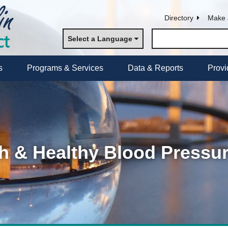
Directory
Make 
Select a Language
s
Programs & Services
Data & Reports
Provi
h & Healthy Blood Pressu