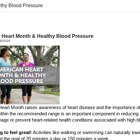
thy Blood Pressure
 Heart Month & Healthy Blood Pressure
19/2026
Heart
M
onth
raises awareness of heart disease and the importance of 
ithin the recommended range is
an important component
in reducing 
age or prevent heart-related health conditions
associated
with
high
bl
ng
to
feel great!
Activities like walking or swimming can naturally low
d the goal of
20 minutes a day or
150 minutes
a week
.