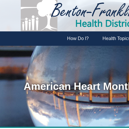
How Do I?
Health Topic
American Heart Mont