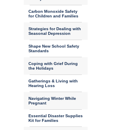
Carbon Monoxide Safety
for Children and Families
Strategies for Dealing with
Seasonal Depression
Shape New School Safety
Standards
Coping with Grief During
the Holidays
Gatherings & Living with
Hearing Loss
Navigating Winter While
Pregnant
Essential Disaster Supplies
Kit for Families