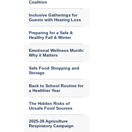
Coalition
Inclusive Gatherings for
Guests with Hearing Loss
Preparing for a Safe &
Healthy Fall & Winter
Emotional Wellness Month:
Why it Matters
Safe Food Shopping and
Storage
Back to School Routine for
a Healthier Year
The Hidden Risks of
Unsafe Food Sources
2025-26 Agriculture
Respiratory Campaign