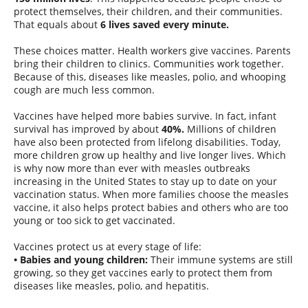
protect themselves, their children, and their communities.
That equals about
6 lives saved every minute.
These choices matter. Health workers give vaccines. Parents
bring their children to clinics. Communities work together.
Because of this, diseases like measles, polio, and whooping
cough are much less common.
Vaccines have helped more babies survive. In fact, infant
survival has improved by about
40%.
Millions of children
have also been protected from lifelong disabilities. Today,
more children grow up healthy and live longer lives. Which
is why now more than ever with measles outbreaks
increasing in the United States to stay up to date on your
vaccination status. When more families choose the measles
vaccine, it also helps protect babies and others who are too
young or too sick to get vaccinated.
Vaccines protect us at every stage of life:
• Babies and young children:
Their immune systems are still
growing, so they get vaccines early to protect them from
diseases like measles, polio, and hepatitis.