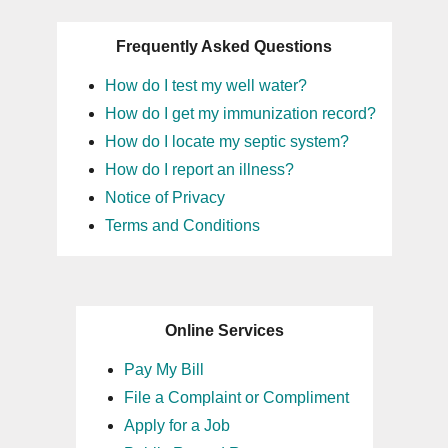
Frequently Asked Questions
How do I test my well water?
How do I get my immunization record?
How do I locate my septic system?
How do I report an illness?
Notice of Privacy
Terms and Conditions
Online Services
Pay My Bill
File a Complaint or Compliment
Apply for a Job