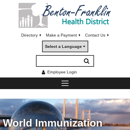
Directory
Make a Payment
Contact Us
Select a Language
Employee Login
World Immunization