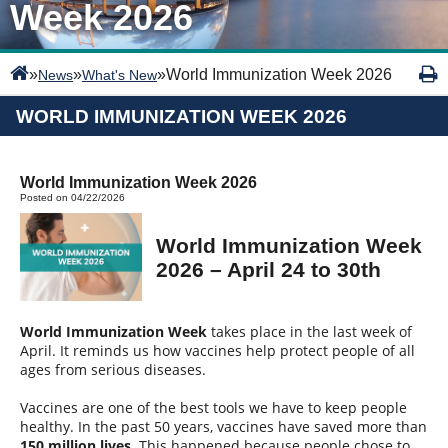
Week 2026
»
»
»
World Immunization Week 2026
News
What's New
WORLD IMMUNIZATION WEEK 2026
World Immunization Week 2026
Posted on 04/22/2026
World Immunization Week
2026 – April 24 to 30th
World Immunization Week
takes place in the last week of
April. It reminds us how vaccines help protect people of all
ages from serious diseases.
Vaccines are one of the best tools we have to keep people
healthy. In the past 50 years, vaccines have saved more than
150 million lives
. This happened because people chose to