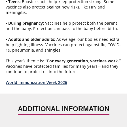
• Teens:
Booster shots help keep protection strong. Some
vaccines also protect against new risks, like HPV and
meningitis.
• During pregnancy:
Vaccines help protect both the parent
and the baby. Protection can pass to the baby before birth.
• Adults and older adults:
As we age, our bodies need extra
help fighting illness. Vaccines can protect against flu, COVID-
19, pneumonia, and shingles.
This year’s theme is:
“For every generation, vaccines work.”
Vaccines have protected families for many years—and they
continue to protect us into the future.
World Immunization Week 2026
ADDITIONAL INFORMATION