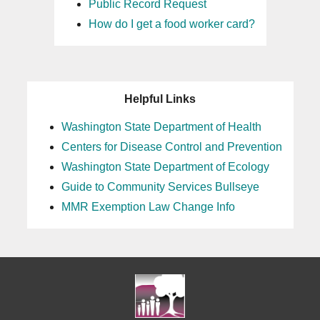
Public Record Request
How do I get a food worker card?
Helpful Links
Washington State Department of Health
Centers for Disease Control and Prevention
Washington State Department of Ecology
Guide to Community Services Bullseye
MMR Exemption Law Change Info