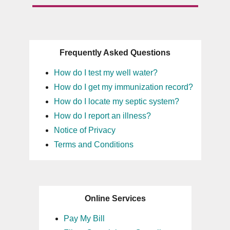
Frequently Asked Questions
How do I test my well water?
How do I get my immunization record?
How do I locate my septic system?
How do I report an illness?
Notice of Privacy
Terms and Conditions
Online Services
Pay My Bill