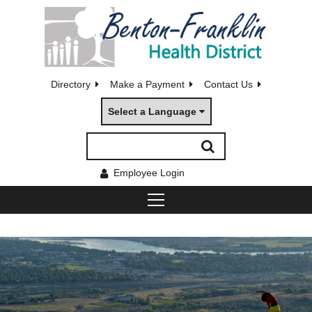
Directory
Make a Payment
Contact Us
Select a Language
Employee Login