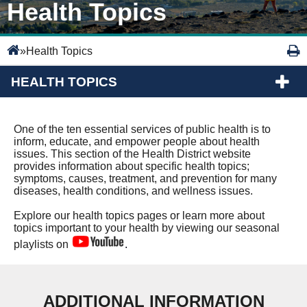
Health Topics
»
Health Topics
HEALTH TOPICS
One of the ten essential services of public health is to
inform, educate, and empower people about health
issues. This section of the Health District website
provides information about specific health topics;
symptoms, causes, treatment, and prevention for many
diseases, health conditions, and wellness issues.
Explore our health topics pages or learn more about
topics important to your health by viewing our seasonal
playlists on
.
ADDITIONAL INFORMATION