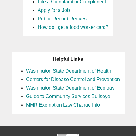
File a Complaint or Compliment
Apply for a Job
Public Record Request
How do I get a food worker card?
Helpful Links
Washington State Department of Health
Centers for Disease Control and Prevention
Washington State Department of Ecology
Guide to Community Services Bullseye
MMR Exemption Law Change Info