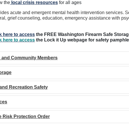
w the
local crisis resources
for all ages
ides acute and emergent mental health intervention services. Ser
rral, grief counseling, education, emergency assistance with psy
k here to access
the FREE Washington Firearm Safe Stora
k here to access
the Lock it Up webpage for safety pamphle
s and Community Members
orage
and Recreation Safety
ces
 Risk Protection Order