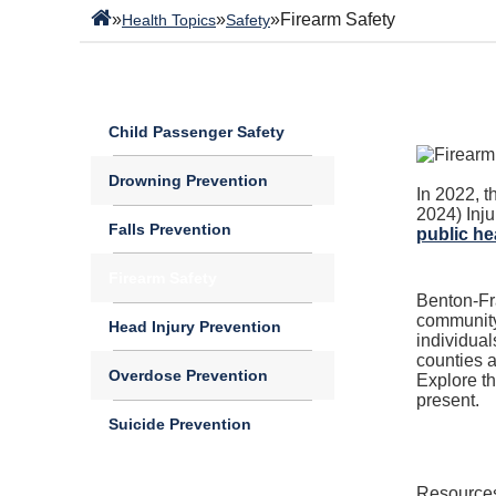
»
»
»
Firearm Safety
Health Topics
Safety
Child Passenger Safety
Drowning Prevention
In 2022, t
2024)
Inj
Falls Prevention
public hea
Firearm Safety
B
enton-Fra
community 
Head Injury Prevention
individual
counties a
Overdose Prevention
Explore th
present.
Suicide Prevention
Resources