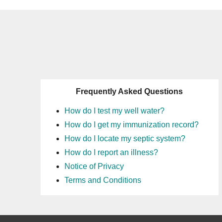
Frequently Asked Questions
How do I test my well water?
How do I get my immunization record?
How do I locate my septic system?
How do I report an illness?
Notice of Privacy
Terms and Conditions