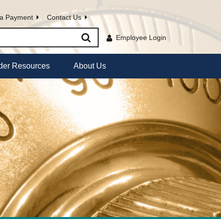
a Payment
Contact Us
Employee Login
der Resources
About Us