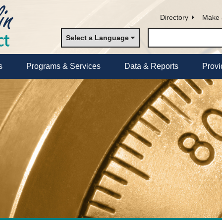
Directory
Make 
Select a Language
s
Programs & Services
Data & Reports
Provi