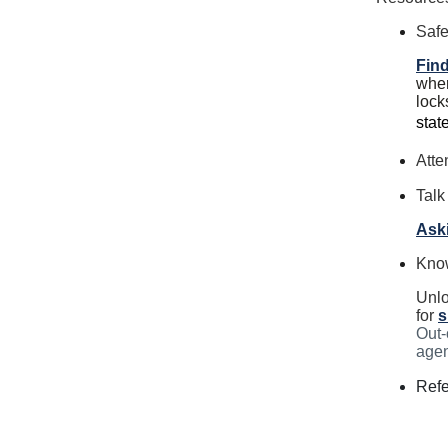
Safe
Find
wher
lock
stat
Atte
Talk
Aski
Kno
Unlo
for
s
Out-
agen
Refe