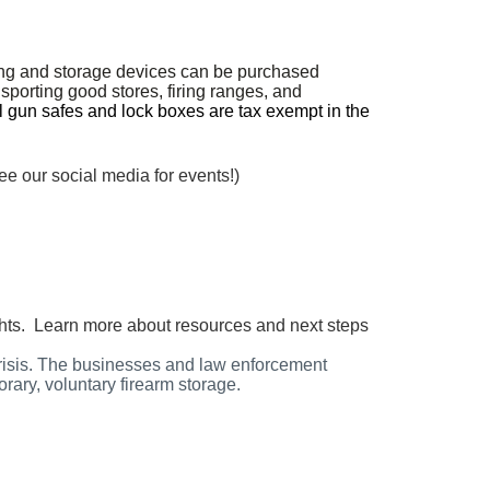
ing and storage devices can be purchased
sporting good stores, firing ranges, and
l gun safes and lock boxes are tax exempt in the
ee our social media for events!)
ughts. Learn more about resources and next steps
crisis. The businesses and law enforcement
orary, voluntary firearm storage.