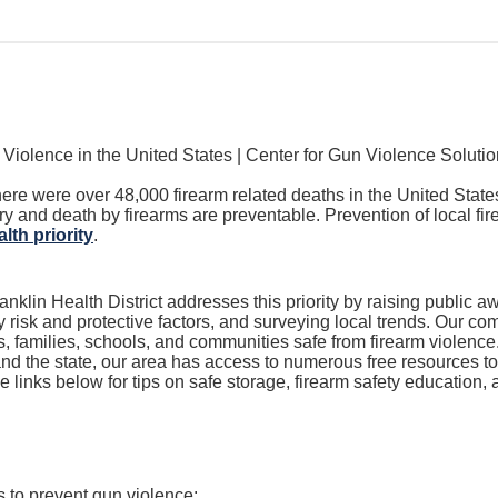
here were over 48,000 firearm related deaths in the United Stat
ury and death by firearms are preventable.
Prevention of local fi
lth priority
.
nklin Health District addresses this priority by raising public aw
risk and protective factors, and surveying local trends
. Our co
s, families, schools, and communities safe from firearm violence
nd the state, our area has access to numerous free resources to 
e links below for
tips on safe storage, firearm safety education
 to prevent gun violence: