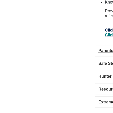
Kno
Prov
refe
Clic
Clic
Parent
Safe St
Hunter 
Resour
Extreme