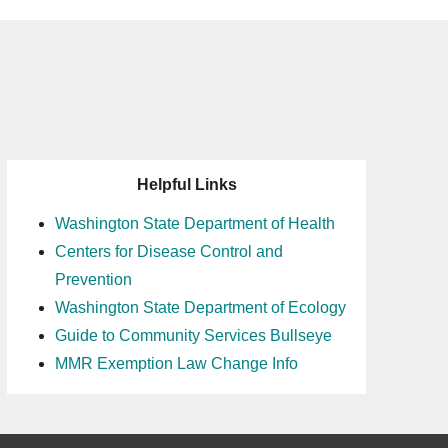
Helpful Links
Washington State Department of Health
Centers for Disease Control and
Prevention
Washington State Department of Ecology
Guide to Community Services Bullseye
MMR Exemption Law Change Info