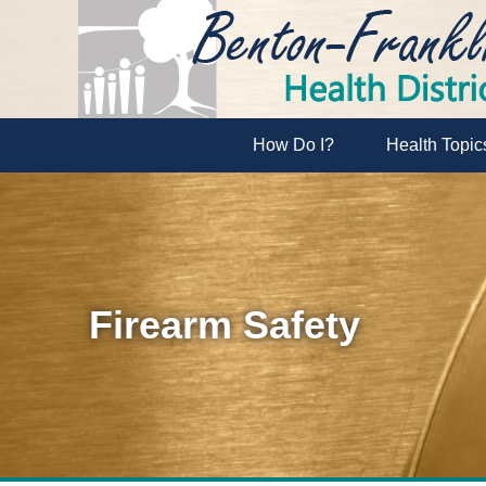
How Do I?
Health Topic
Firearm Safety