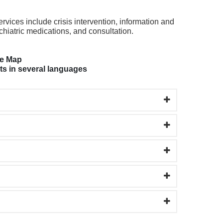
vices include crisis intervention, information and
chiatric medications, and consultation.
ge Map
ts in several languages