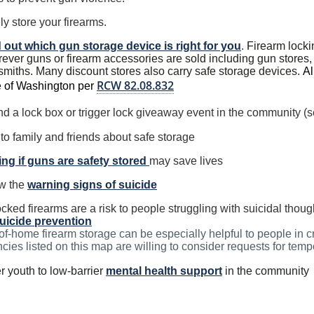
ly store your firearms.
 out which gun storage device is right for you
.
Firearm lock
ever guns or firearm accessories are sold including gun stores, 
smiths. Many discount stores also carry safe storage devices.
Al
RCW 82.08.832
e of Washington per
nd a lock box or trigger lock giveaway event in the community (s
 to family and friends about safe storage
ng if guns are safety stored
may save lives
w the
warning signs of suicide
cked firearms are a risk to people struggling with suicidal tho
uicide prevention
of-home firearm storage can be especially helpful to people in 
cies listed on this map are willing to consider requests for temp
r youth to low-barrier
mental health support
in the community