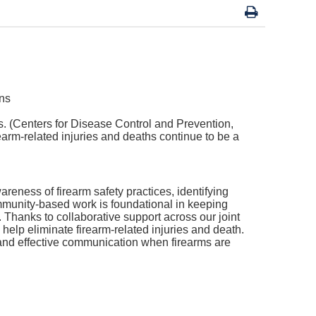
es. (Centers for Disease Control and Prevention,
rearm-related injuries and deaths continue to be a
areness of firearm safety practices, identifying
mmunity-based work is foundational in keeping
.
Thanks to collaborative support across our joint
help eliminate firearm-related injuries and death.
, and effective communication when firearms are