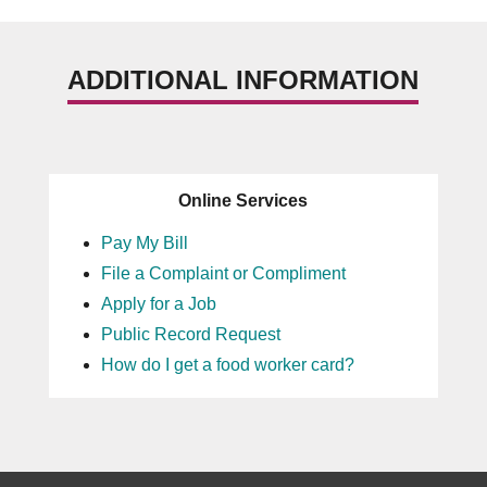
ADDITIONAL INFORMATION
Online Services
Pay My Bill
File a Complaint or Compliment
Apply for a Job
Public Record Request
How do I get a food worker card?