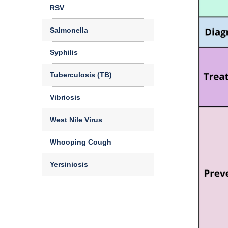
RSV
Salmonella
Syphilis
Tuberculosis (TB)
Vibriosis
West Nile Virus
Whooping Cough
Yersiniosis