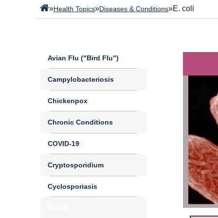
»
»
»
E. coli
Health Topics
Diseases & Conditions
Avian Flu ("Bird Flu")
Campylobacteriosis
Chickenpox
Chronic Conditions
COVID-19
Cryptosporidium
Cyclosporiasis
E. coli