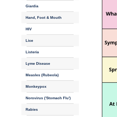
Giardia
Hand, Foot & Mouth
HIV
Lice
Listeria
Lyme Disease
Measles (Rubeola)
Monkeypox
Norovirus ('Stomach Flu')
Rabies