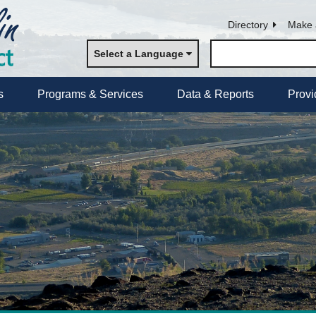
Directory
Make 
Select a Language
s
Programs & Services
Data & Reports
Provi