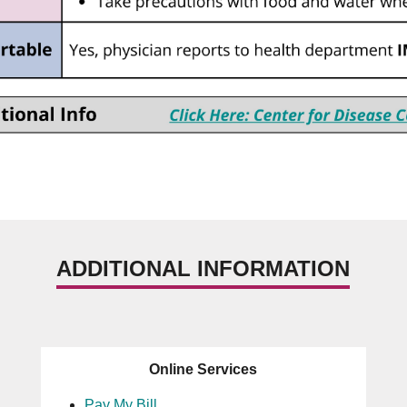
ADDITIONAL INFORMATION
Online Services
Pay My Bill