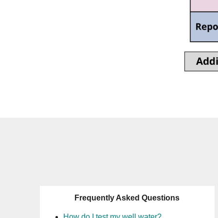
Frequently Asked Questions
How do I test my well water?