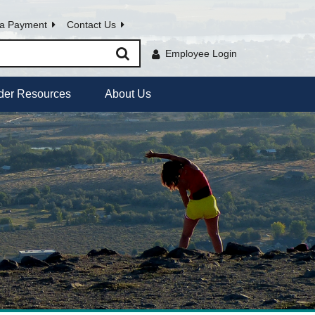
a Payment
Contact Us
Employee Login
der Resources
About Us