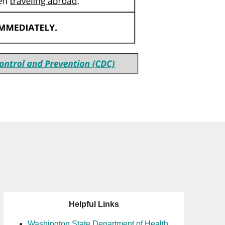
Helpful Links
Washington State Department of Health