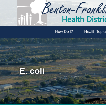
How Do I?
Health Topic
E. coli