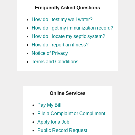
Frequently Asked Questions
How do I test my well water?
How do I get my immunization record?
How do I locate my septic system?
How do I report an illness?
Notice of Privacy
Terms and Conditions
Online Services
Pay My Bill
File a Complaint or Compliment
Apply for a Job
Public Record Request