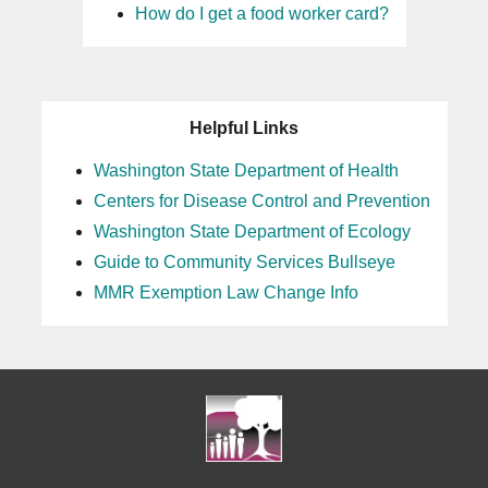
How do I get a food worker card?
Helpful Links
Washington State Department of Health
Centers for Disease Control and Prevention
Washington State Department of Ecology
Guide to Community Services Bullseye
MMR Exemption Law Change Info