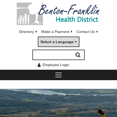
Directory
Make a Payment
Contact Us
Select a Language
Employee Login