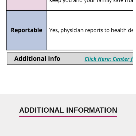
ADDITIONAL INFORMATION