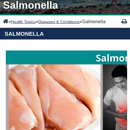
Salmonella
»
»
»
Salmonella
Health Topics
Diseases & Conditions
SALMONELLA