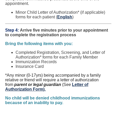
appointment.
Minor Child Letter of Authorization* (if applicable)
forms for each patient (
English
)
Step 4:
Arrive five minutes prior to your appointment
to complete the registration process
Bring the following items with you:
Completed Registration, Screening, and Letter of
Authorization* forms for each Family Member
Immunization Records
Insurance Card
*Any minor (0-17yrs) being accompanied by a family
relative or friend will require a letter of authorization
from
parent or legal guardian
(See
Letter of
Authorization Form
).
No child will be denied childhood immunizations
because of an inability to pay.