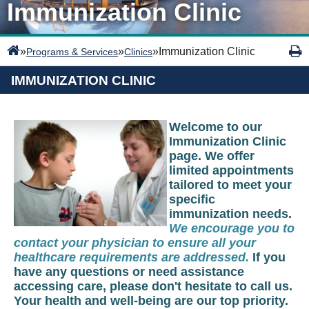
Immunization Clinic
»
»
»
Immunization Clinic
Programs & Services
Clinics
IMMUNIZATION CLINIC
Welcome to our
Immunization Clinic
page. We offer
limited appointments
tailored to meet your
specific
immunization needs.
We encourage you to
contact your physician to ensure all your
healthcare requirements are addressed.
If you
have any questions or need assistance
accessing care, please don't hesitate to call us.
Your health and well-being are our top priority.