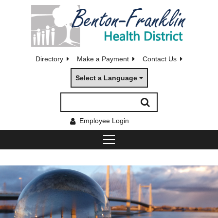
Directory
Make a Payment
Contact Us
Select a Language
Employee Login