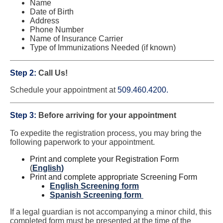
Name
Date of Birth
Address
Phone Number
Name of Insurance Carrier
Type of Immunizations Needed (if known)
Step 2:
Call Us!
Schedule your appointment at
509.460.4200.
Step 3:
Before arriving for your appointment
To expedite the registration process, you may bring the
following paperwork to your appointment.
Print and complete your Registration Form
(
English
)
Print and complete appropriate Screening Form
English Screening form
Spanish Screening form
If a legal guardian is not accompanying a minor child, this
completed form must be presented at the time of the