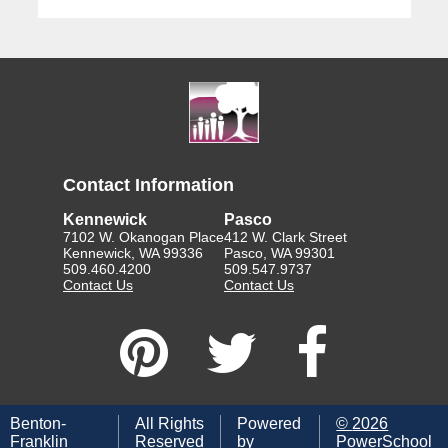
Contact Information
Kennewick
Pasco
7102 W. Okanogan Place
412 W. Clark Street
Kennewick, WA 99336
Pasco, WA 99301
509.460.4200
509.547.9737
Contact Us
Contact Us
Benton-
All Rights
Powered
©
2026
Franklin
Reserved
by
PowerSchool