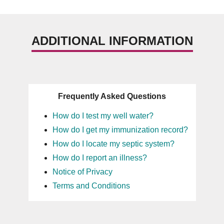
ADDITIONAL INFORMATION
Frequently Asked Questions
How do I test my well water?
How do I get my immunization record?
How do I locate my septic system?
How do I report an illness?
Notice of Privacy
Terms and Conditions