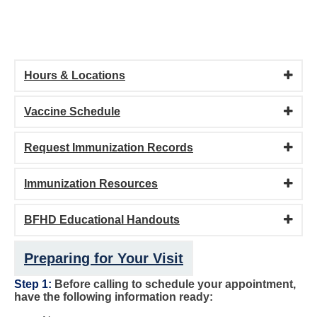
Hours & Locations
Vaccine Schedule
Request Immunization Records
Immunization Resources
BFHD Educational Handouts
Preparing for Your Visit
Step 1:
Before calling to schedule your appointment,
have the following information ready: