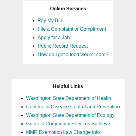
Online Services
Pay My Bill
File a Complaint or Compliment
Apply for a Job
Public Record Request
How do I get a food worker card?
Helpful Links
Washington State Department of Health
Centers for Disease Control and Prevention
Washington State Department of Ecology
Guide to Community Services Bullseye
MMR Exemption Law Change Info