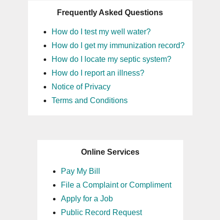
Frequently Asked Questions
How do I test my well water?
How do I get my immunization record?
How do I locate my septic system?
How do I report an illness?
Notice of Privacy
Terms and Conditions
Online Services
Pay My Bill
File a Complaint or Compliment
Apply for a Job
Public Record Request