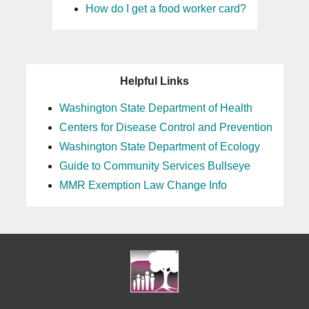
How do I get a food worker card?
Helpful Links
Washington State Department of Health
Centers for Disease Control and Prevention
Washington State Department of Ecology
Guide to Community Services Bullseye
MMR Exemption Law Change Info