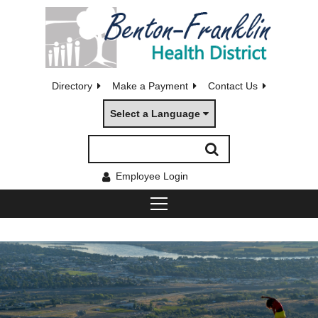
Directory
Make a Payment
Contact Us
Select a Language
Employee Login