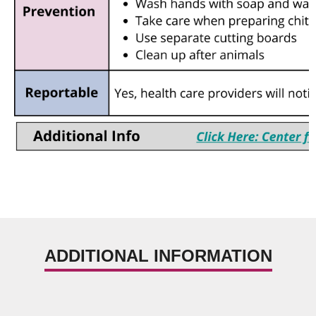
ADDITIONAL INFORMATION