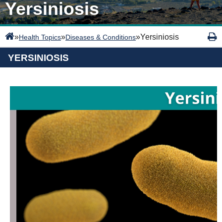
Yersiniosis
»
»
»
Yersiniosis
Health Topics
Diseases & Conditions
YERSINIOSIS