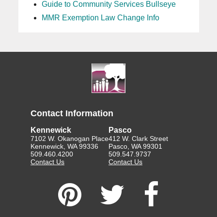
Guide to Community Services Bullseye
MMR Exemption Law Change Info
Contact Information
Kennewick
Pasco
7102 W. Okanogan Place
412 W. Clark Street
Kennewick, WA 99336
Pasco, WA 99301
509.460.4200
509.547.9737
Contact Us
Contact Us