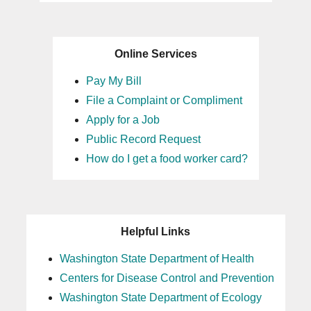
Online Services
Pay My Bill
File a Complaint or Compliment
Apply for a Job
Public Record Request
How do I get a food worker card?
Helpful Links
Washington State Department of Health
Centers for Disease Control and Prevention
Washington State Department of Ecology