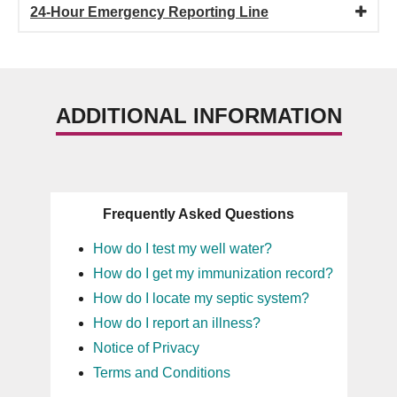
24-Hour Emergency Reporting Line
ADDITIONAL INFORMATION
Frequently Asked Questions
How do I test my well water?
How do I get my immunization record?
How do I locate my septic system?
How do I report an illness?
Notice of Privacy
Terms and Conditions