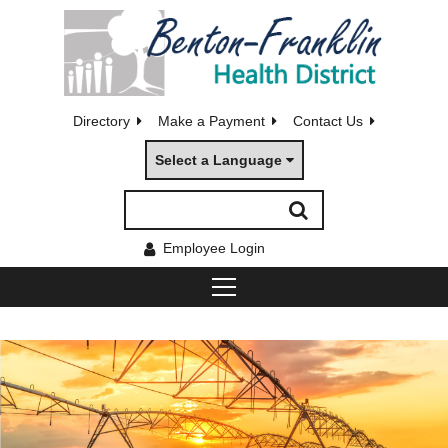
Directory
Make a Payment
Contact Us
Select a Language
Employee Login