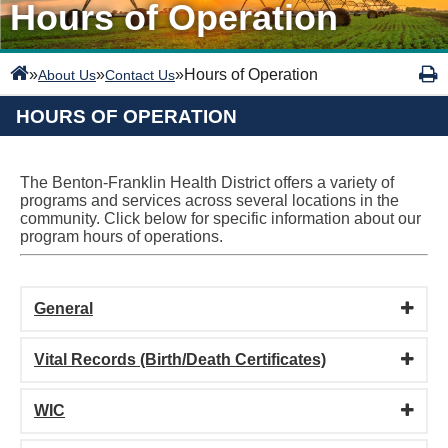
Hours of Operation
»
»
»
Hours of Operation
About Us
Contact Us
HOURS OF OPERATION
The Benton-Franklin Health District offers a variety of
programs and services across several locations in the
community. Click below for specific information about our
program hours of operations.
General
Vital Records (Birth/Death Certificates)
WIC