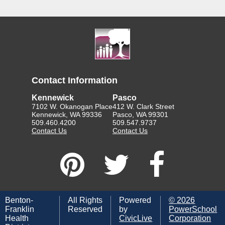
Contact Information
Kennewick
Pasco
7102 W. Okanogan Place
412 W. Clark Street
Kennewick, WA 99336
Pasco, WA 99301
509.460.4200
509.547.9737
Contact Us
Contact Us
Benton-
All Rights
Powered
©
2026
Franklin
Reserved
by
PowerSchool
Health
CivicLive
Corporation