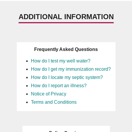
ADDITIONAL INFORMATION
Frequently Asked Questions
How do I test my well water?
How do I get my immunization record?
How do I locate my septic system?
How do I report an illness?
Notice of Privacy
Terms and Conditions