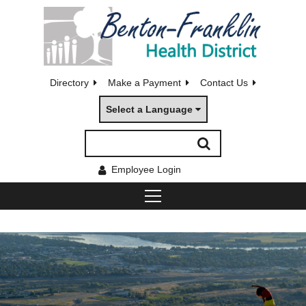
Directory
Make a Payment
Contact Us
Select a Language
Employee Login