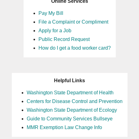
Online Services
Pay My Bill
File a Complaint or Compliment
Apply for a Job
Public Record Request
How do I get a food worker card?
Helpful Links
Washington State Department of Health
Centers for Disease Control and Prevention
Washington State Department of Ecology
Guide to Community Services Bullseye
MMR Exemption Law Change Info