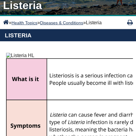
Listeria
»
»
»
Listeria
Health Topics
Diseases & Conditions
LISTERIA