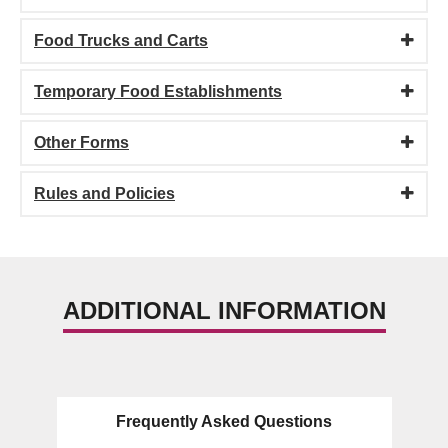
Food Trucks and Carts
Temporary Food Establishments
Other Forms
Rules and Policies
ADDITIONAL INFORMATION
Frequently Asked Questions