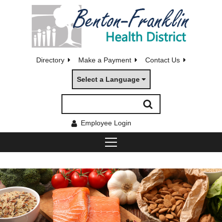
Directory
Make a Payment
Contact Us
Select a Language
Employee Login