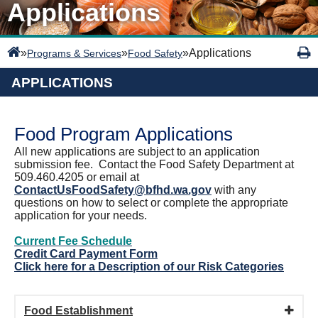
Applications
»
»
»
Applications
Programs & Services
Food Safety
APPLICATIONS
Food Program Applications
All new applications are subject to an application
submission fee. Contact the Food Safety Department at
509.460.4205 or email at
ContactUsFoodSafety@bfhd.wa.gov
with any
questions on how to select or complete the appropriate
application for your needs.
Current Fee Schedule
Credit Card Payment Form
Click here for a Description of our Risk Categories
Food Establishment