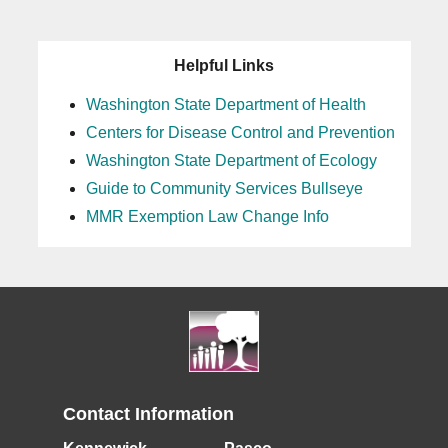
Helpful Links
Washington State Department of Health
Centers for Disease Control and Prevention
Washington State Department of Ecology
Guide to Community Services Bullseye
MMR Exemption Law Change Info
Contact Information