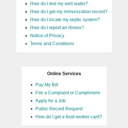
How do I test my well water?
How do I get my immunization record?
How do I locate my septic system?
How do I report an illness?
Notice of Privacy
Terms and Conditions
Online Services
Pay My Bill
File a Complaint or Compliment
Apply for a Job
Public Record Request
How do I get a food worker card?