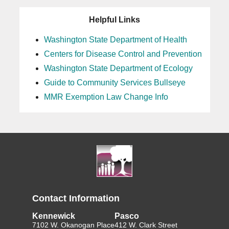
Helpful Links
Washington State Department of Health
Centers for Disease Control and Prevention
Washington State Department of Ecology
Guide to Community Services Bullseye
MMR Exemption Law Change Info
Contact Information
Kennewick
Pasco
7102 W. Okanogan Place
412 W. Clark Street