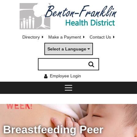
Directory
Make a Payment
Contact Us
Select a Language
Employee Login
Breastfeeding Peer