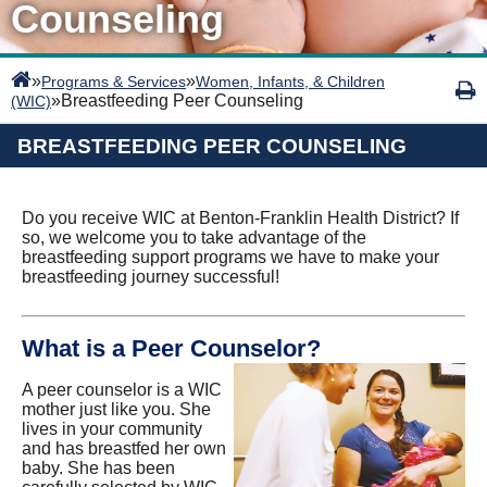
Counseling
»
»
Programs & Services
Women, Infants, & Children
»
Breastfeeding Peer Counseling
(WIC)
BREASTFEEDING PEER COUNSELING
Do you receive WIC at Benton-Franklin Health District? If
so, we welcome you to take advantage of the
breastfeeding support programs we have to make your
breastfeeding journey successful!
What is a Peer Counselor?
A peer counselor is a WIC
mother just like you. She
lives in your community
and has breastfed her own
baby. She has been