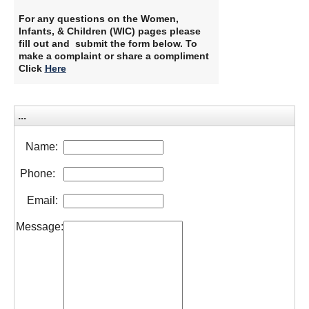
For any questions on the Women,
Infants, & Children (WIC) pages please
fill out and submit the form below. To
make a complaint or share a compliment
Click
Here
...
Name:
Phone:
Email:
Message: