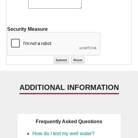
Security Measure
ADDITIONAL INFORMATION
Frequently Asked Questions
How do I test my well water?