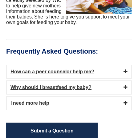
carefully selected by WIC
to help give new mothers
information about feeding
their babies. She is here to give you support to meet your
own goals for feeding your baby.
Frequently Asked Questions:
How can a peer counselor help me?
Why should I breastfeed my baby?
I need more help
Submit a Question