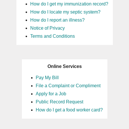
How do I get my immunization record?
How do I locate my septic system?
How do I report an illness?
Notice of Privacy
Terms and Conditions
Online Services
Pay My Bill
File a Complaint or Compliment
Apply for a Job
Public Record Request
How do I get a food worker card?