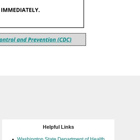
Helpful Links
Washington State Department of Health