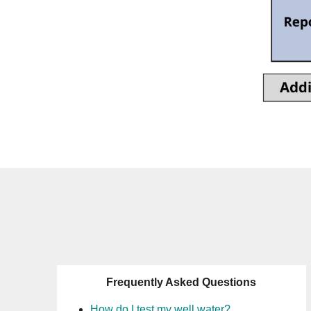
Frequently Asked Questions
How do I test my well water?