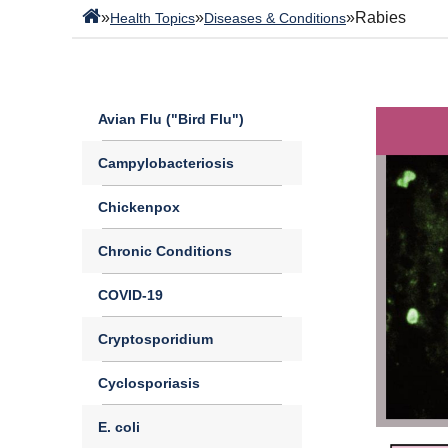
»
»
»
Rabies
Health Topics
Diseases & Conditions
Avian Flu ("Bird Flu")
Campylobacteriosis
Chickenpox
Chronic Conditions
COVID-19
Cryptosporidium
Cyclosporiasis
E. coli