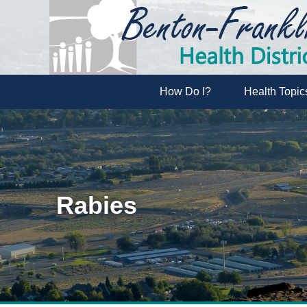
How Do I?
Health Topic
Rabies