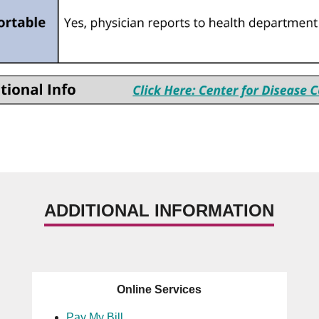
ADDITIONAL INFORMATION
Online Services
Pay My Bill