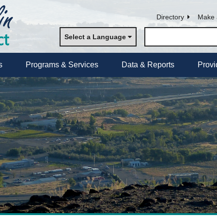
Directory
Make 
Select a Language
s
Programs & Services
Data & Reports
Provi