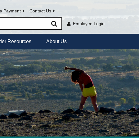
a Payment
Contact Us
Employee Login
der Resources
About Us