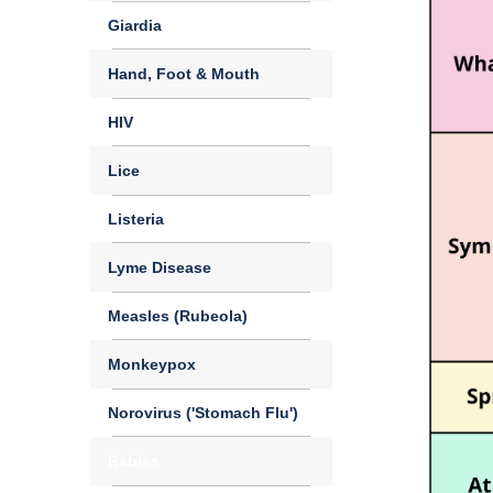
Giardia
Hand, Foot & Mouth
HIV
Lice
Listeria
Lyme Disease
Measles (Rubeola)
Monkeypox
Norovirus ('Stomach Flu')
Rabies