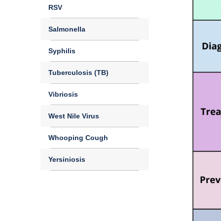
RSV
Salmonella
Syphilis
Tuberculosis (TB)
Vibriosis
West Nile Virus
Whooping Cough
Yersiniosis