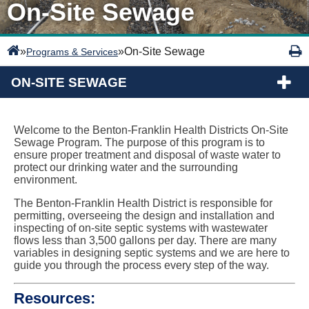
On-Site Sewage
»
»
On-Site Sewage
Programs & Services
ON-SITE SEWAGE
Welcome to the Benton-Franklin Health Districts On-Site
Sewage Program. The purpose of this program is to
ensure proper treatment and disposal of waste water to
protect our drinking water and the surrounding
environment.
The Benton-Franklin Health District is responsible for
permitting, overseeing the design and installation and
inspecting of on-site septic systems with wastewater
flows less than 3,500 gallons per day. There are many
variables in designing septic systems and we are here to
guide you through the process every step of the way.
Resources: