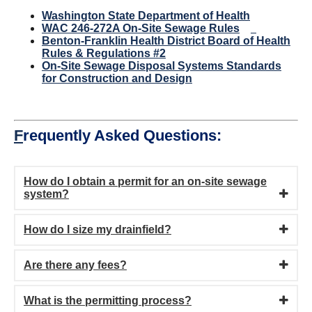
Washington State Department of Health
WAC 246-272A On-Site Sewage Rules
Benton-Franklin Health District Board of Health
Rules & Regulations #2
On-Site Sewage Disposal Systems Standards
for Construction and Design
F
requently Asked Questions:
How do I obtain a permit for an on-site sewage
system?
How do I size my drainfield?
Are there any fees?
What is the permitting process?