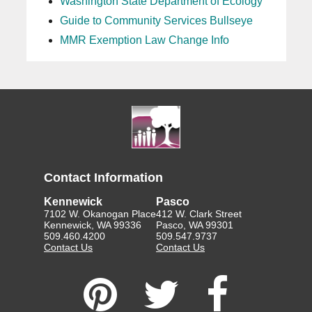
Washington State Department of Ecology
Guide to Community Services Bullseye
MMR Exemption Law Change Info
Contact Information
Kennewick
Pasco
7102 W. Okanogan Place
412 W. Clark Street
Kennewick, WA 99336
Pasco, WA 99301
509.460.4200
509.547.9737
Contact Us
Contact Us