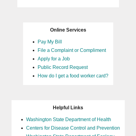
Online Services
Pay My Bill
File a Complaint or Compliment
Apply for a Job
Public Record Request
How do I get a food worker card?
Helpful Links
Washington State Department of Health
Centers for Disease Control and Prevention