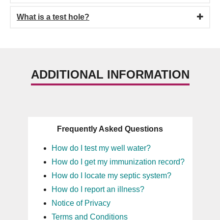
What is a test hole?
ADDITIONAL INFORMATION
Frequently Asked Questions
How do I test my well water?
How do I get my immunization record?
How do I locate my septic system?
How do I report an illness?
Notice of Privacy
Terms and Conditions