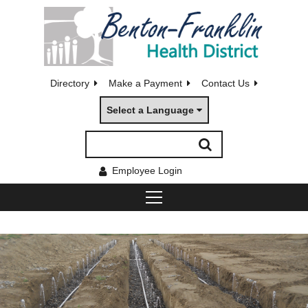
Directory
Make a Payment
Contact Us
Select a Language
Employee Login