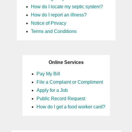
How do I locate my septic system?
How do I report an illness?
Notice of Privacy
Terms and Conditions
Online Services
Pay My Bill
File a Complaint or Compliment
Apply for a Job
Public Record Request
How do I get a food worker card?