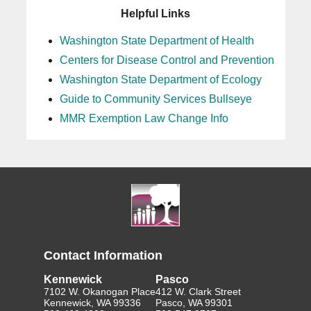
Helpful Links
Washington State Department of Health
Centers for Disease Control and Prevention
Washington State Department of Ecology
Guide to Community Services Bullseye
MMR Exemption Law Change Info
Contact Information
Kennewick
Pasco
7102 W. Okanogan Place
412 W. Clark Street
Kennewick, WA 99336
Pasco, WA 99301