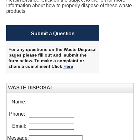
information about how to properly dispose of these waste
products.
Submit a Question
For any questions on the Waste Disposal
pages please fill out and submit the
form below. To make a complaint or
share a compliment Click
Here
​
WASTE DISPOSAL
Name:
Phone:
Email:
Message: