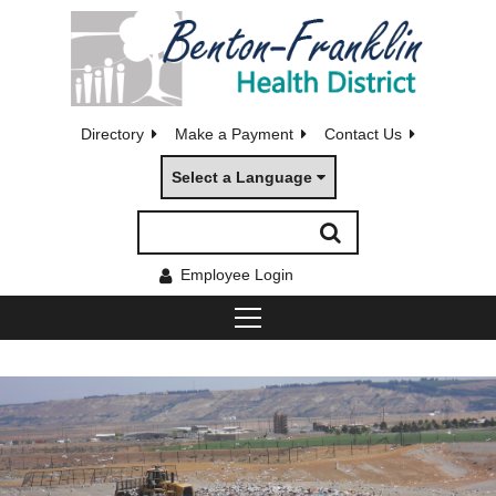
Directory
Make a Payment
Contact Us
Select a Language
Employee Login