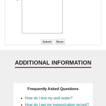
ADDITIONAL INFORMATION
Frequently Asked Questions
How do I test my well water?
How do I get my immunization record?