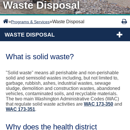
Waste Disposal
»
»
Waste Disposal
Programs & Services
WASTE DISPOSAL
What is solid waste?
"Solid waste" means all perishable and non-perishable
solid and semisolid wastes including, but not limited to,
garbage, rubbish, ashes, industrial wastes, sewage
sludge, demolition and construction wastes, abandoned
vehicles, contaminated soils, and recyclable materials.
The two main Washington Administrative Codes (WAC)
that regulate solid waste activities are
WAC 173-350
and
WAC 173-351
.
Why does the health district