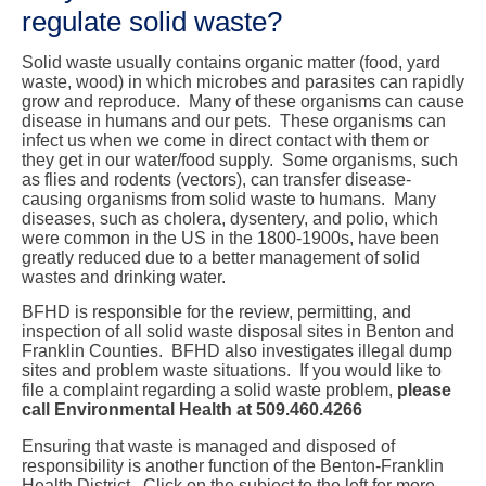
regulate solid waste?
Solid waste usually contains organic matter (food, yard
waste, wood) in which microbes and parasites can rapidly
grow and reproduce. Many of these organisms can cause
disease in humans and our pets. These organisms can
infect us when we come in direct contact with them or
they get in our water/food supply. Some organisms, such
as flies and rodents (vectors), can transfer disease-
causing organisms from solid waste to humans. Many
diseases, such as cholera, dysentery, and polio, which
were common in the US in the 1800-1900s, have been
greatly reduced due to a better management of solid
wastes and drinking water.
BFHD is responsible for the review, permitting, and
inspection of all solid waste disposal sites in Benton and
Franklin Counties. BFHD also investigates illegal dump
sites and problem waste situations. If you would like to
file a complaint regarding a solid waste problem,
please
call Environmental Health at 509.460.4266
Ensuring that waste is managed and disposed of
responsibility
is another function of the Benton-Franklin
Health District. Click on the subject to the left for more