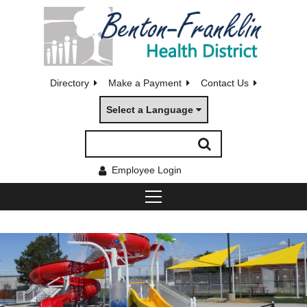
Directory
Make a Payment
Contact Us
Select a Language
Employee Login