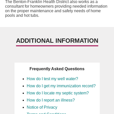
The Benton-Franklin Health District also works as a
consultant for homeowners providing needed information
on the proper maintenance and safety needs of home
pools and hot tubs.
ADDITIONAL INFORMATION
Frequently Asked Questions
How do I test my well water?
How do I get my immunization record?
How do I locate my septic system?
How do I report an illness?
Notice of Privacy