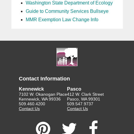
Washington State Department of Ecology
Guide to Community Services Bullseye
MMR Exemption Law Change Info
Contact Information
Kennewick
Pasco
7102 W. Okanogan Place
412 W. Clark Street
Kennewick, WA 99336
Pasco, WA 99301
509.460.4200
509.547.9737
Contact Us
Contact Us