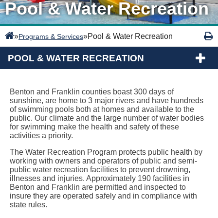
Pool & Water Recreation
»
»
Pool & Water Recreation
Programs & Services
POOL & WATER RECREATION
Benton and Franklin counties boast 300 days of
sunshine, are home to 3 major rivers and have hundreds
of swimming pools both at homes and available to the
public. Our climate and the large number of water bodies
for swimming make the health and safety of these
activities a priority.
The Water Recreation Program protects public health by
working with owners and operators of public and semi-
public water recreation facilities to prevent drowning,
illnesses and injuries. Approximately 190 facilities in
Benton and Franklin are permitted and inspected to
insure they are operated safely and in compliance with
state rules.