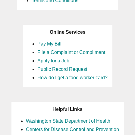
Terms and Conditions
Online Services
Pay My Bill
File a Complaint or Compliment
Apply for a Job
Public Record Request
How do I get a food worker card?
Helpful Links
Washington State Department of Health
Centers for Disease Control and Prevention