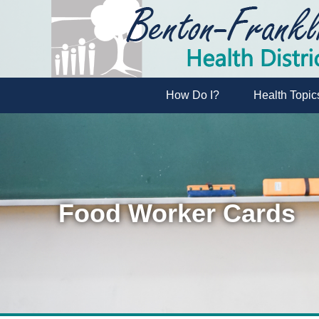
How Do I?
Health Topic
Food Worker Cards