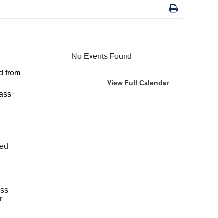
No Events Found
d from
View Full Calendar
lass
ted
ess
r