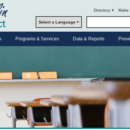
Directory
Make 
Select a Language
s
Programs & Services
Data & Reports
Provi