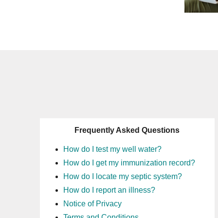
Frequently Asked Questions
How do I test my well water?
How do I get my immunization record?
How do I locate my septic system?
How do I report an illness?
Notice of Privacy
Terms and Conditions