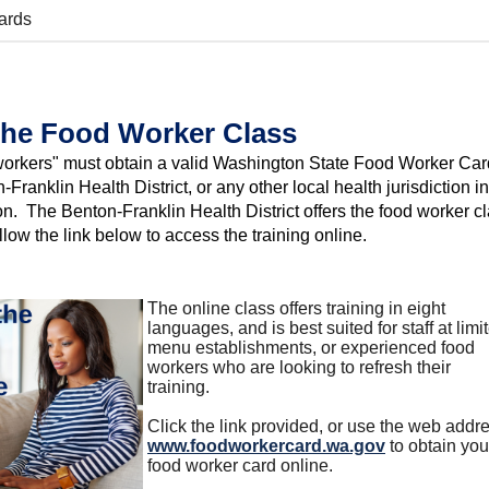
ards
the Food Worker Class
 workers" must obtain a valid Washington State Food Worker Car
-Franklin Health District, or any other local health jurisdiction in
. The Benton-Franklin Health District offers the food worker c
llow the link below to access the training online.
The online class offers training in eight
languages, and is best suited for staff at limi
menu establishments, or experienced food
workers who are looking to refresh their
training.
Click the link provided, or use the web addr
www.foodworkercard.wa.gov
to obtain you
food worker card online.