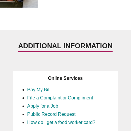
ADDITIONAL INFORMATION
Online Services
Pay My Bill
File a Complaint or Compliment
Apply for a Job
Public Record Request
How do I get a food worker card?