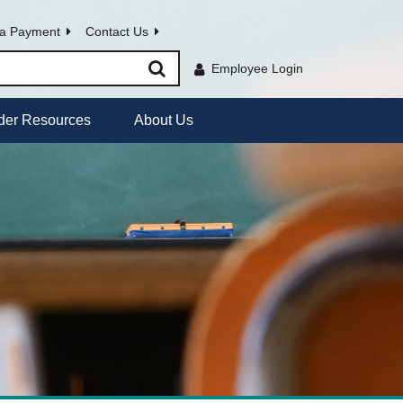
a Payment
Contact Us
Employee Login
der Resources
About Us