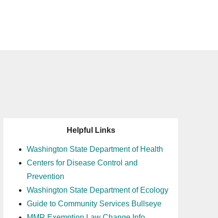
Helpful Links
Washington State Department of Health
Centers for Disease Control and
Prevention
Washington State Department of Ecology
Guide to Community Services Bullseye
MMR Exemption Law Change Info