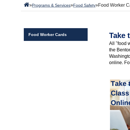
»
»
»
Food Worker C
Programs & Services
Food Safety
Take 
Food Worker Cards
All "food
the Benton
Washington
online. Fo