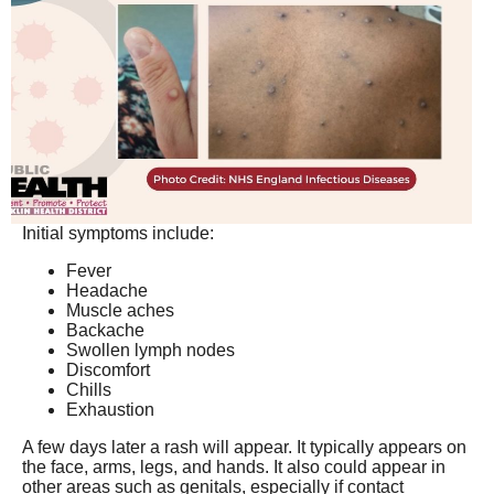
Initial symptoms include:
Fever
Headache
Muscle aches
Backache
Swollen lymph nodes
Discomfort
Chills
Exhaustion
A few days later a rash will appear. It typically appears on
the face, arms, legs, and hands. It also could appear in
other areas such as genitals, especially if contact