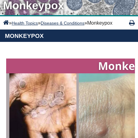
Monkeypox
»
»
»
Monkeypox
Health Topics
Diseases & Conditions
MONKEYPOX