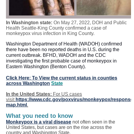
In Washington state:
On May 27, 2022, DOH and Public
Health Seattle-King County confirmed a case of
monkeypox virus infection in King County.
Washington Department of Health (WADOH) confirmed
there have been no reported deaths in U.S. during the
current outbreak. BFHD, WADOH and the CDC
investigating the first probable case of monkeypox in
Eastern Washington (Benton County).
Click Here: To View the current status in counties
across Washington
State
In the United States:
For US cases
visit
https://www.cdc.gov/poxvirus/monkeypox/response/
map.html
.
What you need to know
Monkeypox is a viral disease
not often seen in the
United States, but cases are on the rise across the
country and Washington State.