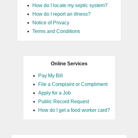
How do I locate my septic system?
How do I report an illness?
Notice of Privacy
Terms and Conditions
Online Services
Pay My Bill
File a Complaint or Compliment
Apply for a Job
Public Record Request
How do I get a food worker card?