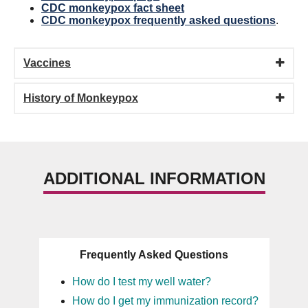
CDC monkeypox fact sheet
CDC monkeypox frequently asked questions
.
Vaccines
History of Monkeypox
ADDITIONAL INFORMATION
Frequently Asked Questions
How do I test my well water?
How do I get my immunization record?