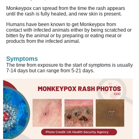
Monkeypox
can spread from the time the rash appears
until the rash is fully healed, and new skin is present.
Humans have been known to get
Monkeypox
from
contact with infected animals either by being scratched or
bitten by the animal or by preparing or eating meat or
products from the infected animal.
Symptoms
The time from exposure to the start of symptoms
is usually
7-14 days but can range from 5-21 days.