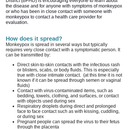
District (BFHD) is encouraging everyone to learn about 
the disease and for 
anyone
 with symptoms of monkeypox 
or who has been in close contact with someone with 
monkeypox to contact a health care provider for 
evaluation. 
How does it spread?
Monkeypox is spread in several ways but typically
requires very close contact with a symptomatic person. It
can be transmitted by:
Direct skin-to-skin contacts with the infectious rash
or blisters, scabs, or body fluids. This is especially
true with close intimate contact. (at this time it is not
known if it can be spread through semen or vaginal
fluids)
Contact with virus-contaminated items, such as
bedding, towels, clothing, and surfaces, or contact
with objects used during sex
Respiratory droplets during direct and prolonged
face to face contact such as with kissing, cuddling,
or during sex
Pregnant people can spread the virus to their fetus
through the placenta