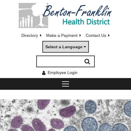
Directory
Make a Payment
Contact Us
Select a Language
Employee Login