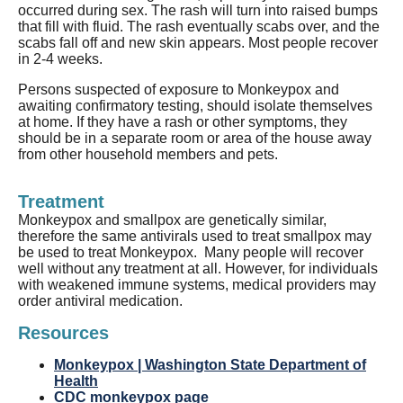
occurred during sex. The rash will turn into raised bumps
that fill with fluid. The rash eventually scabs over, and the
scabs fall off and new skin appears.
Most people recover
in 2-4 weeks.
Persons suspected of exposure to Monkeypox and
awaiting confirmatory testing, should isolate themselves
at home. If they have a rash or other symptoms, they
should be in a separate room or area of the house away
from other household members and pets.
Treatment
Monkeypox and smallpox are genetically similar,
therefore the same antivirals used to treat smallpox may
be used to treat Monkeypox. Many people will recover
well without any treatment at all. However, for individuals
with weakened immune systems, medical providers may
order antiviral medication.
Resources
Monkeypox | Washington State Department of
Health
CDC monkeypox page