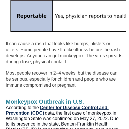
It can cause a rash that looks like bumps, blisters or
ulcers. Some people have flu-like illness before the rash
develops.
Anyone can get monkeypox. The virus spreads
during close, physical contact.
Most people recover in 2–4 weeks, but the disease can
be serious, especially for children and people who are
immune compromised or pregnant.
Monkeypox Outbreak in U.S.
According to the 
Center for Disease Control and 
Prevention (CDC)
 data, 
the 
first case of monkeypox 
in 
Washington State 
was confirmed on May 27, 2022
. Due 
to its presence in the state, Benton-Franklin Health 