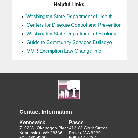
Helpful Links
Washington State Department of Health
Centers for Disease Control and Prevention
Washington State Department of Ecology
Guide to Community Services Bullseye
MMR Exemption Law Change Info
Contact Information
Kennewick
Pasco
7102 W. Okanogan Place
412 W. Clark Street
Kennewick, WA 99336
Pasco, WA 99301
509.460.4200
509.547.9737