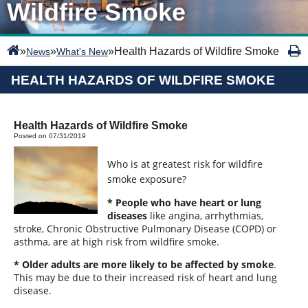
Wildfire Smoke
»
»
»
Health Hazards of Wildfire Smoke
News
What's New
HEALTH HAZARDS OF WILDFIRE SMOKE
Health Hazards of Wildfire Smoke
Posted on 07/31/2019
Who is at greatest risk for wildfire
smoke exposure?
* People who have heart or lung
diseases
like angina, arrhythmias,
stroke, Chronic Obstructive Pulmonary Disease (COPD) or
asthma, are at high risk from wildfire smoke.
* Older adults are more likely to be affected by smoke
.
This may be due to their increased risk of heart and lung
disease.