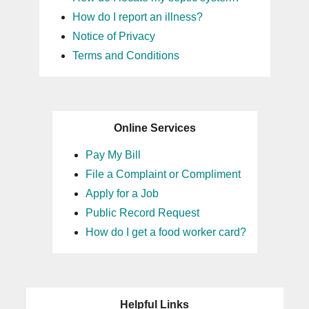
How do I report an illness?
Notice of Privacy
Terms and Conditions
Online Services
Pay My Bill
File a Complaint or Compliment
Apply for a Job
Public Record Request
How do I get a food worker card?
Helpful Links