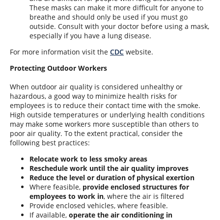
These masks can make it more difficult for anyone to
breathe and should only be used if you must go
outside. Consult with your doctor before using a mask,
especially if you have a lung disease.
For more information visit the
CDC
website.
Protecting Outdoor Workers
When outdoor air quality is considered unhealthy
or
hazardous, a good way to minimize health risks for
employees is to reduce their contact time with the smoke.
High outside temperatures or underlying health conditions
may make some workers more susceptible than others to
poor air quality. To the extent practical, consider the
following best practices:
Relocate work to less smoky areas
Reschedule work until the air quality improves
Reduce the level or duration of physical exertion
Where feasible,
provide enclosed structures for
employees to work in
, where the air is filtered
Provide enclosed vehicles, where feasible.
If available,
operate the air conditioning in