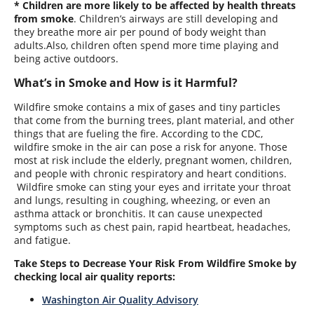
* Children are more likely to be affected by health threats
from smoke
. Children’s airways are still developing and
they breathe more air per pound of body weight than
adults.Also, children often spend more time playing and
being active outdoors.
What’s in Smoke and How is it Harmful?
Wildfire smoke contains a mix of gases and tiny particles
that come from the burning trees, plant material, and other
things that are fueling the fire. According to the CDC,
wildfire smoke in the air can pose a risk for anyone. Those
most at risk include the elderly, pregnant women, children,
and people with chronic respiratory and heart conditions.
Wildfire smoke can sting your eyes and irritate your throat
and lungs, resulting in coughing, wheezing, or even an
asthma attack or bronchitis. It can cause unexpected
symptoms such as chest pain, rapid heartbeat, headaches,
and fatigue.
Take Steps to Decrease Your Risk From Wildfire Smoke by
c
hecking local air quality reports
:
Washington Air Quality Advisory