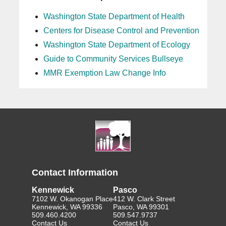
Washington State Department of Health
Centers for Disease Control and Prevention
Washington State Department of Ecology
Guide to Community Services Bullseye
MMR Exemption Law Change Info
Contact Information
Kennewick
Pasco
7102 W. Okanogan Place
412 W. Clark Street
Kennewick, WA 99336
Pasco, WA 99301
509.460.4200
509.547.9737
Contact Us
Contact Us