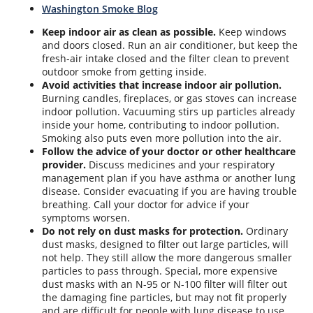
Washington Smoke Blog
Keep indoor air as clean as possible.
Keep windows
and doors closed. Run an air conditioner, but keep the
fresh-air intake closed and the filter clean to prevent
outdoor smoke from getting inside.
Avoid activities that increase indoor air pollution.
Burning candles, fireplaces, or gas stoves can increase
indoor pollution. Vacuuming stirs up particles already
inside your home, contributing to indoor pollution.
Smoking also puts even more pollution into the air.
Follow the advice of your doctor or other healthcare
provider.
Discuss medicines and your respiratory
management plan if you have asthma or another lung
disease. Consider evacuating if you are having trouble
breathing. Call your doctor for advice if your
symptoms worsen.
Do not rely on dust masks for protection.
Ordinary
dust masks, designed to filter out large particles, will
not help. They still allow the more dangerous smaller
particles to pass through. Special, more expensive
dust masks with an N-95 or N-100 filter will filter out
the damaging fine particles, but may not fit properly
and are difficult for people with lung disease to use.