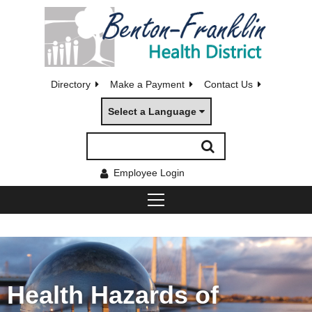
Directory
Make a Payment
Contact Us
Select a Language
Employee Login
Health Hazards of