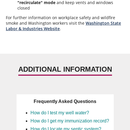
"recirculate" mode
and keep vents and windows
closed
For further information on workplace safety and wildfire
smoke and Washington workers visit the
Washington State
Labor & Industries Website
.
ADDITIONAL INFORMATION
Frequently Asked Questions
How do I test my well water?
How do I get my immunization record?
How do I locate my septic system?