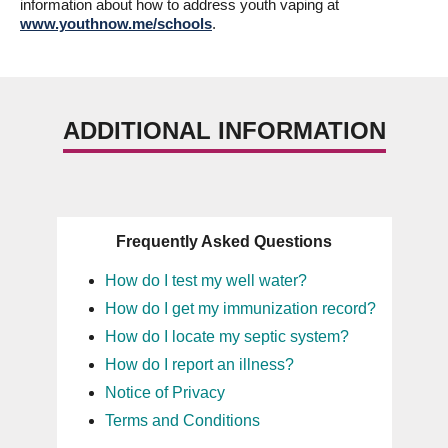
information about how to address youth vaping at
www.youthnow.me/schools
.
ADDITIONAL INFORMATION
Frequently Asked Questions
How do I test my well water?
How do I get my immunization record?
How do I locate my septic system?
How do I report an illness?
Notice of Privacy
Terms and Conditions