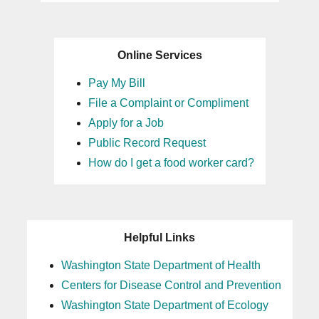
Online Services
Pay My Bill
File a Complaint or Compliment
Apply for a Job
Public Record Request
How do I get a food worker card?
Helpful Links
Washington State Department of Health
Centers for Disease Control and Prevention
Washington State Department of Ecology