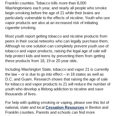
Franklin counties. Tobacco kills more than 8,000
Washingtonians each year, and nearly all people who smoke
begin smoking before the age of 21 while their brains are
particularly vulnerable to the effects of nicotine. Youth who use
vapor products are also at an increased risk of initiating
cigarette smoking.
Most youth report getting tobacco and nicotine products from
peers in their social networks who can legally purchase them.
Although no one solution can completely prevent youth use of
tobacco and vapor products, raising the legal age of sale will
help protect kids and teens by preventing them from getting
these products from 18, 19 or 20 year olds.
Including Washington State, tobacco and vapor 21 is currently
the law – or is due to go into effect – in 18 states as well as
D.C. and Guam. Research shows that raising the age of sale
for tobacco and vapor products to 21 will reduce the number of
youth who develop a lifelong addiction to nicotine and save
thousands of lives.
For help with quitting smoking or vaping, please see this list of
national, state and local
Cessation Resources
in Benton and
Franklin counties. Parents and schools can find more