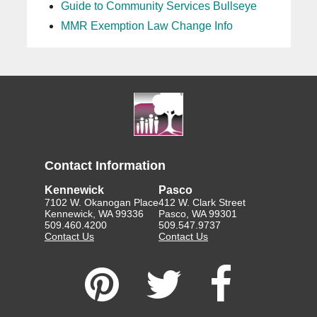
Guide to Community Services Bullseye
MMR Exemption Law Change Info
Contact Information
Kennewick
Pasco
7102 W. Okanogan Place
412 W. Clark Street
Kennewick, WA 99336
Pasco, WA 99301
509.460.4200
509.547.9737
Contact Us
Contact Us