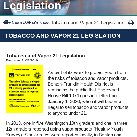
Legislation
»
»
»
Tobacco and Vapor 21 Legislation
News
What's New
TOBACCO AND VAPOR 21 LEGISLATION
Tobacco and Vapor 21 Legislation
Posted on 11/27/2019
As part of its work to protect youth from
the risks of tobacco and vapor products,
Benton-Franklin Health District is
reminding the public that Engrossed
House Bill 1074 goes into effect on
January 1, 2020, when it will become
illegal to sell tobacco and vapor products
to anyone under 21.
In 2018, one in five Washington 10th graders and one in three
12th graders reported using vapor products (Healthy Youth
Survey). Similar rates were reported locally, in Benton and