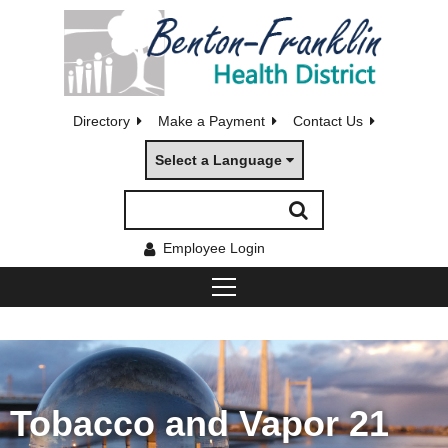
Directory
Make a Payment
Contact Us
Select a Language
Employee Login
Tobacco and Vapor 21