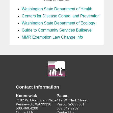
Washington State Department of Health
Centers for Disease Control and Prevention
Washington State Department of Ecology
Guide to Community Services Bullseye
MMR Exemption Law Change Info
Contact Information
Kennewick
Pasco
7102 W. Okanogan Place
412 W. Clark Street
Kennewick, WA 99336
Pasco, WA 99301
509.460.4200
509.547.9737
Contact Us
Contact Us