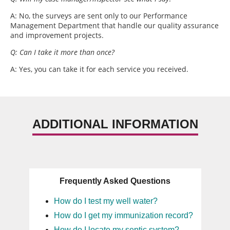
A: No, the surveys are sent only to our Performance
Management Department that handle our quality assurance
and improvement projects.
Q: Can I take it more than once?
A: Yes, you can take it for each service you received.
ADDITIONAL INFORMATION
Frequently Asked Questions
How do I test my well water?
How do I get my immunization record?
How do I locate my septic system?