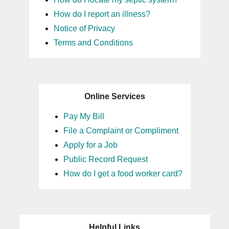
How do I report an illness?
Notice of Privacy
Terms and Conditions
Online Services
Pay My Bill
File a Complaint or Compliment
Apply for a Job
Public Record Request
How do I get a food worker card?
Helpful Links