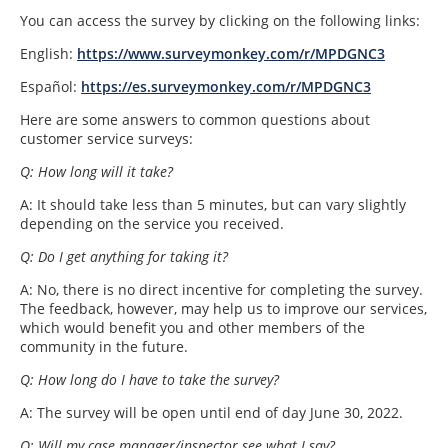
You can access the survey by clicking on the following links:
English:
https://www.surveymonkey.com/r/MPDGNC3
Español:
https://es.surveymonkey.com/r/MPDGNC3
Here are some answers to common questions about
customer service surveys:
Q: How long will it take?
A: It should take less than 5 minutes, but can vary slightly
depending on the service you received.
Q: Do I get anything for taking it?
A: No, there is no direct incentive for completing the survey.
The feedback, however, may help us to improve our services,
which would benefit you and other members of the
community in the future.
Q: How long do I have to take the survey?
A: The survey will be open until end of day June 30, 2022.
Q: Will my case manager/inspector see what I say?