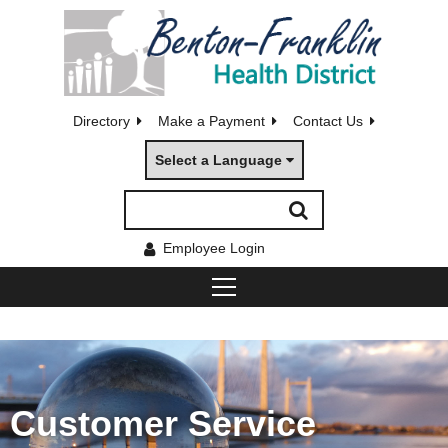
Directory
Make a Payment
Contact Us
Select a Language
Employee Login
Customer Service