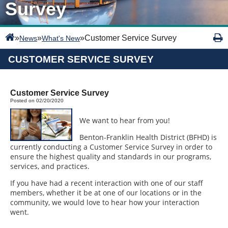
Survey
»
»
»
Customer Service Survey
News
What's New
CUSTOMER SERVICE SURVEY
Customer Service Survey
Posted on 02/20/2020
We want to hear from you!
Benton-Franklin Health District (BFHD) is
currently conducting a Customer Service Survey in order to
ensure the highest quality and standards in our programs,
services, and practices.
If you have had a recent interaction with one of our staff
members, whether it be at one of our locations or in the
community, we would love to hear how your interaction
went.