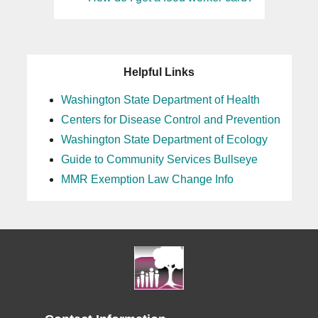
Helpful Links
Washington State Department of Health
Centers for Disease Control and Prevention
Washington State Department of Ecology
Guide to Community Services Bullseye
MMR Exemption Law Change Info