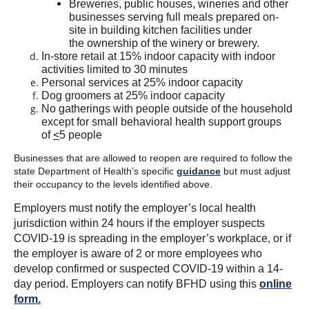
Breweries, public houses, wineries and other
businesses serving full meals prepared on-
site in building kitchen facilities under
the ownership of the winery or brewery.
In-store retail at 15% indoor capacity with indoor
activities limited to 30 minutes
Personal services at 25% indoor capacity
Dog groomers at 25% indoor capacity
No gatherings with people outside of the household
except for small behavioral health support groups
of
<
5 people
Businesses that are allowed to reopen are required to follow the
state Department of Health’s specific
guidance
but must adjust
their occupancy to the levels identified above.
Employers must notify the employer’s local health
jurisdiction within 24 hours if the employer suspects
COVID-19 is spreading in the employer’s workplace, or if
the employer is aware of 2 or more employees who
develop confirmed or suspected COVID-19 within a 14-
day period. Employers can notify BFHD using this
online
form.