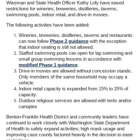
Wiesman and State Health Officer Kathy Lofy have eased
restrictions for wineries, breweries, distilleries, taverns,
swimming pools, indoor retail, and drive-in movies.
The following activities have been added:
Wineries, breweries, distilleries, taverns and restaurants
can now follow
Phase 2 guidance
with the exception
that indoor seating is still not allowed.
Staffed swimming pools can open for lap swimming and
small group swimming lessons in accordance with
modified Phase 1 guidance
.
Drive-in movies are allowed without concession stands.
Only members of the same household may occupy a
vehicle.
Indoor retail capacity is expanded from 15% to 25% of
capacity.
Outdoor religious services are allowed with tents and/or
canopies
Benton-Franklin Health District and community leaders have
continued to work closely with Washington State Department
of Health to safely expand activities; high mask usage and
improving case counts factored heavily in the decision to ease