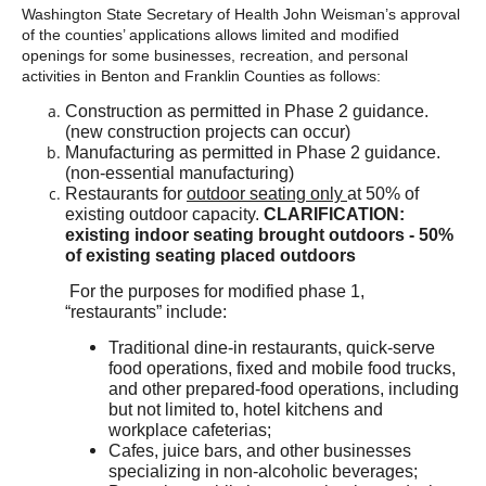
Washington State Secretary of Health John Weisman’s approval
of the counties’ applications allows limited and modified
openings for some businesses, recreation, and personal
activities in Benton and Franklin Counties as follows:
Construction as permitted in Phase 2 guidance.
(new construction projects can occur)
Manufacturing as permitted in Phase 2 guidance.
(non-essential manufacturing)
Restaurants for
outdoor seating only
at 50% of
existing outdoor capacity.
CLARIFICATION:
existing indoor seating brought outdoors - 50%
of existing seating placed outdoors
For the purposes for modified phase 1,
“restaurants” include:
Traditional dine-in restaurants, quick-serve
food operations, fixed and mobile food trucks,
and other prepared-food operations, including
but not limited to, hotel kitchens and
workplace cafeterias;
Cafes, juice bars, and other businesses
specializing in non-alcoholic beverages;