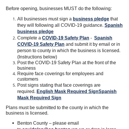
Before opening, businesses MUST do the following:
All businesses must sign a
business pledge
that
they will following all COVID-19 guidance.
Spanish
business pledge
Complete a
COVID-19 Safety Plan
-
Spanish
COVID-19 Safety Plan
and submit it by email or in
person to county in which the business is licensed.
(Instructions below)
Post the COVID-19 Safety Plan at the front of the
business
Require face coverings for employees and
customers
Post signs stating that face coverings are
required.
English Mask Required Sign
Spanish
Mask Required Sign
Plans must be submitted to the county in which the
business is licensed.
Benton County – please email