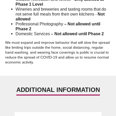
Phase 1 Level
Wineries and breweries and tasting rooms that do
not serve full meals from their own kitchens -
Not
allowed
Professional Photography
– Not allowed until
Phase 2
Domestic Services
– Not allowed until Phase 2
We must expand and improve behavior that will slow the spread
like limiting trips outside the home, social distancing, regular
hand washing, and wearing face coverings is public is crucial to
reduce the spread of COVID-19 and allow us to resume normal
economic activity.
ADDITIONAL INFORMATION