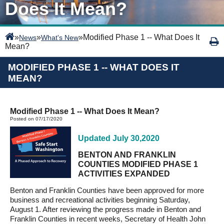
Does It Mean?
»
»
»
Modified Phase 1 -- What Does It
News
What's New
Mean?
MODIFIED PHASE 1 -- WHAT DOES IT
MEAN?
Modified Phase 1 -- What Does It Mean?
Posted on 07/17/2020
Updated July 30,2020
BENTON AND FRANKLIN
COUNTIES MODIFIED PHASE 1
ACTIVITIES EXPANDED
Benton and Franklin Counties have been approved for more
business and recreational activities beginning Saturday,
August 1. After reviewing the progress made in Benton and
Franklin Counties in recent weeks, Secretary of Health John