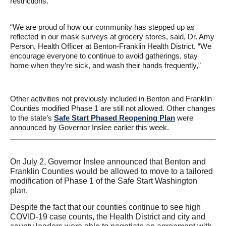
restrictions.
“We are proud of how our community has stepped up as
reflected in our mask surveys at grocery stores, said, Dr. Amy
Person, Health Officer at Benton-Franklin Health District. “We
encourage everyone to continue to avoid gatherings, stay
home when they’re sick, and wash their hands frequently,”
Other activities not previously included in Benton and Franklin
Counties modified Phase 1 are still not allowed. Other changes
to the state’s
Safe Start Phased Reopening Plan
were
announced by Governor Inslee earlier this week.
On July 2, Governor Inslee announced that Benton and
Franklin Counties would be allowed to move to a tailored
modification of Phase 1 of the Safe Start Washington
plan.
Despite the fact that our counties continue to see high
COVID-19 case counts, the Health District and city and