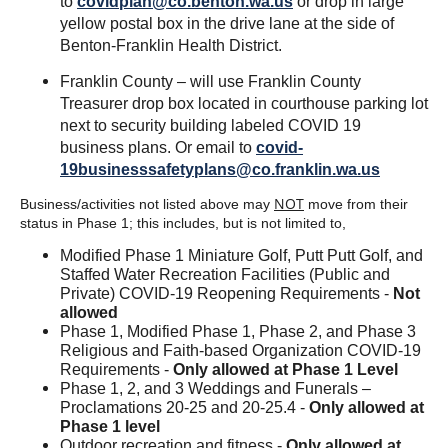
to
covidplan@co.benton.wa.us
or drop in large
yellow postal box in the drive lane at the side of
Benton-Franklin Health District.
Franklin County – will use Franklin County
Treasurer drop box located in courthouse parking lot
next to security building labeled COVID 19
business plans. Or email to
covid-
19businesssafetyplans@co.franklin.wa.us
NOT
Business/activities not listed above may
move from their
status in Phase 1; this includes, but is not limited to,
Modified Phase 1 Miniature Golf, Putt Putt Golf, and
Staffed Water Recreation Facilities (Public and
Private) COVID-19 Reopening Requirements -
Not
allowed
Phase 1, Modified Phase 1, Phase 2, and Phase 3
Religious and Faith-based Organization COVID-19
Requirements -
Only allowed at Phase 1 Level
Phase 1, 2, and 3 Weddings and Funerals –
Proclamations 20-25 and 20-25.4 -
Only allowed at
Phase 1 level
Outdoor recreation and fitness -
Only allowed at