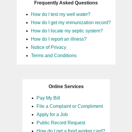
Frequently Asked Questions
How do I test my well water?
How do I get my immunization record?
How do I locate my septic system?
How do I report an illness?
Notice of Privacy
Terms and Conditions
Online Services
Pay My Bill
File a Complaint or Compliment
Apply for a Job
Public Record Request
How do I get a food worker card?