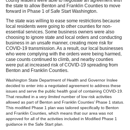
county leaders were able to negotiate an agreement with
the state to allow Benton and Franklin Counties to move
forward in Phase 1 of Safe Start Washington.
The state was willing to ease some restrictions because
local residents were going to other counties for non-
essential services. Some business owners were also
choosing to ignore state and local orders and conducting
business in an unsafe manner, creating more risk for
COVID-19 transmission. As a result, our local businesses
who were complying with the orders were being harmed,
case counts continued to climb, and nearby counties
were put at increased risk of COVID-19 spreading from
Benton and Franklin Counties.
Washington State Department of Health and Governor Inslee
decided to enter into a negotiated agreement to address these
issues and serve the public health goal of containing COVID-19.
That resulted in a
very limited
number
of low risk activities
allowed as part of Benton and Franklin Counties’ Phase 1 status.
This modified Phase 1 plan was tailored specifically to Benton
and Franklin Counties, which means that our area was not
approved for all of the activities included in Modified Phase 1
guidance in the Safe Start plan.