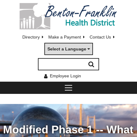
Directory
Make a Payment
Contact Us
Select a Language
Employee Login
Modified Phase 1 -- What