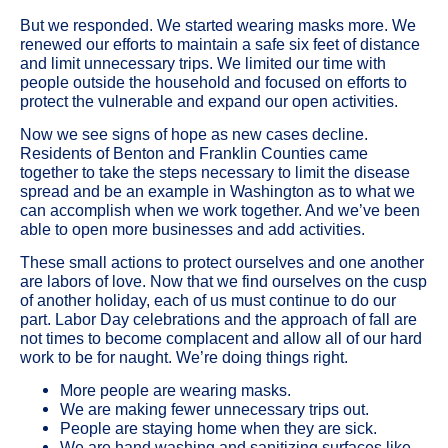
But we responded. We started wearing masks more. We
renewed our efforts to maintain a safe six feet of distance
and limit unnecessary trips. We limited our time with
people outside the household and focused on efforts to
protect the vulnerable and expand our open activities.
Now we see signs of hope as new cases decline.
Residents of Benton and Franklin Counties came
together to take the steps necessary to limit the disease
spread and be an example in Washington as to what we
can accomplish when we work together. And we’ve been
able to open more businesses and add activities.
These small actions to protect ourselves and one another
are labors of love. Now that we find ourselves on the cusp
of another holiday, each of us must continue to do our
part. Labor Day celebrations and the approach of fall are
not times to become complacent and allow all of our hard
work to be for naught. We’re doing things right.
More people are wearing masks.
We are making fewer unnecessary trips out.
People are staying home when they are sick.
We are hand washing and sanitizing surfaces like