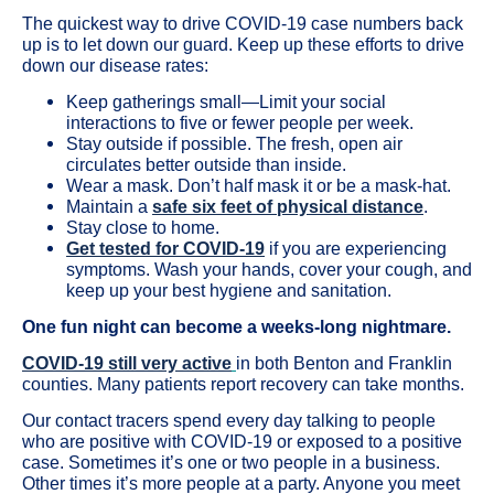
The quickest way to drive COVID-19 case numbers back
up is to let down our guard. Keep up these efforts to drive
down our disease rates:
Keep gatherings small—Limit your social
interactions to five or fewer people per week.
Stay outside if possible. The fresh, open air
circulates better outside than inside.
Wear a mask. Don’t half mask it or be a mask-hat.
Maintain a
safe six feet of physical distance
.
Stay close to home.
Get tested for COVID-19
if you are experiencing
symptoms. Wash your hands, cover your cough, and
keep up your best hygiene and sanitation.
One fun night can become a weeks-long nightmare.
COVID-19 still very active
in both Benton and Franklin
counties. Many patients report recovery can take months.
Our contact tracers spend every day talking to people
who are positive with COVID-19 or exposed to a positive
case. Sometimes it’s one or two people in a business.
Other times it’s more people at a party. Anyone you meet