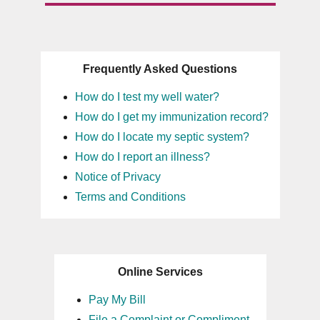
Frequently Asked Questions
How do I test my well water?
How do I get my immunization record?
How do I locate my septic system?
How do I report an illness?
Notice of Privacy
Terms and Conditions
Online Services
Pay My Bill
File a Complaint or Compliment