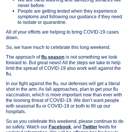
never before.
People are getting tested when they experience
symptoms and following our guidance if they need
to isolate or quarantine.
All of your efforts are helping to bring COVID-19 cases
down.
So, we have much to celebrate this long weekend.
The approach of
flu season
is not something we look
forward to. But great news! All the steps we take to help
limit the spread of COVID-19 also work well against the
flu.
In our fight against the flu, our defenses will get a literal
shot in the arm. As fall approaches, plan to get your flu
vaccination, which is more important now than ever with
the looming threat of COVID-19. We don’t want people
with seasonal flu or COVID-19 or both to fill up our
hospitals.
So as you celebrate this weekend, please continue to do
so safely. Watch our
Facebook
and
Twitter
feeds for