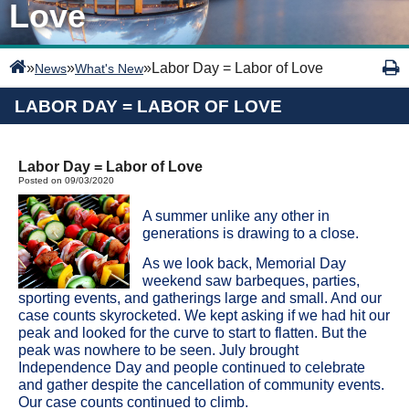
Love
»
»
»
Labor Day = Labor of Love
News
What's New
LABOR DAY = LABOR OF LOVE
Labor Day = Labor of Love
Posted on 09/03/2020
A summer unlike any other in
generations is drawing to a close.
As we look back, Memorial Day
weekend saw barbeques, parties,
sporting events, and gatherings large and small. And our
case counts skyrocketed. We kept asking if we had hit our
peak and looked for the curve to start to flatten. But the
peak was nowhere to be seen. July brought
Independence Day and people continued to celebrate
and gather despite the cancellation of community events.
Our case counts continued to climb.