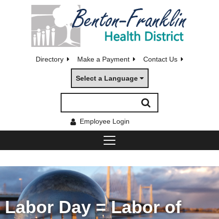
Directory
Make a Payment
Contact Us
Select a Language
Employee Login
Labor Day = Labor of