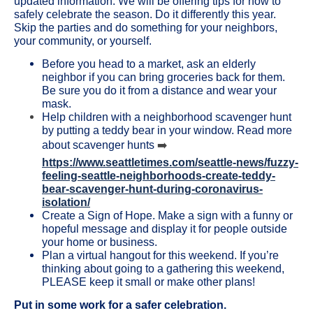
updated information. We will be offering tips for how to
safely celebrate the season. Do it differently this year.
Skip the parties and do something for your neighbors,
your community, or yourself.
Before you head to a market, ask an elderly
neighbor if you can bring groceries back for them.
Be sure you do it from a distance and wear your
mask.
Help children with a neighborhood scavenger hunt
by putting a teddy bear in your window. Read more
about scavenger hunts
➡️
https://www.seattletimes.com/seattle-news/fuzzy-
feeling-seattle-neighborhoods-create-teddy-
bear-scavenger-hunt-during-coronavirus-
isolation/
Create a Sign of Hope. Make a sign with a funny or
hopeful message and display it for people outside
your home or business.
Plan a virtual hangout for this weekend. If you’re
thinking about going to a gathering this weekend,
PLEASE keep it small or make other plans!
Put in some work for a safer celebration.