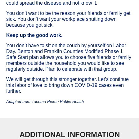
could spread the disease and not know it.
You don’t want to be the reason your friends or family get
sick. You don’t want your workplace shutting down
because you got sick.
Keep up the good work.
You don’t have to sit on the couch by yourself on Labor
Day. Benton and Franklin Counties Modified Phase 1
Safe Start plan allows you to choose five friends or family
members outside the household you would like to see
regularly outside. Plan to celebrate with that group.
We will get through this stronger together. Let’s continue
this labor of love to bring down COVID-19 cases even
further.
Adapted from Tacoma-Pierce Public Health
ADDITIONAL INFORMATION