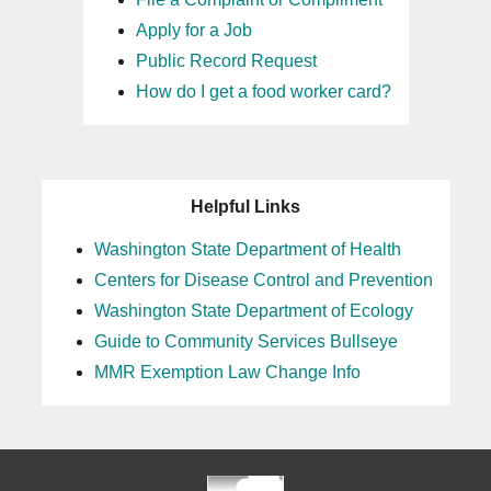
Apply for a Job
Public Record Request
How do I get a food worker card?
Helpful Links
Washington State Department of Health
Centers for Disease Control and Prevention
Washington State Department of Ecology
Guide to Community Services Bullseye
MMR Exemption Law Change Info