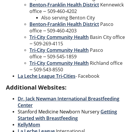
Benton-Franklin Health District
Kennewick
office
509-460-4202
—
Also serving Benton City
Benton-Franklin Health District
Pasco
office
509-460-4203
—
Tri-City Community Health
Basin City office
509-269-4115
—
Tri-City Community Health
Pasco
office
509-545-1859
—
Tri-City Community Health
Richland office
509-543-8550
—
La Leche League Tri-Cities
- Facebook
Additional Websites:
Dr. Jack Newman International Breastfeeding
Center
Stanford Medicine Newborn Nursery
Getting
Started with Breastfeeding
KellyMom
La Leche League
International