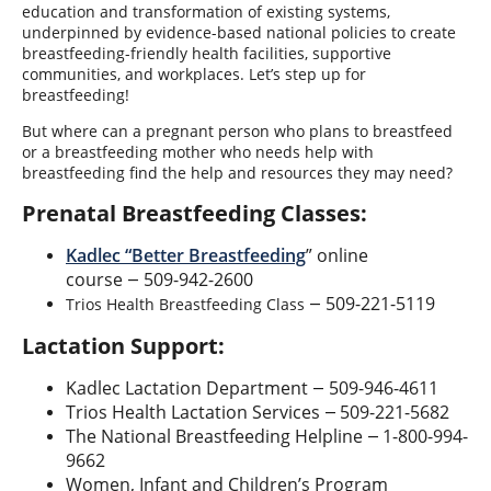
education and transformation of existing systems,
underpinned by evidence-based national policies to create
breastfeeding-friendly health facilities, supportive
communities, and workplaces. Let’s step up for
breastfeeding!
But where can a pregnant person who plans to breastfeed
or a breastfeeding mother who needs help with
breastfeeding find the help and resources they may need?
Prenatal Breastfeeding Classes:
Kadlec “Better Breastfeeding
” online
course
509-942-2600
—
509-221-5119
Trios Health Breastfeeding Class
—
Lactation Support:
Kadlec Lactation Department
509-946-4611
—
Trios Health Lactation Services
509-221-5682
—
The National Breastfeeding Helpline
1-800-994-
—
9662
Women, Infant and Children’s Program