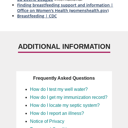
Finding breastfeeding support and information |
Office on Women's Health (womenshealth.gov)
Breastfeeding | CDC
ADDITIONAL INFORMATION
Frequently Asked Questions
How do I test my well water?
How do I get my immunization record?
How do I locate my septic system?
How do I report an illness?
Notice of Privacy