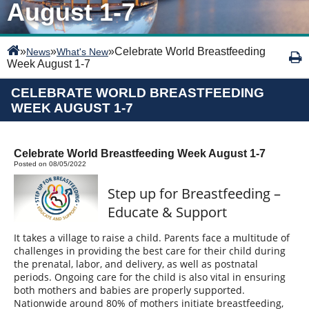
August 1-7
»
»
»
Celebrate World Breastfeeding
News
What's New
Week August 1-7
CELEBRATE WORLD BREASTFEEDING
WEEK AUGUST 1-7
Celebrate World Breastfeeding Week August 1-7
Posted on 08/05/2022
Step up for Breastfeeding –
Educate & Support
It takes a village to raise a child. Parents face a multitude of
challenges in providing the best care for their child during
the prenatal, labor, and delivery, as well as postnatal
periods. Ongoing care for the child is also vital in ensuring
both mothers and babies are properly supported.
Nationwide around 80% of mothers initiate breastfeeding,