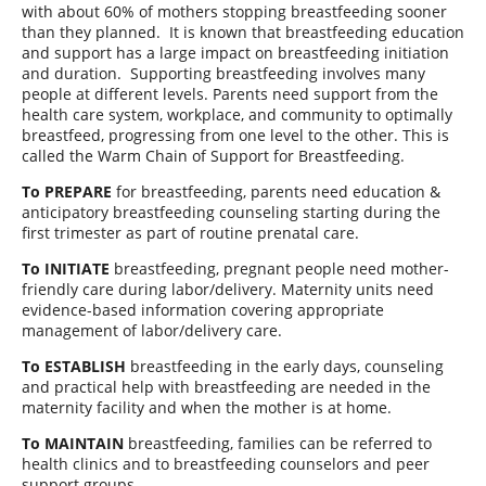
with about 60% of mothers stopping breastfeeding sooner
than they planned.
It is known that breastfeeding education
and support has a large impact on breastfeeding initiation
and duration.
Supporting breastfeeding involves many
people at different levels. Parents need support from the
health care system, workplace, and community to optimally
breastfeed, progressing from one level to the other. This is
called the Warm Chain of Support for Breastfeeding.
To PREPARE
for breastfeeding, parents need education &
anticipatory breastfeeding counseling starting during the
first trimester as part of routine prenatal care.
To INITIATE
breastfeeding, pregnant people need mother-
friendly care during labor/delivery. Maternity units need
evidence-based information covering appropriate
management of labor/delivery care.
To ESTABLISH
breastfeeding in the early days, counseling
and practical help with breastfeeding are needed in the
maternity facility and when the mother is at home.
To MAINTAIN
breastfeeding, families can be referred to
health clinics and to breastfeeding counselors and peer
support groups.