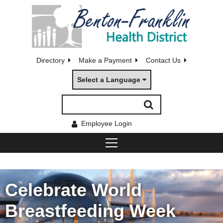
Directory
Make a Payment
Contact Us
Select a Language
Employee Login
Celebrate World
Breastfeeding Week