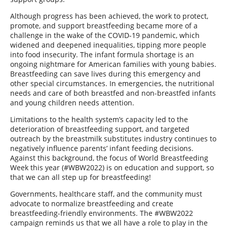
Although progress has been achieved, the work to protect,
promote, and support breastfeeding became more of a
challenge in the wake of the COVID-19 pandemic, which
widened and deepened inequalities, tipping more people
into food insecurity. The infant formula shortage is an
ongoing nightmare for American families with young babies.
Breastfeeding can save lives during this emergency and
other special circumstances. In emergencies, the nutritional
needs and care of both breastfed and non-breastfed infants
and young children needs attention.
Limitations to the health system’s capacity led to the
deterioration of breastfeeding support, and targeted
outreach by the breastmilk substitutes industry continues to
negatively influence parents’ infant feeding decisions.
Against this background, the focus of World Breastfeeding
Week this year (#WBW2022) is on education and support, so
that we can all step up for breastfeeding!
Governments, healthcare staff, and the community must
advocate to normalize breastfeeding and create
breastfeeding-friendly environments. The #WBW2022
campaign reminds us that we all have a role to play in the