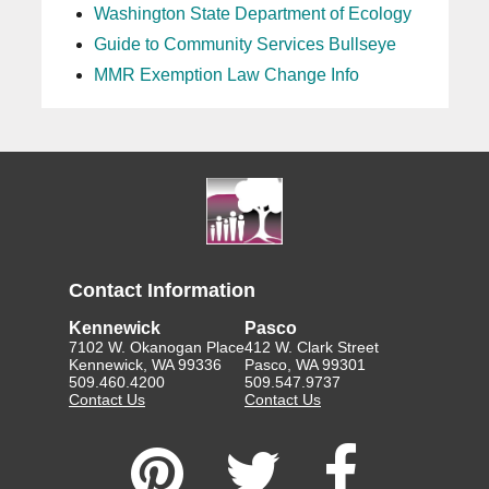
Washington State Department of Ecology
Guide to Community Services Bullseye
MMR Exemption Law Change Info
Contact Information
Kennewick
Pasco
7102 W. Okanogan Place
412 W. Clark Street
Kennewick, WA 99336
Pasco, WA 99301
509.460.4200
509.547.9737
Contact Us
Contact Us