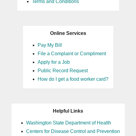
Terms and Conditions
Online Services
Pay My Bill
File a Complaint or Compliment
Apply for a Job
Public Record Request
How do I get a food worker card?
Helpful Links
Washington State Department of Health
Centers for Disease Control and Prevention