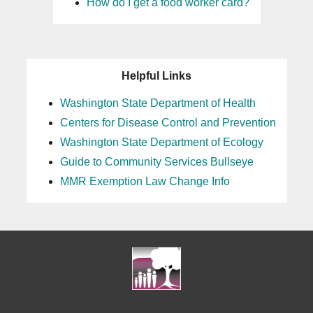
How do I get a food worker card?
Helpful Links
Washington State Department of Health
Centers for Disease Control and Prevention
Washington State Department of Ecology
Guide to Community Services Bullseye
MMR Exemption Law Change Info