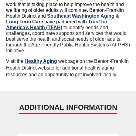
work that is taking place to help improve the health and
wellbeing of older adults will continue. Benton-Franklin
Health District and
Southeast Washington Aging &
Long Term Care
have partnered with
Trust for
America’s Health (TFAH)
to identify needs and
challenges, coordinate s
upports and services that would
best serve the health and social needs of older adults,
through the
Age Friendly Public Health Systems (AFPHS)
Initiative.
Visit the
Healthy Aging
webpage on the Benton-Franklin
Health District website for additional healthy aging
resources and an opportunity to get involved locally.
ADDITIONAL INFORMATION