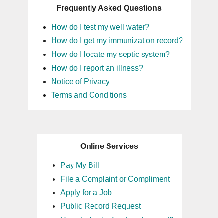
Frequently Asked Questions
How do I test my well water?
How do I get my immunization record?
How do I locate my septic system?
How do I report an illness?
Notice of Privacy
Terms and Conditions
Online Services
Pay My Bill
File a Complaint or Compliment
Apply for a Job
Public Record Request