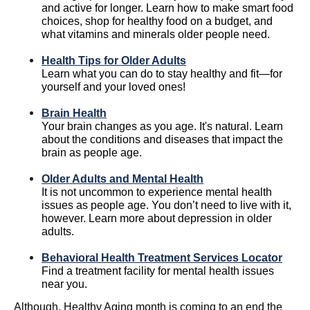
and active for longer. Learn how to make smart food
choices, shop for healthy food on a budget, and
what vitamins and minerals older people need.
Health Tips for Older Adults
Learn what you can do to stay healthy and fit—for
yourself and your loved ones!
Brain Health
Your brain changes as you age. It's natural. Learn
about the conditions and diseases that impact the
brain as people age.
Older Adults and Mental Health
It is not uncommon to experience mental health
issues as people age. You don’t need to live with it,
however. Learn more about depression in older
adults.
Behavioral Health Treatment Services Locator
Find a treatment facility for mental health issues
near you.
Although, Healthy Aging month is coming to an end the