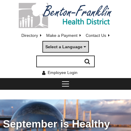
Directory
Make a Payment
Contact Us
Select a Language
Employee Login
September is Healthy