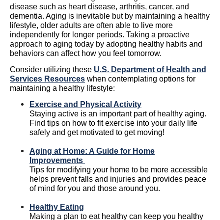
disease such as heart disease, arthritis, cancer, and
dementia. Aging is inevitable but by maintaining a healthy
lifestyle, older adults are often able to live more
independently for longer periods. Taking a proactive
approach to aging today by adopting healthy habits and
behaviors can affect how you feel tomorrow.
Consider utilizing these
U.S. Department of Health and
Services Resources
when contemplating options for
maintaining a healthy lifestyle:
Exercise and Physical Activity
Staying active
is an important part of healthy aging.
Find tips on how to fit exercise into your daily life
safely and get motivated to get moving!
Aging at Home: A Guide for Home
Improvements
Tips for modifying your home to be more accessible
helps prevent falls and injuries and provides peace
of mind for you and those around you.
Healthy Eating
Making a plan to eat healthy can keep you healthy