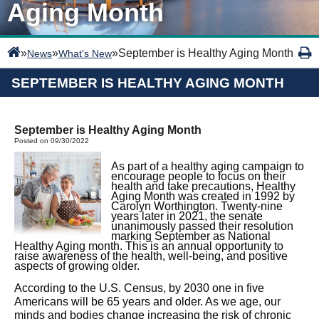
Aging Month
»
»
»
September is Healthy Aging Month
News
What's New
SEPTEMBER IS HEALTHY AGING MONTH
September is Healthy Aging Month
Posted on 09/30/2022
As part of a healthy aging campaign to
encourage people to focus on their
health and take precautions, Healthy
Aging Month was created in 1992 by
Carolyn Worthington. Twenty-nine
years later in 2021, the senate
unanimously passed their resolution
marking September as National
Healthy Aging month. This is an annual opportunity to
raise awareness of the health, well-being, and positive
aspects of growing older.
According to the U.S. Census, by 2030 one in five
Americans will be 65 years and older. As we age, our
minds and bodies change increasing the risk of chronic