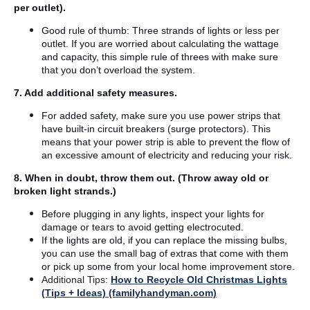
per outlet).
Good rule of thumb: Three strands of lights or less per
outlet. If you are worried about calculating the wattage
and capacity, this simple rule of threes with make sure
that you don’t overload the system.
7. Add additional safety measures.
For added safety, make sure you use power strips that
have built-in circuit breakers (surge protectors). This
means that your power strip is able to prevent the flow of
an excessive amount of electricity and reducing your risk.
8. When in doubt, throw them out. (Throw away old or
broken light strands.)
Before plugging in any lights, inspect your lights for
damage or tears to avoid getting electrocuted.
If the lights are old, if you can replace the missing bulbs,
you can use the small bag of extras that come with them
or pick up some from your local home improvement store.
Additional Tips:
How to Recycle Old Christmas Lights
(Tips + Ideas) (familyhandyman.com)