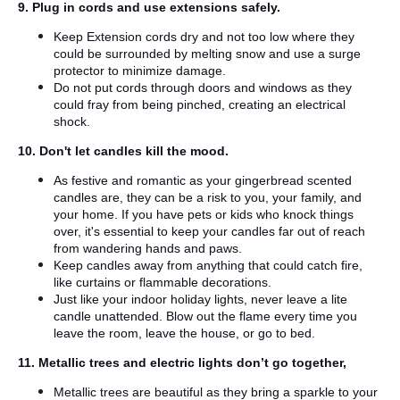
9. Plug in cords and use extensions safely.
Keep Extension cords dry and not too low where they
could be surrounded by melting snow and use a surge
protector to minimize damage.
Do not put cords through doors and windows as they
could fray from being pinched, creating an electrical
shock.
10. Don't let candles kill the mood.
As festive and romantic as your gingerbread scented
candles are, they can be a risk to you, your family, and
your home. If you have pets or kids who knock things
over, it's essential to keep your candles far out of reach
from wandering hands and paws.
Keep candles away from anything that could catch fire,
like curtains or flammable decorations.
Just like your indoor holiday lights, never leave a lite
candle unattended. Blow out the flame every time you
leave the room, leave the house, or go to bed.
11. Metallic trees and electric lights don’t go together,
Metallic trees are beautiful as they bring a sparkle to your