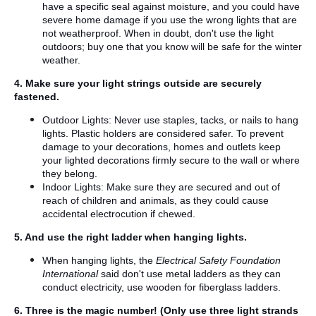
have a specific seal against moisture, and you could have
severe home damage if you use the wrong lights that are
not weatherproof. When in doubt, don't use the light
outdoors; buy one that you know will be safe for the winter
weather.
4. Make sure your light strings outside are securely
fastened.
Outdoor Lights: Never use staples, tacks, or nails to hang
lights. Plastic holders are considered safer. To prevent
damage to your decorations, homes and outlets keep
your lighted decorations firmly secure to the wall or where
they belong.
Indoor Lights: Make sure they are secured and out of
reach of children and animals, as they could cause
accidental electrocution if chewed.
5. And use the right ladder when hanging lights.
When hanging lights, the
Electrical Safety Foundation
International
said don't use metal ladders as they can
conduct electricity, use wooden for fiberglass ladders.
6. Three is the magic number! (Only use three light strands