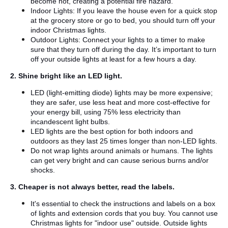
become hot, creating a potential fire hazard.
Indoor Lights: If you leave the house even for a quick stop
at the grocery store or go to bed, you should turn off your
indoor Christmas lights.
Outdoor Lights: Connect your lights to a timer to make
sure that they turn off during the day. It’s important to turn
off your outside lights at least for a few hours a day.
2. Shine bright like an LED light.
LED (light-emitting diode) lights may be more expensive;
they are safer, use less heat and more cost-effective for
your energy bill, using 75% less electricity than
incandescent light bulbs.
LED lights are the best option for both indoors and
outdoors as they last 25 times longer than non-LED lights.
Do not wrap lights around animals or humans. The lights
can get very bright and can cause serious burns and/or
shocks.
3. Cheaper is not always better, read the labels.
It's essential to check the instructions and labels on a box
of lights and extension cords that you buy. You cannot use
Christmas lights for "indoor use" outside. Outside lights