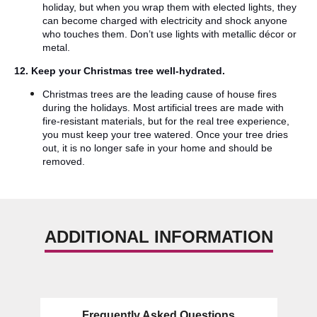
holiday, but when you wrap them with elected lights, they
can become charged with electricity and shock anyone
who touches them. Don’t use lights with metallic décor or
metal.
12. Keep your Christmas tree well-hydrated.
Christmas trees are the leading cause of house fires
during the holidays. Most artificial trees are made with
fire-resistant materials, but for the real tree experience,
you must keep your tree watered. Once your tree dries
out, it is no longer safe in your home and should be
removed.
ADDITIONAL INFORMATION
Frequently Asked Questions