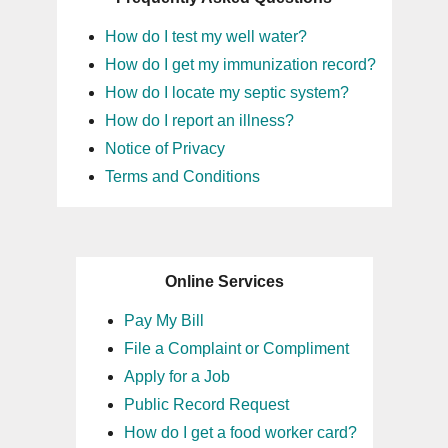
How do I test my well water?
How do I get my immunization record?
How do I locate my septic system?
How do I report an illness?
Notice of Privacy
Terms and Conditions
Online Services
Pay My Bill
File a Complaint or Compliment
Apply for a Job
Public Record Request
How do I get a food worker card?