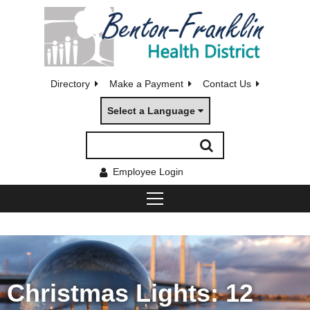
Directory
Make a Payment
Contact Us
Select a Language
Employee Login
Christmas Lights: 12