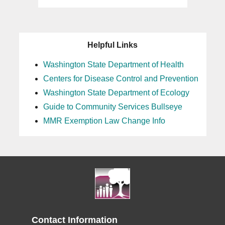
Helpful Links
Washington State Department of Health
Centers for Disease Control and Prevention
Washington State Department of Ecology
Guide to Community Services Bullseye
MMR Exemption Law Change Info
Contact Information