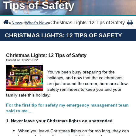
Tips of Safety
»
»
»
Christmas Lights: 12 Tips of Safety
News
What's New
CHRISTMAS LIGHTS: 12 TIPS OF SAFETY
Christmas Lights: 12 Tips of Safety
Posted on 12/22/2022
You've been busy preparing for the
holidays, and now that the celebrations
are just around the corner, here are a few
safety reminders to keep you and your
family safe this holiday.
For the first tip for safety my emergency management team
said to me....
1. Never leave your Christmas lights on unattended.
When you leave Christmas lights on for too long, they can