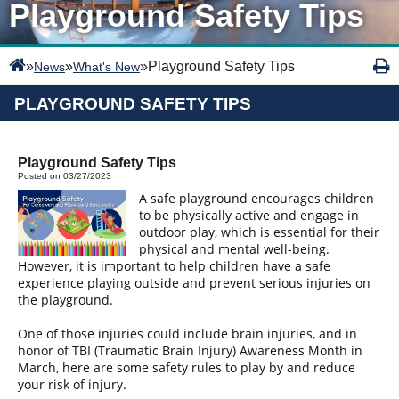
Playground Safety Tips
»
»
»
Playground Safety Tips
News
What's New
PLAYGROUND SAFETY TIPS
Playground Safety Tips
Posted on 03/27/2023
A safe playground encourages children
to be physically active and engage in
outdoor play, which is essential for their
physical and mental well-being.
However, it is important to help children have a safe
experience playing outside and prevent serious injuries on
the playground.
One of those injuries could include brain injuries, and in
honor of TBI (Traumatic Brain Injury) Awareness Month in
March, here are some safety rules to play by and reduce
your risk of injury.