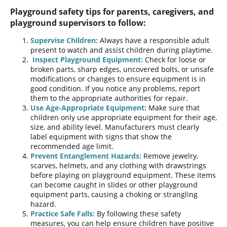
Playground safety tips for parents, caregivers, and
playground supervisors to follow:
Supervise Children:
Always have a responsible adult
present to watch and assist children during playtime.
Inspect Playground Equipment:
Check for loose or
broken parts, sharp edges, uncovered bolts, or unsafe
modifications or changes to ensure equipment is in
good condition. If you notice any problems, report
them to the appropriate authorities for repair.
Use Age-Appropriate Equipment:
Make sure that
children only use appropriate equipment for their age,
size, and ability level. Manufacturers must clearly
label equipment with signs that show the
recommended age limit.
Prevent Entanglement Hazards:
Remove jewelry,
scarves, helmets, and any clothing with drawstrings
before playing on playground equipment. These items
can become caught in slides or other playground
equipment parts, causing a choking or strangling
hazard.
Practice Safe Falls:
By following these safety
measures, you can help ensure children have positive