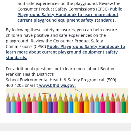
and safe experiences on the playground. Review the
Consumer Product Safety Commission’s (CPSC)
Public
Playground Safety Handbook to learn more about
current playground equipment safety standards.
By fol
lowing these safety measures, you can help ensure
children have positive and safe experiences on the
playground. Review the Consumer Product Safety
Commission’s (CPSC)
Public Playground Safety Handbook to
learn more about current playground equipment safety
standards.
For additional questions or to learn more about Benton-
Franklin Health District's
School Environmental Health & Safety Program call
(509)
460-4205 or visit
www.bfhd.wa.gov
.