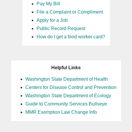
Pay My Bill
File a Complaint or Compliment
Apply for a Job
Public Record Request
How do I get a food worker card?
Helpful Links
Washington State Department of Health
Centers for Disease Control and Prevention
Washington State Department of Ecology
Guide to Community Services Bullseye
MMR Exemption Law Change Info