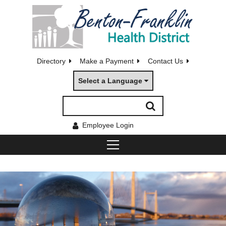
Directory
Make a Payment
Contact Us
Select a Language
Employee Login