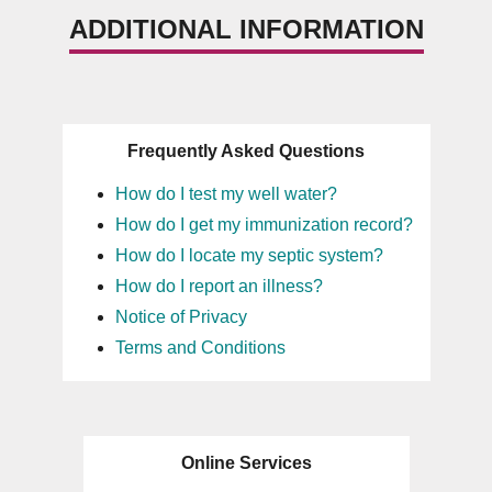
ADDITIONAL INFORMATION
Frequently Asked Questions
How do I test my well water?
How do I get my immunization record?
How do I locate my septic system?
How do I report an illness?
Notice of Privacy
Terms and Conditions
Online Services