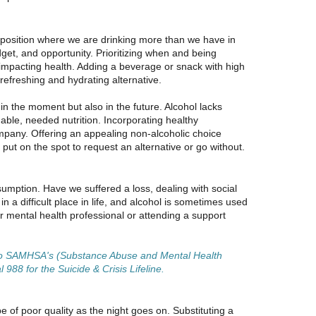
 a position where we are drinking more than we have in
et, and opportunity. Prioritizing when and being
impacting health. Adding a beverage or snack with high
refreshing and hydrating alternative.
in the moment but also in the future. Alcohol lacks
able, needed nutrition. Incorporating healthy
ompany. Offering an appealing non-alcoholic choice
ut on the spot to request an alternative or go without.
umption. Have we suffered a loss, dealing with social
in a difficult place in life, and alcohol is sometimes used
or mental health professional or attending a support
 to SAMHSA's (Substance Abuse and Mental Health
988 for the Suicide & Crisis Lifeline.
 of poor quality as the night goes on. Substituting a