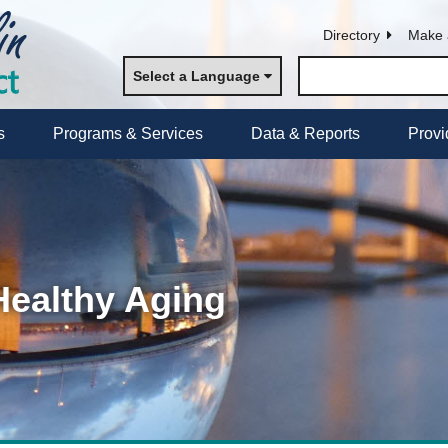
Directory
Make 
Select a Language
s
Programs & Services
Data & Reports
Provi
Healthy Aging