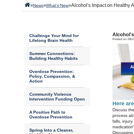
»
»
»
Alcohol's Impact on Healthy 
News
What's New
Alcohol's
Challenge Your Mind for
Posted on 08/
Lifelong Brain Health
Summer Connections:
Building Healthy Habits
Overdose Prevention:
Policy, Compassion, &
Action
Community Violence
Intervention Funding Open
Here are
Discuss th
A Positive Path to
process alc
Overdose Prevention
falls, inju
medication'
Spring Into a Cleaner,
Discussing 