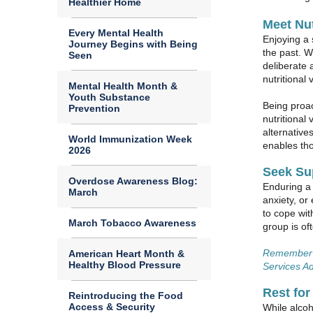
Healthier Home
Meet Nut
Every Mental Health
Enjoying a 
Journey Begins with Being
the past. W
Seen
deliberate 
nutritional
Mental Health Month &
Youth Substance
Being proac
Prevention
nutritional
alternative
World Immunization Week
enables tho
2026
Seek Su
Overdose Awareness Blog:
Enduring a 
March
anxiety, or
to cope wit
March Tobacco Awareness
group is of
Remember y
American Heart Month &
Healthy Blood Pressure
Services Ad
Rest for
Reintroducing the Food
Access & Security
While alcoh