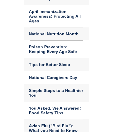
April Immunization
Awareness: Protecting All
Ages
National Nutrition Month
Poison Prevention:
Keeping Every Age Safe
Tips for Better Sleep
National Caregivers Day
Simple Steps to a Healthier
You
You Asked, We Answered:
Food Safety Tips
Avian Flu ("Bird Flu"):
What you Need to Know