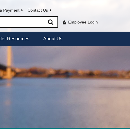
a Payment
Contact Us
Employee Login
der Resources
About Us