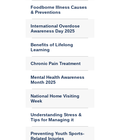
Foodborne Illness Causes
& Preventions
International Overdose
Awareness Day 2025
Benefits of Lifelong
Learning
Chronic Pain Treatment
Mental Health Awareness
Month 2025
National Home Visiting
Week
Understanding Stress &
Tips for Managing it
Preventing Youth Sports-
Related Injuries