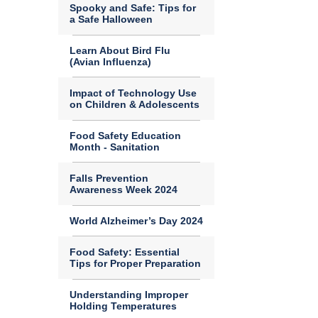
Spooky and Safe: Tips for
a Safe Halloween
Learn About Bird Flu
(Avian Influenza)
Impact of Technology Use
on Children & Adolescents
Food Safety Education
Month - Sanitation
Falls Prevention
Awareness Week 2024
World Alzheimer’s Day 2024
Food Safety: Essential
Tips for Proper Preparation
Understanding Improper
Holding Temperatures