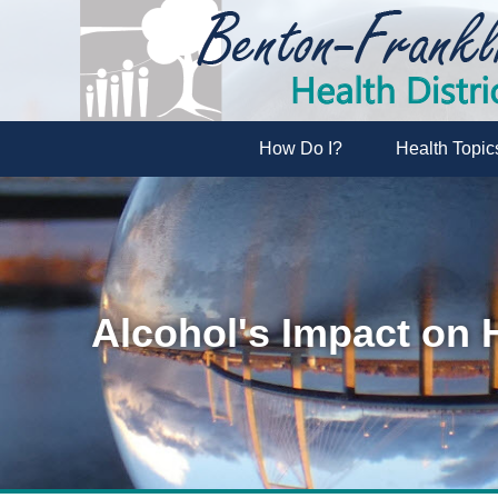
How Do I?
Health Topic
Alcohol's Impact on 