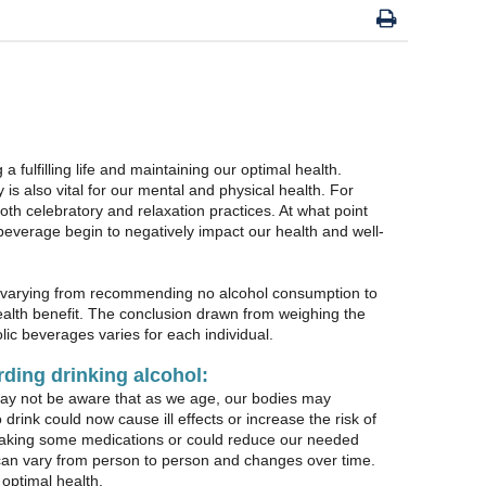
g a fulfilling life and maintaining our optimal health.
s also vital for our mental and physical health. For
oth celebratory and relaxation practices. At what point
 beverage begin to negatively impact our health and well-
arying from recommending no alcohol consumption to
ealth benefit. The conclusion drawn from weighing the
lic beverages varies for each individual.
rding drinking alcohol:
may not be aware that as we age, our bodies may
drink could now cause ill effects or increase the risk of
le taking some medications or could reduce our needed
 can vary from person to person and changes over time.
 optimal health.