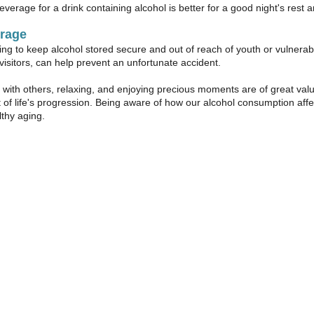
everage for a drink containing alcohol is better for a good night's rest 
orage
 to keep alcohol stored secure and out of reach of youth or vulnerabl
visitors, can help prevent an unfortunate accident.
with others, relaxing, and enjoying precious moments are of great val
t of life's progression. Being aware of how our alcohol consumption affe
lthy aging.