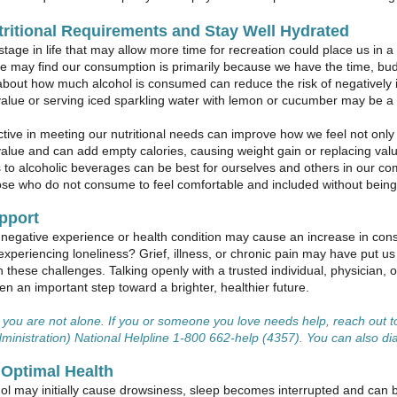
ritional Requirements and Stay Well Hydrated
stage in life that may allow more time for recreation could place us in
e may find our consumption is primarily because we have the time, budg
about how much alcohol is consumed can reduce the risk of negatively 
 value or serving iced sparkling water with lemon or cucumber may be a 
tive in meeting our nutritional needs can improve how we feel not only 
 value and can add empty calories, causing weight gain or replacing valu
s to alcoholic beverages can be best for ourselves and others in our c
se who do not consume to feel comfortable and included without being p
pport
negative experience or health condition may cause an increase in cons
 experiencing loneliness? Grief, illness, or chronic pain may have put us 
h these challenges. Talking openly with a trusted individual, physician, 
ten an important step toward a brighter, healthier future.
ou are not alone. If you or someone you love needs help, reach out
ministration) National Helpline 1-800 662-help (4357). You can also dial 
 Optimal Health
ol may initially cause drowsiness, sleep becomes interrupted and can be