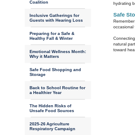
Coalition
hydrating b
Safe St
Inclusive Gatherings for
Guests with Hearing Loss
Remembering
occasional 
Preparing for a Safe &
Healthy Fall & Winter
Connecting 
natural par
toward hea
Emotional Wellness Month:
Why it Matters
Safe Food Shopping and
Storage
Back to School Routine for
a Healthier Year
The Hidden Risks of
Unsafe Food Sources
2025-26 Agriculture
Respiratory Campaign