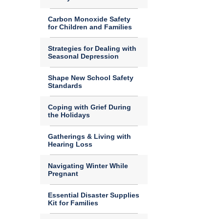
Carbon Monoxide Safety
for Children and Families
Strategies for Dealing with
Seasonal Depression
Shape New School Safety
Standards
Coping with Grief During
the Holidays
Gatherings & Living with
Hearing Loss
Navigating Winter While
Pregnant
Essential Disaster Supplies
Kit for Families