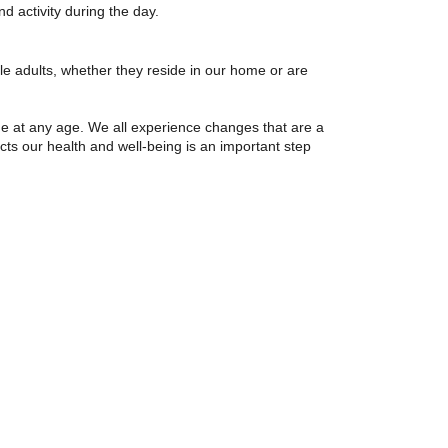
and activity during the day.
e adults, whether they reside in our home or are
ue at any age. We all experience changes that are a
cts our health and well-being is an important step