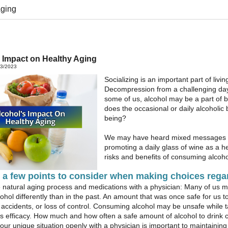
Aging
 Impact on Healthy Aging
23/2023
Socializing is an important part of livin
Decompression from a challenging day i
some of us, alcohol may be a part of b
does the occasional or daily alcoholic
being?
We may have heard mixed messages v
promoting a daily glass of wine as a h
risks and benefits of consuming alcoho
 a few points to consider when making choices rega
e natural aging process and medications with a physician: Many of us 
ohol differently than in the past. An amount that was once safe for us to 
ry, accidents, or loss of control. Consuming alcohol may be unsafe whi
s efficacy. How much and how often a safe amount of alcohol to drink
our unique situation openly with a physician is important to maintaining