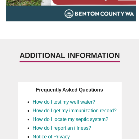
ADDITIONAL INFORMATION
Frequently Asked Questions
How do I test my well water?
How do I get my immunization record?
How do I locate my septic system?
How do I report an illness?
Notice of Privacy