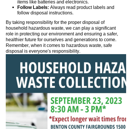
items like batteries and electronics.
Follow Labels:
Always read product labels and
follow disposal instructions.
By taking responsibility for the proper disposal of
household hazardous waste, we can play a significant
role in protecting our environment and ensuring a safer,
healthier future for ourselves and generations to come.
Remember, when it comes to hazardous waste, safe
disposal is everyone's responsibility.