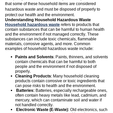
that some of these household items are considered
hazardous waste and must be disposed of properly to
protect our health and the environment.
Understanding Household Hazardous Waste
Household hazardous waste
refers to products that
contain
substances that can be harmful to human health
and the environment if not managed correctly. These
substances can include toxic chemicals, flammable
materials, corrosive agents, and more. Common
examples of household hazardous waste include:
Paints and Solvents
: Paints, thinners, and solvents
contain
chemicals that can be harmful to both
people and the environment if not disposed of
properly.
Cleaning Products
: Many household cleaning
products
contain
corrosive or toxic ingredients that
can pose risks to health and the environment.
Batteries:
Batteries, especially rechargeable ones,
often
contain
heavy metals like lead, cadmium, and
mercury, which can contaminate soil and water if
not handled correctly.
Electronic Waste (E-Waste):
Old electronics, such