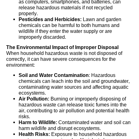
as computers, smartphones, and batteries, can
release hazardous materials if not recycled
properly.
Pesticides and Herbicides:
Lawn and garden
chemicals can be harmful to both humans and
wildlife if they enter the water supply or are
improperly discarded.
The Environmental Impact of Improper Disposal
When household hazardous waste is not disposed of
correctly, it can have severe consequences for the
environment:
Soil and Water Contamination
: Hazardous
chemicals can leach into the soil and groundwater,
contaminating water sources and affecting aquatic
ecosystems.
Air Pollution:
Burning or improperly disposing of
hazardous waste can release toxic fumes into the
air, contributing to air pollution and potential health
risks.
Harm to Wildlife:
Contaminated water and soil can
harm wildlife and disrupt ecosystems.
Health Risks:
Exposure to household hazardous