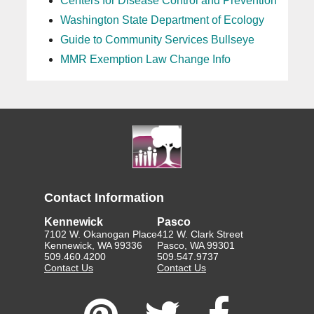
Centers for Disease Control and Prevention
Washington State Department of Ecology
Guide to Community Services Bullseye
MMR Exemption Law Change Info
Contact Information
Kennewick
Pasco
7102 W. Okanogan Place
412 W. Clark Street
Kennewick, WA 99336
Pasco, WA 99301
509.460.4200
509.547.9737
Contact Us
Contact Us