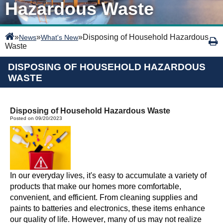
Hazardous Waste
»
»
»
Disposing of Household Hazardous
News
What's New
Waste
DISPOSING OF HOUSEHOLD HAZARDOUS
WASTE
Disposing of Household Hazardous Waste
Posted on 09/20/2023
In our everyday lives,
it's
easy to accumulate a variety of
products that make our homes more comfortable,
convenient, and efficient. From cleaning supplies and
paints to batteries and electronics, these items enhance
our quality of life. However, many of us may not realize