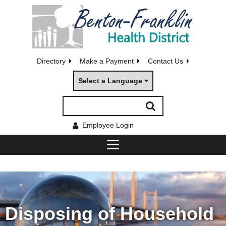
Directory
Make a Payment
Contact Us
Select a Language
Employee Login
Disposing of Household