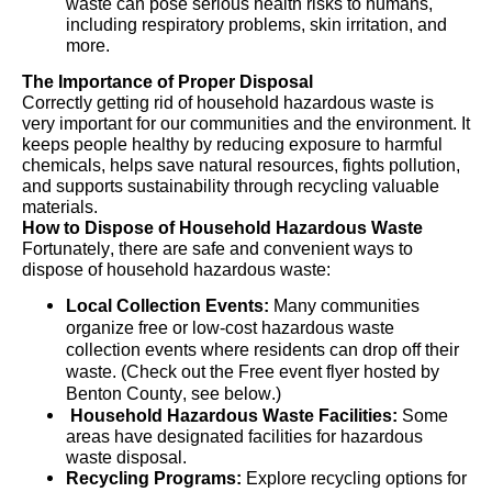
waste can pose serious health risks to humans,
including respiratory problems, skin irritation, and
more.
The Importance of Proper Disposal
Correctly getting
rid of household hazardous waste is
very important
for our communities and the environment. It
keeps people healthy by reducing exposure to harmful
chemicals, helps save natural resources, fights pollution,
and supports sustainability through recycling valuable
materials.
How to Dispose of Household Hazardous Waste
Fortunately, there are safe and convenient ways to
dispose of household hazardous waste:
Local Collection Events:
Many communities
organize free or low-cost hazardous waste
collection events where residents can drop off their
waste. (Check out the Free event flyer hosted by
Benton County, see below.)
Household Hazardous Waste Facilities:
Some
areas have
designated
facilities for hazardous
waste disposal.
Recycling Programs:
Explore recycling options for