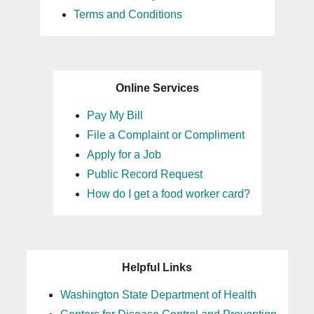
Terms and Conditions
Online Services
Pay My Bill
File a Complaint or Compliment
Apply for a Job
Public Record Request
How do I get a food worker card?
Helpful Links
Washington State Department of Health