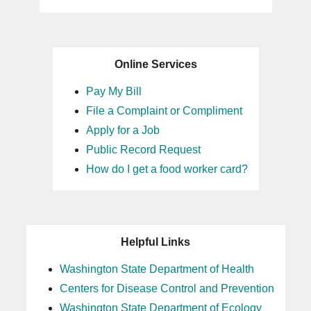
Online Services
Pay My Bill
File a Complaint or Compliment
Apply for a Job
Public Record Request
How do I get a food worker card?
Helpful Links
Washington State Department of Health
Centers for Disease Control and Prevention
Washington State Department of Ecology