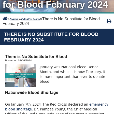
for Blood February 2024
»
»
»
There is No Substitute for Blood
News
What's New
February 2024
THERE IS NO SUBSTITUTE FOR BLOOD
FEBRUARY 2024
There is No Substitute for Blood
Posted on 02/06/2024
January was National Blood Donor
Month, and while it is now February, it
is more important than ever to donate
blood!
Nationwide Blood Shortage
On January 7th, 2024, The Red Cross declared an
emergency
blood shortage.
Dr. Pampee Young, the Chief Medical
Officer of the Red Cross, said, “one of the most distressing