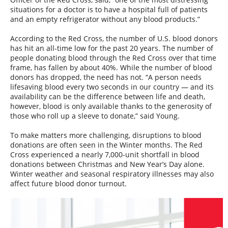
situations for a doctor is to have a hospital full of patients
and an empty refrigerator without any blood products.”
According to the Red Cross, the number of U.S. blood donors
has hit an all-time low for the past 20 years. The number of
people donating blood through the Red Cross over that time
frame, has fallen by about 40%. While the number of blood
donors has dropped, the need has not. “A person needs
lifesaving blood every two seconds in our country — and its
availability can be the difference between life and death,
however, blood is only available thanks to the generosity of
those who roll up a sleeve to donate,” said Young.
To make matters more challenging, disruptions to blood
donations are often seen in the Winter months. The Red
Cross experienced a nearly 7,000-unit shortfall in blood
donations between Christmas and New Year’s Day alone.
Winter weather and seasonal respiratory illnesses may also
affect future blood donor turnout.