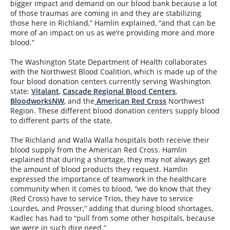
bigger impact and demand on our blood bank because a lot
of those traumas are coming in and they are stabilizing
those here in Richland,” Hamlin explained, “and that can be
more of an impact on us as we’re providing more and more
blood.”
The Washington State Department of Health collaborates
with the Northwest Blood Coalition, which is made up of the
four blood donation centers currently serving Washington
state:
Vitalant
,
Cascade Regional Blood Centers
,
BloodworksNW
, and the
American Red Cross
Northwest
Region. These different blood donation centers supply blood
to different parts of the state.
The Richland and Walla Walla hospitals both receive their
blood supply from the American Red Cross. Hamlin
explained that during a shortage, they may not always get
the amount of blood products they request. Hamlin
expressed the importance of teamwork in the healthcare
community when it comes to blood, “we do know that they
(Red Cross) have to service Trios, they have to service
Lourdes, and Prosser,” adding that during blood shortages,
Kadlec has had to “pull from some other hospitals, because
we were in such dire need.”