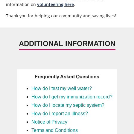
information on
volunteering here
.
Thank you for helping our community and saving lives!
ADDITIONAL INFORMATION
Frequently Asked Questions
How do I test my well water?
How do I get my immunization record?
How do I locate my septic system?
How do I report an illness?
Notice of Privacy
Terms and Conditions