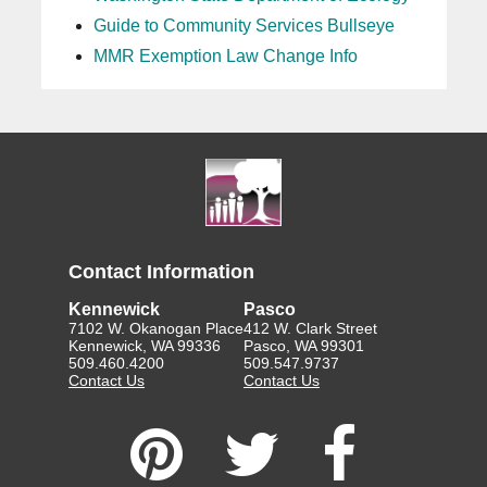
Guide to Community Services Bullseye
MMR Exemption Law Change Info
Contact Information
Kennewick
Pasco
7102 W. Okanogan Place
412 W. Clark Street
Kennewick, WA 99336
Pasco, WA 99301
509.460.4200
509.547.9737
Contact Us
Contact Us