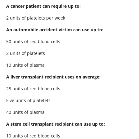
A cancer patient can require up to:
2 units of platelets per week
An automobile accident victim can use up to:
50 units of red blood cells
2 units of platelets
10 units of plasma
A liver transplant recipient uses on average:
25 units of red blood cells
Five units of platelets
40 units of plasma
A stem cell transplant recipient can use up to:
10 units of red blood cells