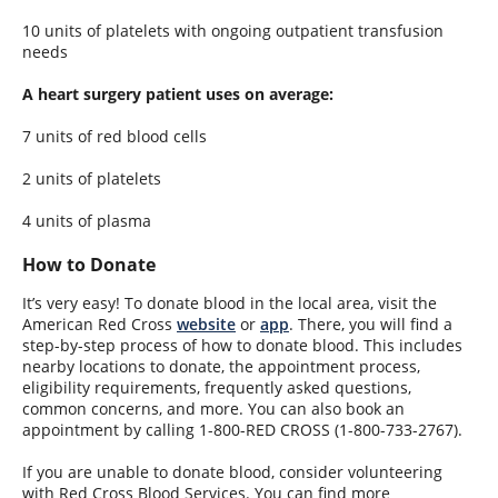
10 units of platelets with ongoing outpatient transfusion
needs
A heart surgery patient uses on average:
7 units of red blood cells
2 units of platelets
4 units of plasma
How to Donate
It’s very easy! To donate blood in the local area, visit the
American Red Cross
website
or
app
. There, you will find a
step-by-step process of how to donate blood. This includes
nearby locations to donate, the appointment process,
eligibility requirements, frequently asked questions,
common concerns, and more. You can also book an
appointment by calling 1-800-RED CROSS (1-800-733-2767).
If you are unable to donate blood, consider volunteering
with Red Cross Blood Services. You can find more