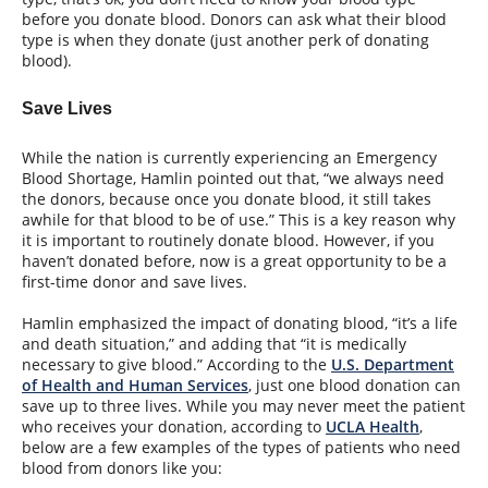
before you donate blood. Donors can ask what their blood
type is when they donate (just another perk of donating
blood).
Save Lives
While the nation is currently experiencing an Emergency
Blood Shortage, Hamlin pointed out that, “we always need
the donors, because once you donate blood, it still takes
awhile for that blood to be of use.” This is a key reason why
it is important to routinely donate blood. However, if you
haven’t donated before, now is a great opportunity to be a
first-time donor and save lives.
Hamlin emphasized the impact of donating blood, “it’s a life
and death situation,” and adding that “it is medically
necessary to give blood.” According to the
U.S. Department
of Health and Human Services
, just one blood donation can
save up to three lives. While you may never meet the patient
who receives your donation, according to
UCLA Health
,
below are a few examples of the types of patients who need
blood from donors like you: