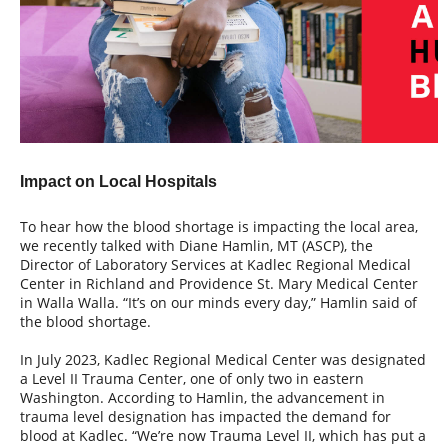
Impact on Local Hospitals
To hear how the blood shortage is impacting the local area,
we recently talked with Diane Hamlin, MT (ASCP), the
Director of Laboratory Services at Kadlec Regional Medical
Center in Richland and Providence St. Mary Medical Center
in Walla Walla. “It’s on our minds every day,” Hamlin said of
the blood shortage.
In July 2023, Kadlec Regional Medical Center was designated
a Level II Trauma Center, one of only two in eastern
Washington. According to Hamlin, the advancement in
trauma level designation has impacted the demand for
blood at Kadlec. “We’re now Trauma Level II, which has put a