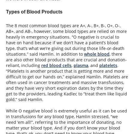
Types of Blood Products
The 8 most common blood types are A+, A-, B+, B-, O+, O-,
AB+, and AB-, however, some blood types are relied on more
heavily in emergency situations. “O negative is crucial to
have on hand because if we don’t have a patient’s blood
type, that’s what we’re giving out during those life-or-death
situations.” said Hamlin. In addition to
whole blood
, there
are also other blood products that are crucial and donation-
reliant, including
red blood cells
,
plasma
, and
platelets
.
“Platelets is another product that is getting more and more
difficult to get our hands on,” explained Hamlin. Platelets are
often used in cancer treatments and massive transfusions,
and they have very short expiration dates by the time they
get to the providers, leading Kadlec to “treat them like liquid
gold,” said Hamlin.
While O negative blood is extremely useful as it can be used
in transfusions for any blood type, Hamlin stressed, “we
need ‘em all!”, referring to the importance of donating, no
matter your blood type. And if you don’t know your blood
type, that’s ok, you don’t need to know your blood type