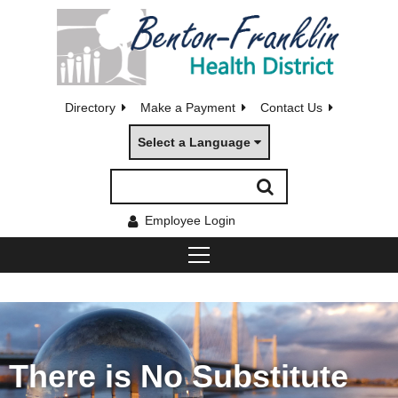
Directory
Make a Payment
Contact Us
Select a Language
Employee Login
There is No Substitute