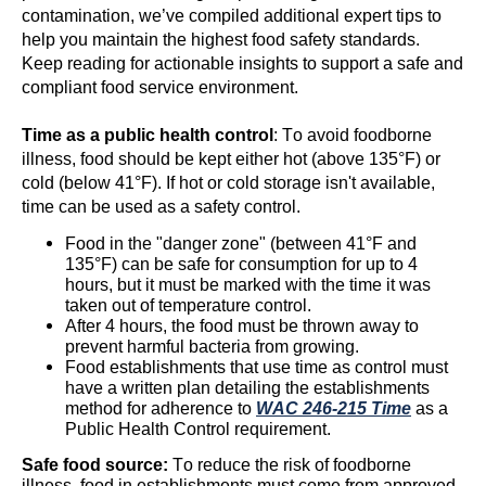
contamination, we’ve compiled additional expert tips to
help you maintain the highest food safety standards.
Keep reading for actionable insights to support a safe and
compliant food service environment.
Time as a public health control
: To avoid foodborne
illness, food should be kept either hot (above 135°F) or
cold (below 41°F). If hot or cold storage
isn't
available,
time can be used as a safety control.
Food in the "danger zone" (between 41°F and
135°F) can be safe
for consumption for up to 4
hours, but it must be marked with the time it was
taken out of temperature control.
After 4 hours, the food must be thrown away to
prevent harmful bacteria from growing.
Food establishments that use time as control must
have a written plan detailing the establishments
method for adherence to
WAC 246-215 Time
as a
Public Health Control requirement.
Safe food source:
To reduce the risk of foodborne
illness, food in establishments must come from approved