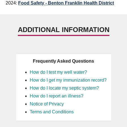
2024:
Food Safety - Benton Franklin Health District
ADDITIONAL INFORMATION
Frequently Asked Questions
How do I test my well water?
How do I get my immunization record?
How do I locate my septic system?
How do I report an illness?
Notice of Privacy
Terms and Conditions