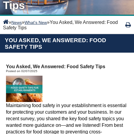
Tips
»
»
»
You Asked, We Answered: Food
News
What's New
Safety Tips
YOU ASKED, WE ANSWERED: FOOD
SAFETY TIPS
You Asked, We Answered: Food Safety Tips
Posted on 02/07/2025
Maintaining food safety in your establishment is essential
for protecting your customers and your business. In our
recent survey, you shared the key food safety topics you
wanted more guidance on—and we listened! From best
practices for food storage to preventing cross-