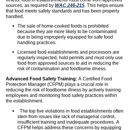
sources, as required by
WAC 246-215
. This helps ensure
that food meets safety standards and has been properly
handled.
The sale of home-cooked foods is prohibited
because they are more likely to be contaminated
due to being improperly equipped for safe food
handling practices.
Licensed food establishments and processors are
regularly
inspected,
hold permits and must only use
food from approved sources to aid in reducing the
risk of contamination and foodborne illness.
Advanced Food Safety Training:
A Certified Food
Protection Manager (CFPM) plays a crucial role in
reducing the risk of foodborne illness by actively training
employees and monitoring food safety practices within
the establishment.
The top five violations in food establishments often
stem from issues like lack of managerial control,
insufficient
training
and inadequate procedures. A
CFPM helps address these concerns by equipping