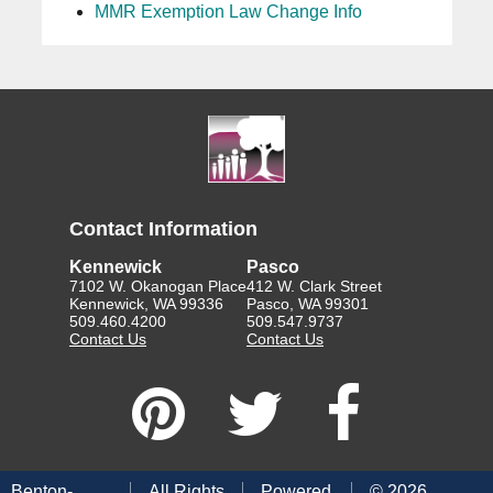
MMR Exemption Law Change Info
Contact Information
Kennewick
Pasco
7102 W. Okanogan Place
412 W. Clark Street
Kennewick, WA 99336
Pasco, WA 99301
509.460.4200
509.547.9737
Contact Us
Contact Us
Benton-
All Rights
Powered
©
2026