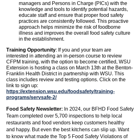
managers and
P
ersons
in
C
harge (PICs) with the
knowledge and tools to
identify
potential hazards,
educate staff
and ensure that proper food safety
practices are consistently followed. This proactive
approach helps minimize the risk of foodborne
illness and improves the overall food safety culture
in the establishment.
Training Opportunity
:
If you and your team are
interested in attending an in-person course to review
CF
PM tra
ining, with the
option
to become certified, WSU
Extension is hosting a class on March 13th at the Benton-
Franklin Health District in partnership with WSU. This
class includes review and testing options. Click on the
link to sign up:
https://extension.wsu.edu/foodsafety/training-
programs/servsafe-2/
Food Safety Newsletter:
In 2024, our BFHD Food Safety
Team completed over 5,700 inspections to help local
restaurants and food vendors keep customers healthy
and happy.
But even the best kitchens can slip up. Want
to know what made the Top 5 Food Safety Violations of