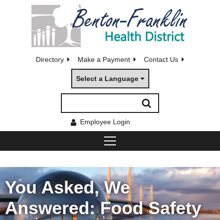
Directory
Make a Payment
Contact Us
Select a Language
Employee Login
You Asked, We
Answered: Food Safety