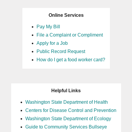
Online Services
Pay My Bill
File a Complaint or Compliment
Apply for a Job
Public Record Request
How do I get a food worker card?
Helpful Links
Washington State Department of Health
Centers for Disease Control and Prevention
Washington State Department of Ecology
Guide to Community Services Bullseye