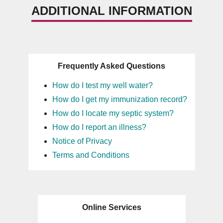
ADDITIONAL INFORMATION
Frequently Asked Questions
How do I test my well water?
How do I get my immunization record?
How do I locate my septic system?
How do I report an illness?
Notice of Privacy
Terms and Conditions
Online Services