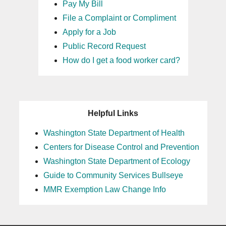
Pay My Bill
File a Complaint or Compliment
Apply for a Job
Public Record Request
How do I get a food worker card?
Helpful Links
Washington State Department of Health
Centers for Disease Control and Prevention
Washington State Department of Ecology
Guide to Community Services Bullseye
MMR Exemption Law Change Info