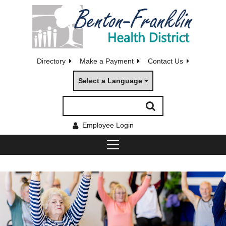
Directory
Make a Payment
Contact Us
Select a Language
Employee Login