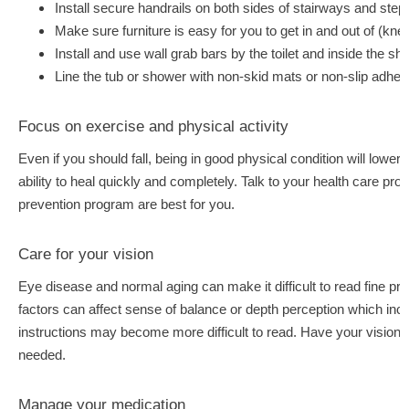
Install secure handrails on both sides of stairways and step
Make sure furniture is easy for you to get in and out of (knee
Install and use wall grab bars by the toilet and inside the s
Line the tub or shower with non-skid mats or non-slip adhesi
Focus on exercise and physical activity
Even if you should fall, being in good physical condition will lower
ability to heal quickly and completely. Talk to your health care prov
prevention program are best for you.
Care for your vision
Eye disease and normal aging can make it difficult to read fine prin
factors can affect sense of balance or depth perception which inc
instructions may become more difficult to read. Have your vision
needed.
Manage your medication