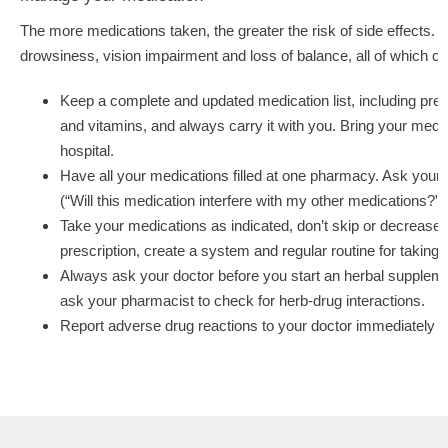
The more medications taken, the greater the risk of side effects
drowsiness, vision impairment and loss of balance, all of which can
Keep a complete and updated medication list, including pres
and vitamins, and always carry it with you. Bring your medica
hospital.
Have all your medications filled at one pharmacy. Ask your 
(“Will this medication interfere with my other medications?”)
Take your medications as indicated, don’t skip or decrease 
prescription, create a system and regular routine for taking
Always ask your doctor before you start an herbal suppleme
ask your pharmacist to check for herb-drug interactions.
Report adverse drug reactions to your doctor immediately