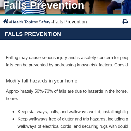
Falls Prevention
»
»
»
Falls Prevention
Health Topics
Safety
FALLS PREVENTION
Falling may cause serious injury and is a safety concern for people 
falls can be prevented by addressing known risk factors. Consider 
Modify fall hazards in your home
Approximately 50%-70% of falls are due to hazards in the home, so i
home:
Keep stairways, halls, and walkways well lit; install nightl
Keep walkways free of clutter and trip hazards, including pi
walkways of electrical cords, and securing rugs with double