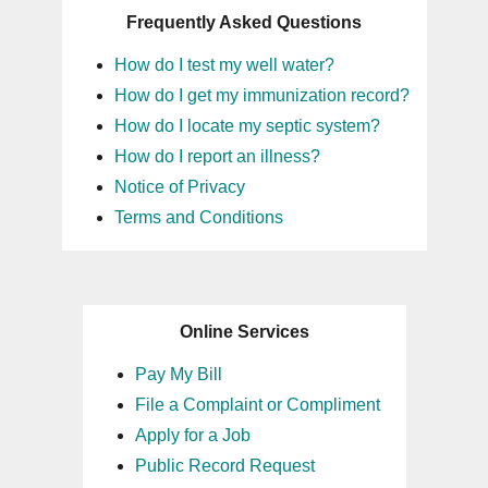
Frequently Asked Questions
16
How do I test my well water?
17
How do I get my immunization record?
How do I locate my septic system?
18
How do I report an illness?
Notice of Privacy
19
Terms and Conditions
20
21
Online Services
22
Pay My Bill
File a Complaint or Compliment
23
Apply for a Job
Public Record Request
24