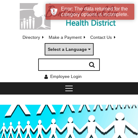
Error: The data returned for the
category options is incomplete.
Directory
Make a Payment
Contact Us
Select a Language
Employee Login