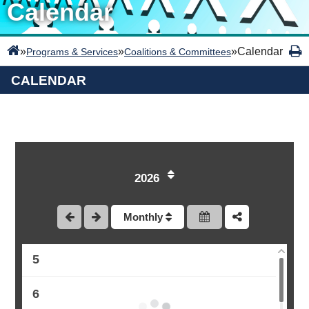
Calendar
»
»
»
Calendar
Programs & Services
Coalitions & Committees
CALENDAR
1
2
2026
3
Monthly
4
5
6