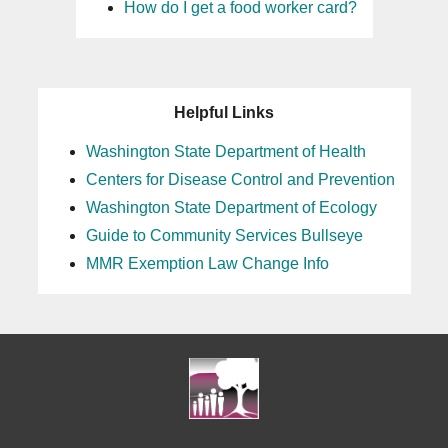
How do I get a food worker card?
25
26
Helpful Links
27
Washington State Department of Health
Centers for Disease Control and Prevention
28
Washington State Department of Ecology
29
Guide to Community Services Bullseye
MMR Exemption Law Change Info
30
31