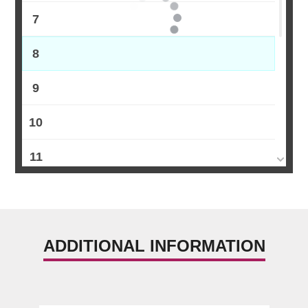
7
8
9
10
11
12
13
ADDITIONAL INFORMATION
14
15