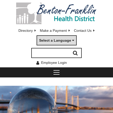
Directory
Make a Payment
Contact Us
Select a Language
Employee Login