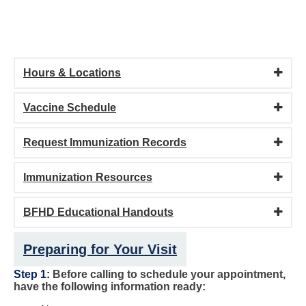
Hours & Locations
Vaccine Schedule
Request Immunization Records
Immunization Resources
BFHD Educational Handouts
Preparing for Your Visit
Step 1:
Before calling to schedule your appointment,
have the following information ready: