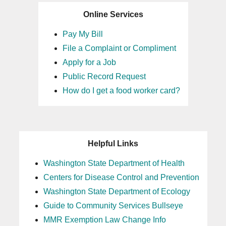
Online Services
Pay My Bill
File a Complaint or Compliment
Apply for a Job
Public Record Request
How do I get a food worker card?
Helpful Links
Washington State Department of Health
Centers for Disease Control and Prevention
Washington State Department of Ecology
Guide to Community Services Bullseye
MMR Exemption Law Change Info