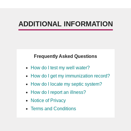
ADDITIONAL INFORMATION
Frequently Asked Questions
How do I test my well water?
How do I get my immunization record?
How do I locate my septic system?
How do I report an illness?
Notice of Privacy
Terms and Conditions