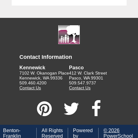
Contact Information
Kennewick
Pasco
7102 W. Okanogan Place
412 W. Clark Street
Kennewick, WA 99336
Pasco, WA 99301
509.460.4200
509.547.9737
Contact Us
Contact Us
Benton-
All Rights
Powered
©
2026
Franklin
Reserved
by
PowerSchool