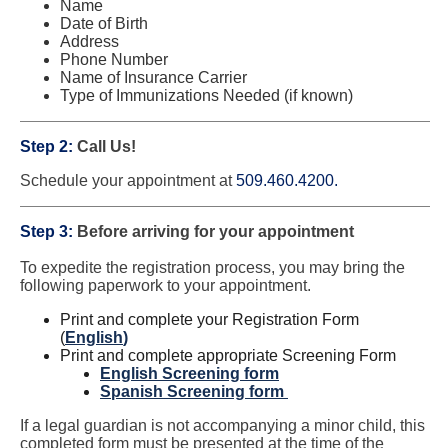
Name
Date of Birth
Address
Phone Number
Name of Insurance Carrier
Type of Immunizations Needed (if known)
Step 2:
Call Us!
Schedule your appointment at
509.460.4200.
Step 3:
Before arriving for your appointment
To expedite the registration process, you may bring the
following paperwork to your appointment.
Print and complete your Registration Form
(
English
)
Print and complete appropriate Screening Form
English Screening form
Spanish Screening form
If a legal guardian is not accompanying a minor child, this
completed form must be presented at the time of the