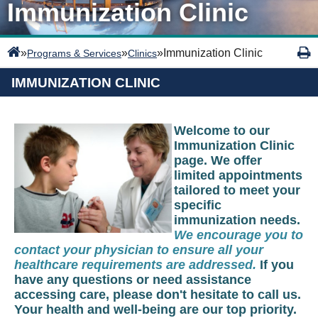
Immunization Clinic
»
»
»
Immunization Clinic
Programs & Services
Clinics
IMMUNIZATION CLINIC
Welcome to our
Immunization Clinic
page. We offer
limited appointments
tailored to meet your
specific
immunization needs.
We encourage you to
contact your physician to ensure all your
healthcare requirements are addressed.
If you
have any questions or need assistance
accessing care, please don't hesitate to call us.
Your health and well-being are our top priority.