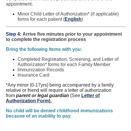
appointment.
Minor Child Letter of Authorization* (if applicable)
forms for each patient (
English
)
Step 4:
Arrive five minutes prior to your appointment
to complete the registration process
Bring the following items with you:
Completed Registration, Screening, and Letter of
Authorization* forms for each Family Member
Immunization Records
Insurance Card
*Any minor (0-17yrs) being accompanied by a family
relative or friend will require a letter of authorization
from
parent or legal guardian
(See
Letter of
Authorization Form
).
No child will be denied childhood immunizations
because of an inability to pay.