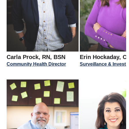
Carla Prock, RN, BSN
Erin Hockaday, C
Community Health Director
Surveillance & Invest. 