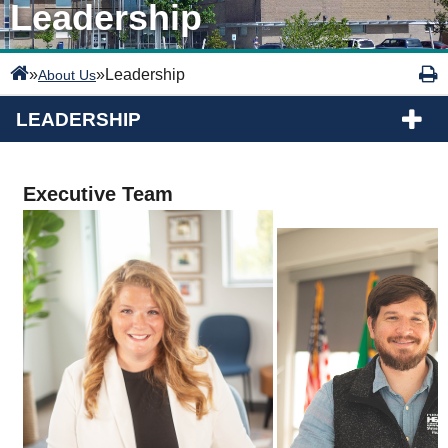
Leadership
»
»
Leadership
About Us
LEADERSHIP
Executive Team