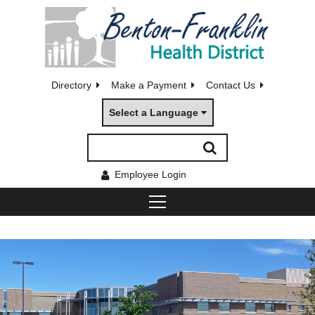
Directory
Make a Payment
Contact Us
Select a Language
Employee Login