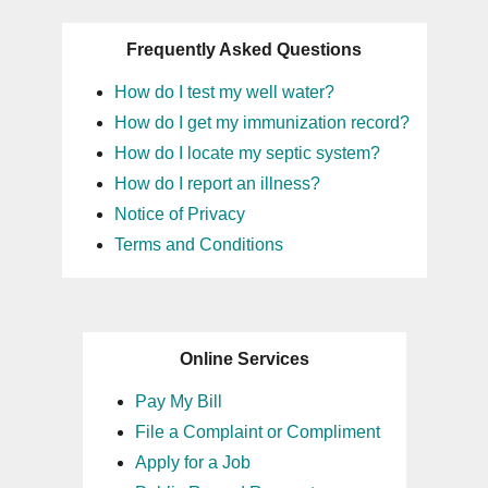
Frequently Asked Questions
How do I test my well water?
How do I get my immunization record?
How do I locate my septic system?
How do I report an illness?
Notice of Privacy
Terms and Conditions
Online Services
Pay My Bill
File a Complaint or Compliment
Apply for a Job