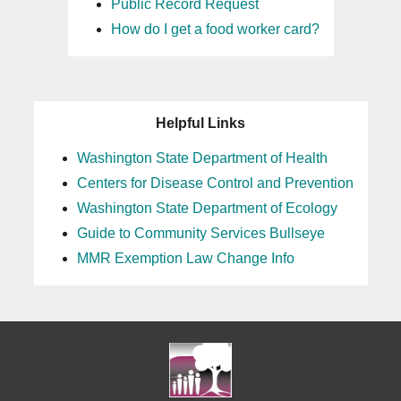
Public Record Request
How do I get a food worker card?
Helpful Links
Washington State Department of Health
Centers for Disease Control and Prevention
Washington State Department of Ecology
Guide to Community Services Bullseye
MMR Exemption Law Change Info