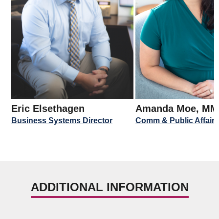
Eric Elsethagen
Amanda Moe, M
Business Systems Director
Comm & Public Affairs
ADDITIONAL INFORMATION