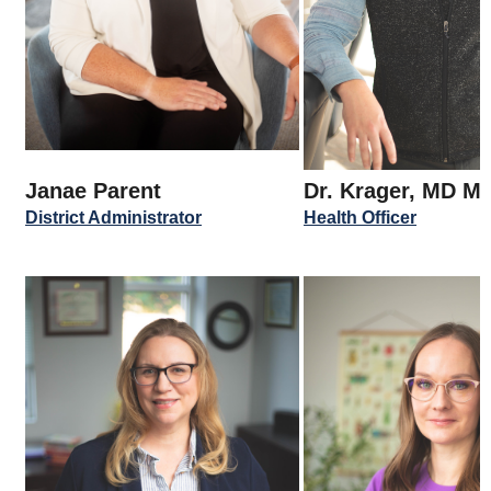
Janae Parent
Dr. Krager, MD M
District Administrator
Health Officer