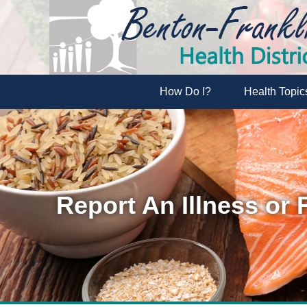
How Do I?
Health Topic
Report An Illness or