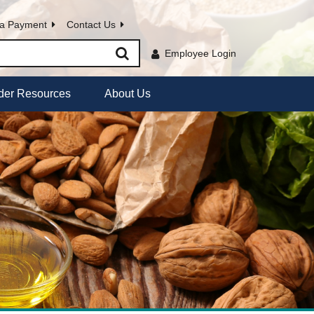
a Payment
Contact Us
Employee Login
der Resources
About Us