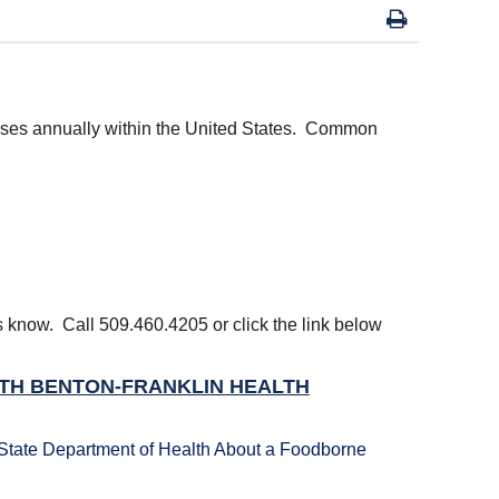
esses annually within the United States. Common
us know. Call 509.460.4205 or click the link below
ITH BENTON-FRANKLIN HEALTH
State Department of Health About a Foodborne