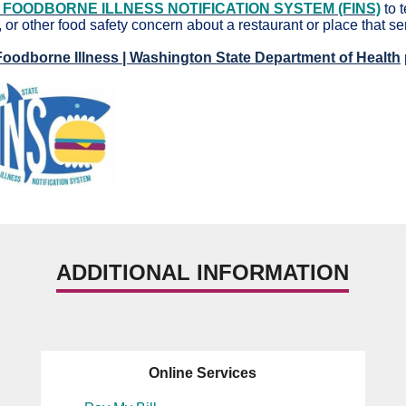
 FOODBORNE ILLNESS NOTIFICATION SYSTEM (FINS)
to 
 or other food safety concern about a restaurant or place that s
Foodborne Illness | Washington State Department of Health
ADDITIONAL INFORMATION
Online Services