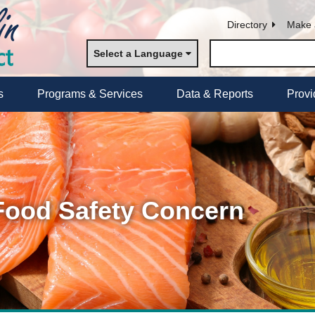
Directory
Make 
Select a Language
s
Programs & Services
Data & Reports
Provi
 Food Safety Concern