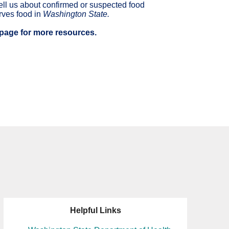
tell us about confirmed or suspected food
erves food in
Washington State.
page for more resources.
Helpful Links