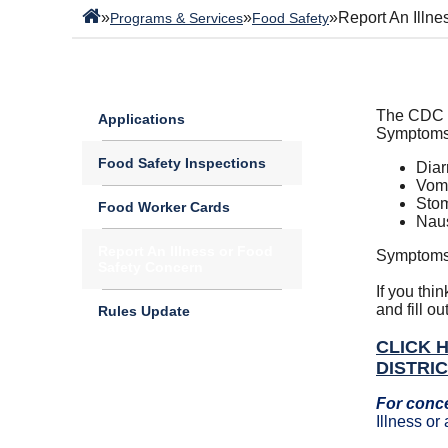
»
»
»
Report An Illn
Programs & Services
Food Safety
The CDC e
Applications
Symptoms 
Food Safety Inspections
Diar
Vomi
Stom
Food Worker Cards
Nau
Report An Illness or Food
Symptoms 
Safety Concern
If you thi
and fill ou
Rules Update
CLICK 
DISTRI
For conc
Illness o