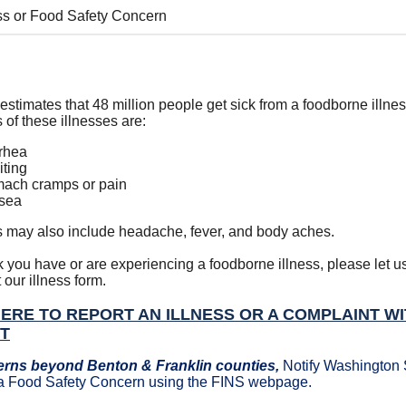
ess or Food Safety Concern
stimates that 48 million people get sick from a foodborne illn
of these illnesses are:
rhea
ting
ach cramps or pain
sea
may also include headache, fever, and body aches.
nk you have or are experiencing a foodborne illness, please let 
t our illness form.
HERE TO REPORT AN ILLNESS OR A COMPLAINT W
CT
erns beyond Benton & Franklin counties,
Notify Washington 
r a Food Safety Concern using the FINS webpage.