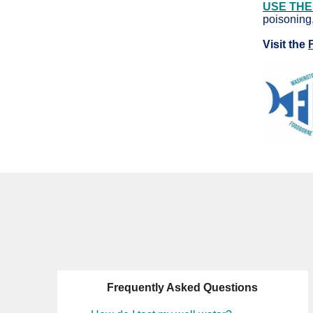
USE THE
poisoning,
Visit the
Frequently Asked Questions