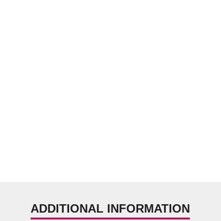
ADDITIONAL INFORMATION