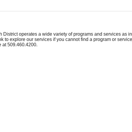
 District operates a wide variety of programs and services as ind
ink to explore our services if you cannot find a program or service
e at 509.460.4200.