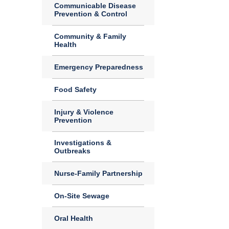
Communicable Disease
Prevention & Control
Community & Family
Health
Emergency Preparedness
Food Safety
Injury & Violence
Prevention
Investigations &
Outbreaks
Nurse-Family Partnership
On-Site Sewage
Oral Health