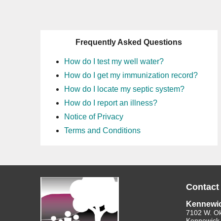
Frequently Asked Questions
How do I test my well water?
How do I get my immunization record?
How do I locate my septic system?
How do I report an illness?
Notice of Privacy
Terms and Conditions
Contact
Kennewi
7102 W. O
Kennewick