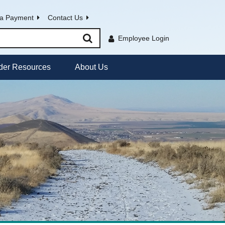
a Payment
Contact Us
Employee Login
der Resources
About Us