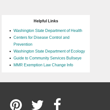
Helpful Links
Washington State Department of Health
Centers for Disease Control and
Prevention
Washington State Department of Ecology
Guide to Community Services Bullseye
MMR Exemption Law Change Info