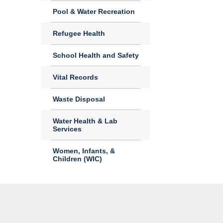
Pool & Water Recreation
Refugee Health
School Health and Safety
Vital Records
Waste Disposal
Water Health & Lab
Services
Women, Infants, &
Children (WIC)