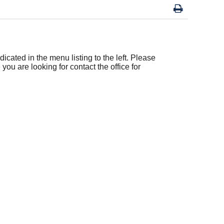
icated in the menu listing to the left. Please
 you are looking for contact the office for