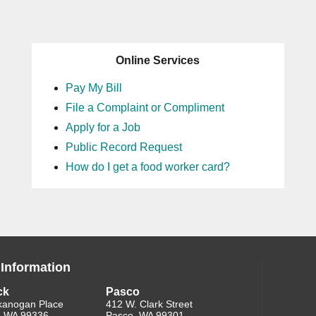
Online Services
Pay My Bill
File a Complaint or Compliment
Apply for a Job
Public Record Request
How do I get a food worker card?
 Information
ck
Pasco
kanogan Place
412 W. Clark Street
, WA 99336
Pasco, WA 99301