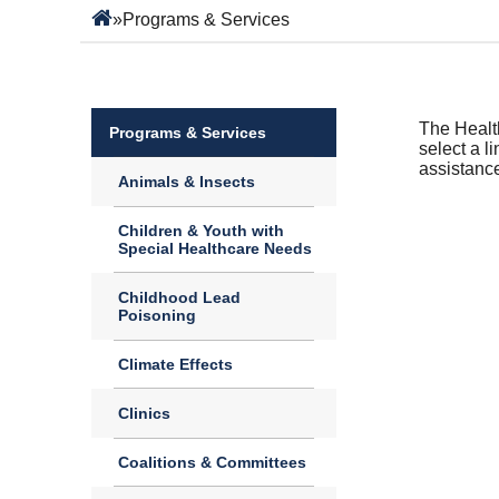
»
Programs & Services
The Health
Programs & Services
select a l
assistanc
Animals & Insects
Children & Youth with
Special Healthcare Needs
Childhood Lead
Poisoning
Climate Effects
Clinics
Coalitions & Committees