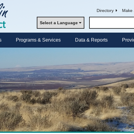
Directory
Make 
Select a Language
s
Programs & Services
Data & Reports
Provi