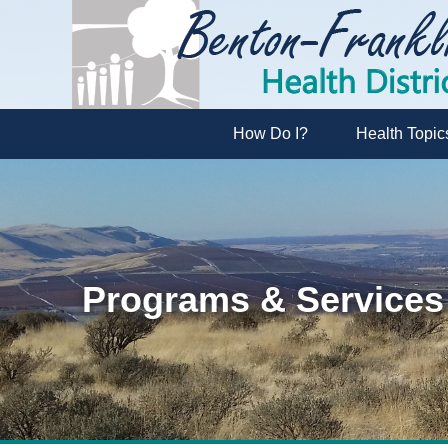
How Do I?
Health Topic
Programs & Services