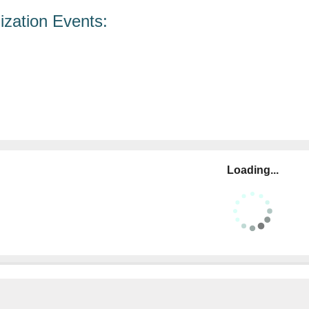
zation Events:
Loading...