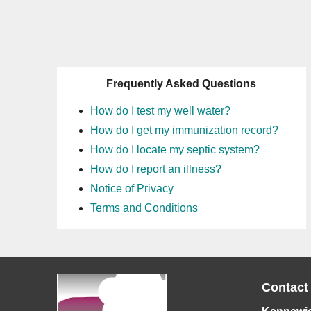
Frequently Asked Questions
How do I test my well water?
How do I get my immunization record?
How do I locate my septic system?
How do I report an illness?
Notice of Privacy
Terms and Conditions
Contact