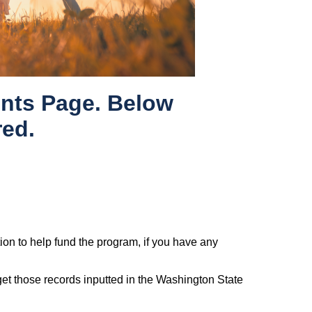
nts Page. Below
red.
tion to help fund the program, if you have any
 get those records inputted in the Washington State