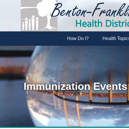
How Do I?
Health Topic
Immunization Events