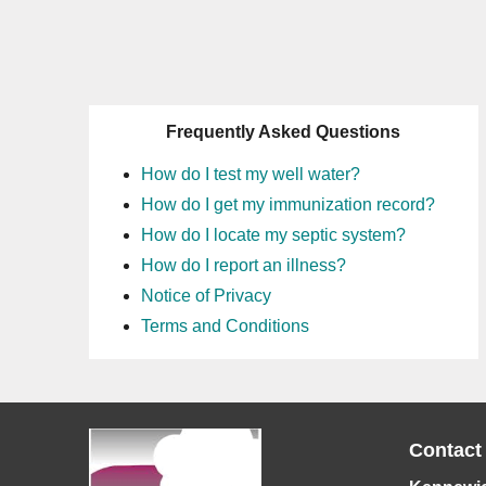
Frequently Asked Questions
How do I test my well water?
How do I get my immunization record?
How do I locate my septic system?
How do I report an illness?
Notice of Privacy
Terms and Conditions
Contact