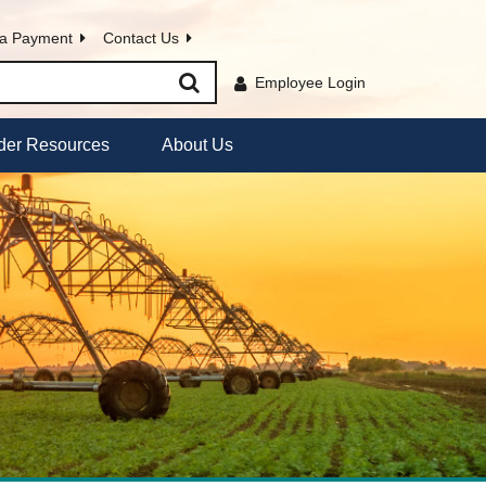
a Payment
Contact Us
Employee Login
der Resources
About Us