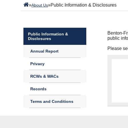
»
»
Public Information & Disclosures
About Us
Benton-Fra
Public Information &
public inf
Disclosures
Please see
Annual Report
Privacy
RCWs & WACs
Records
Terms and Conditions