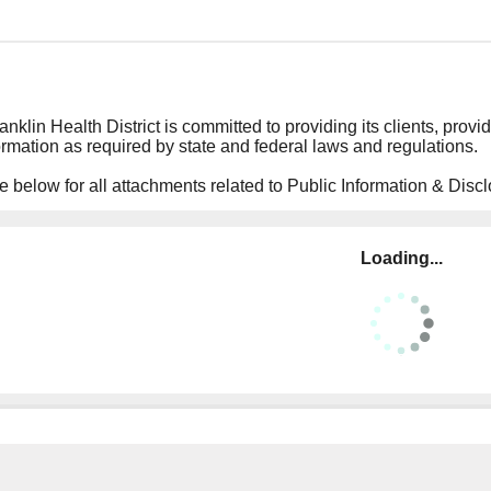
nklin Health District is committed to providing its clients, provid
ormation as required by state and federal laws and regulations.
 below for all attachments related to Public Information & Discl
Loading...