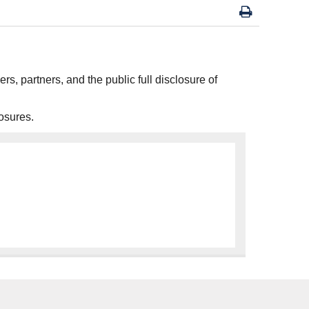
ers, partners, and the public full disclosure of
osures.