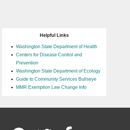
Helpful Links
Washington State Department of Health
Centers for Disease Control and
Prevention
Washington State Department of Ecology
Guide to Community Services Bullseye
MMR Exemption Law Change Info