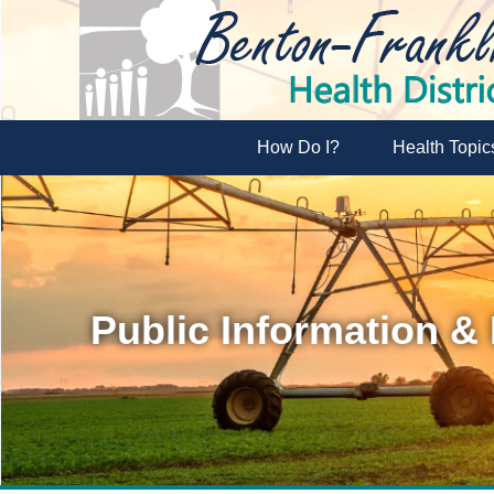
How Do I?
Health Topic
Public Information &