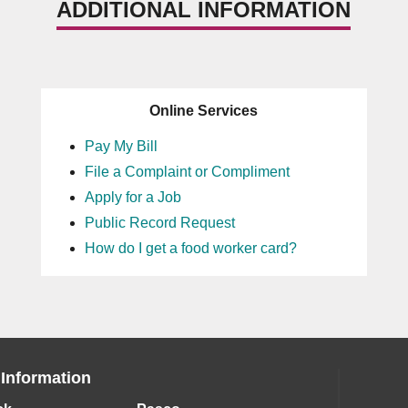
ADDITIONAL INFORMATION
Online Services
Pay My Bill
File a Complaint or Compliment
Apply for a Job
Public Record Request
How do I get a food worker card?
 Information