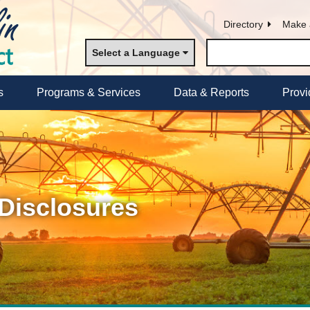
Directory
Make 
Select a Language
s
Programs & Services
Data & Reports
Provi
 Disclosures