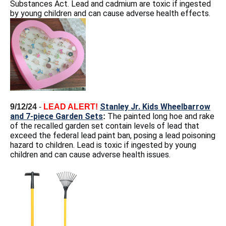
Substances Act. Lead and cadmium are toxic if ingested
by young children and can cause adverse health effects.
Stanley Jr. Kids Wheelbarrow
9/12/24
-
LEAD ALERT!
and 7-piece Garden Sets
The painted long hoe and rake
:
of the recalled garden set contain levels of lead that
exceed the federal lead paint ban, posing a lead poisoning
hazard to children. Lead is toxic if ingested by young
children and can cause adverse health issues.