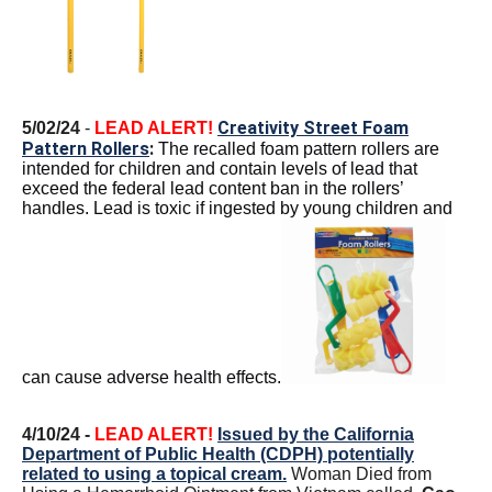
Creativity Street Foam
5/02/24
-
LEAD ALERT!
Pattern Rollers
:
The recalled foam pattern rollers are
intended for children and contain levels of lead that
exceed the federal lead content ban in the rollers’
handles. Lead is toxic if ingested by young children and
can cause adverse health effects.
4/10/24 -
LEAD ALERT!
Issued by the California
Department of Public Health (CDPH) potentially
related to using a topical cream.
Woman Died from