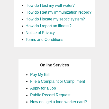
How do I test my well water?
How do I get my immunization record?
How do I locate my septic system?
How do I report an illness?
Notice of Privacy
Terms and Conditions
Online Services
Pay My Bill
File a Complaint or Compliment
Apply for a Job
Public Record Request
How do I get a food worker card?