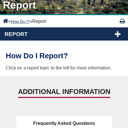
Report
»
»
Report
How Do I?
REPORT
How Do I Report?
Click on a report topic to the left for more information.
ADDITIONAL INFORMATION
Frequently Asked Questions