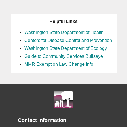
Helpful Links
Washington State Department of Health
Centers for Disease Control and Prevention
Washington State Department of Ecology
Guide to Community Services Bullseye
MMR Exemption Law Change Info
Contact Information