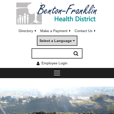
Directory
Make a Payment
Contact Us
Select a Language
Employee Login