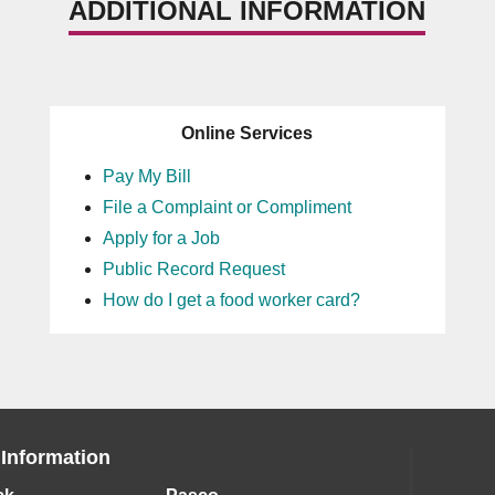
ADDITIONAL INFORMATION
Online Services
Pay My Bill
File a Complaint or Compliment
Apply for a Job
Public Record Request
How do I get a food worker card?
 Information