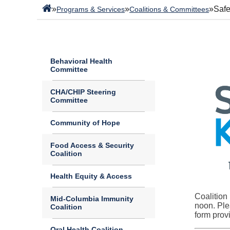
»
»
»
Safe
Programs & Services
Coalitions & Committees
Behavioral Health
Committee
CHA/CHIP Steering
Committee
Community of Hope
Food Access & Security
Coalition
Health Equity & Access
Coalition
Mid-Columbia Immunity
noon. Ple
Coalition
form prov
Oral Health Coalition