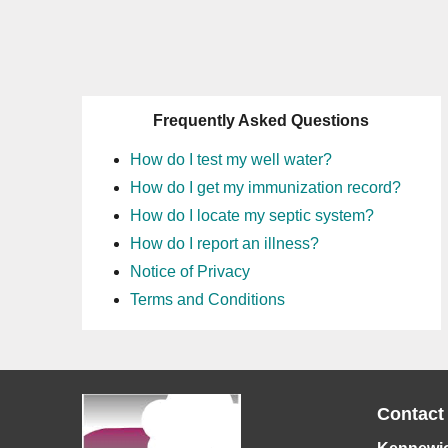
Frequently Asked Questions
How do I test my well water?
How do I get my immunization record?
How do I locate my septic system?
How do I report an illness?
Notice of Privacy
Terms and Conditions
Contact