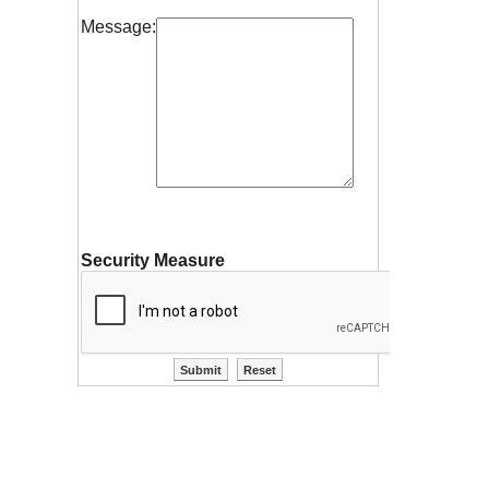
Message:
Security Measure