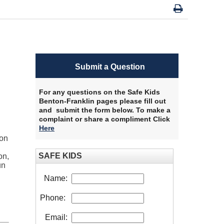
Submit a Question
For any questions on the Safe Kids
Benton-Franklin pages please fill out
and submit the form below. To make a
complaint or share a compliment Click
Here
​
ion
SAFE KIDS
on,
un
Name:
Phone:
Email: