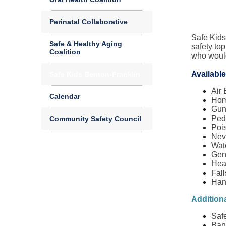
Perinatal Collaborative
Safe Kids
Safe & Healthy Aging
safety top
Coalition
who would 
Available
Safe Kids Benton-Franklin
Air
Calendar
Hom
Gun
Ped
Community Safety Council
Poi
Nev
Wat
Gen
Hea
Fall
Han
Additiona
Saf
Ban