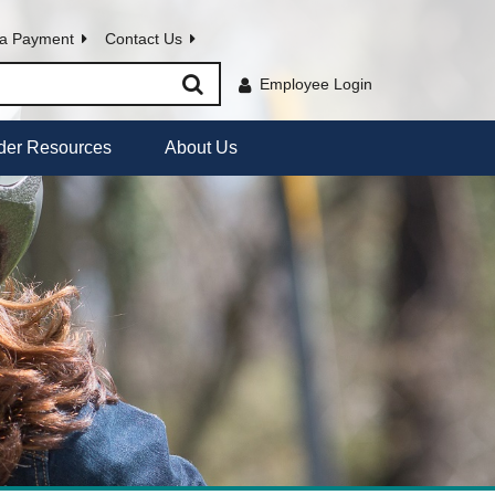
a Payment
Contact Us
Employee Login
der Resources
About Us