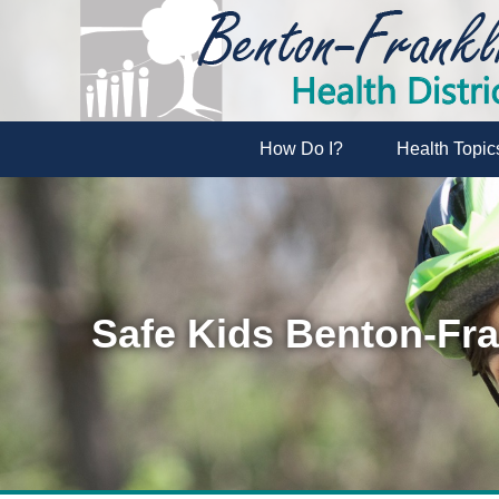
How Do I?
Health Topic
Safe Kids Benton-Fra