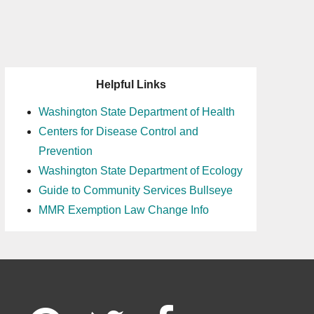
Helpful Links
Washington State Department of Health
Centers for Disease Control and
Prevention
Washington State Department of Ecology
Guide to Community Services Bullseye
MMR Exemption Law Change Info