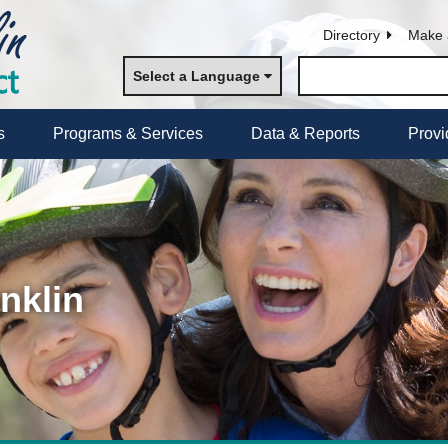
Directory
Make 
Select a Language
s
Programs & Services
Data & Reports
Provi
nklin