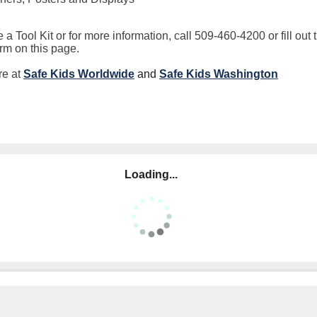
 a Tool Kit or for more information, call 509-460-4200 or fill out 
orm on this page.
re at
Safe Kids Worldwide
and
Safe Kids
Washington
Loading...