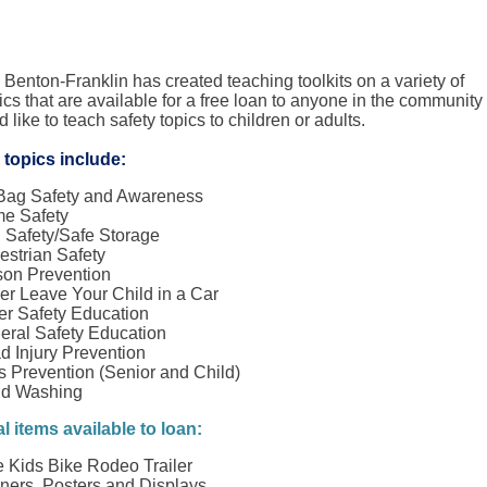
 Benton-Franklin has created teaching toolkits on a variety of
ics that are available for a free loan to anyone in the community
like to teach safety topics to children or adults.
 topics include:
 Bag Safety and Awareness
e Safety
 Safety/Safe Storage
estrian Safety
son Prevention
er Leave Your Child in a Car
er Safety Education
eral Safety Education
d Injury Prevention
s Prevention (Senior and Child)
d Washing
l items available to loan:
e Kids Bike Rodeo Trailer
ners, Posters and Displays