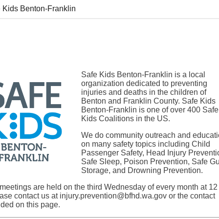
 Kids Benton-Franklin
Safe Kids Benton-Franklin is a local
organization dedicated to preventing
injuries and deaths in the children of
Benton and Franklin County. Safe Kids
Benton-Franklin is one of over 400 Safe
Kids Coalitions in the US.
We do community outreach and educat
on many safety topics including Child
Passenger Safety, Head Injury Preventi
Safe Sleep, Poison Prevention, Safe G
Storage, and Drowning Prevention.
 meetings are held on the third Wednesday of every month at 12
ase contact us at
injury.prevention@bfhd.wa.gov
or the contact
ided on this page.