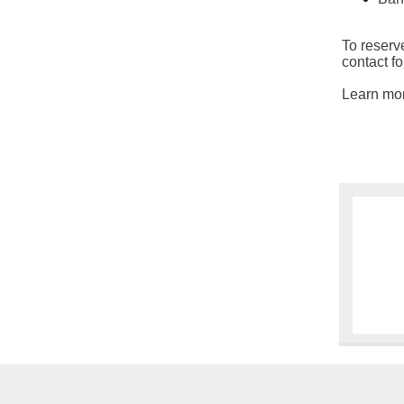
To reserve
contact f
Learn mo